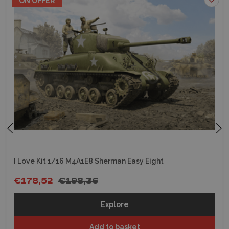
ON OFFER
I Love Kit 1/16 M4A1E8 Sherman Easy Eight
€178,52
€198,36
Explore
Add to basket