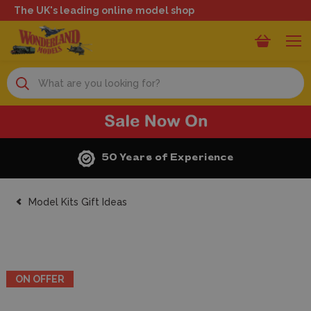
The UK's leading online model shop
Search
50 Years of Experience
Model Kits Gift Ideas
ON OFFER