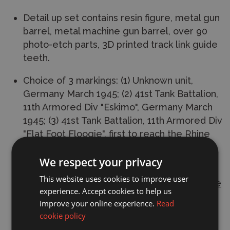
Detail up set contains resin figure, metal gun
barrel, metal machine gun barrel, over 90
photo-etch parts, 3D printed track link guide
teeth.
Choice of 3 markings: (1) Unknown unit,
Germany March 1945; (2) 41st Tank Battalion,
11th Armored Div "Eskimo", Germany March
1945; (3) 41st Tank Battalion, 11th Armored Div
"Flat Foot Floogie", first to reach the Rhine
River, March 1945.
We respect your privacy
L: 471.6mm, W: 186.2mm. Total parts 2200+
This website uses cookies to improve user
This
plastic model kit
requires
paint and glue
experience. Accept cookies to help us
to complete.
improve your online experience.
Read
cookie policy
Manufacturer:
Trumpeter