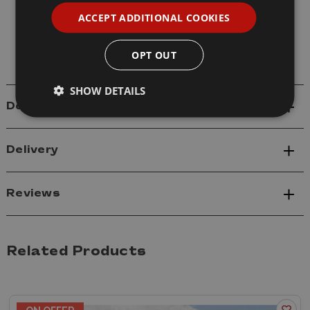
Model: 61619 M4A3E8 Medium Tank Early
ACCEPT ADDITIONAL COOKIES
Sherman Easy Eight
Scale: 1/16
OPT OUT
SHOW DETAILS
Details
Delivery
Reviews
Related Products