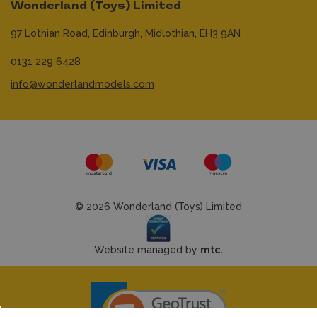
Wonderland (Toys) Limited
97 Lothian Road,
Edinburgh,
Midlothian,
EH3 9AN
0131 229 6428
info@wonderlandmodels.com
© 2026 Wonderland (Toys) Limited
Website managed by
mtc.