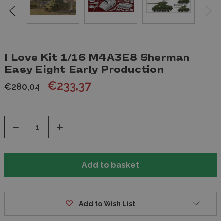
I Love Kit 1/16 M4A3E8 Sherman
Easy Eight Early Production
€233,37
€280,04
Decrease
Increase
Quantity
Quantity
of
of
undefined
undefined
Add to Wish List