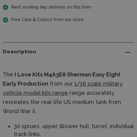
Next working day delivery on this item
Free Click & Collect from our store
Description
The
I Love Kits M4A3E8 Sherman Easy Eight
Early Production
from our
1/16 scale military
vehicle model kits range
range accurately
recreates the real-life US medium tank from
World War II.
30 sprues, upper &lower hull, turret, individual
track links.