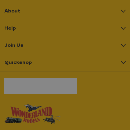
About
Help
Join Us
Quickshop