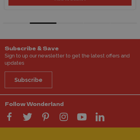
Subscribe & Save
Sign to up our newsletter to get the latest offers and
updates
Subscribe
Follow Wonderland