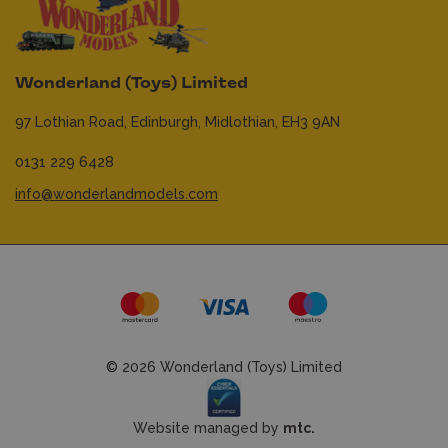
Wonderland (Toys) Limited
97 Lothian Road,
Edinburgh,
Midlothian,
EH3 9AN
0131 229 6428
info@wonderlandmodels.com
© 2026 Wonderland (Toys) Limited
Website managed by
mtc.