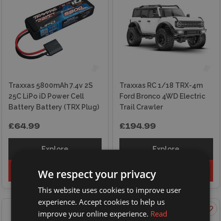
Traxxas 5800mAh 7.4v 2S
Traxxas RC 1/18 TRX-4m
25C LiPo iD Power Cell
Ford Bronco 4WD Electric
Battery Battery (TRX Plug)
Trail Crawler
£64.99
£194.99
Explore
Explore
Add to basket
Add to basket
We respect your privacy
This website uses cookies to improve user
experience. Accept cookies to help us
improve your online experience.
Read