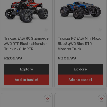
At Wonderland Models, we carry a wide
selection of Traxxas RC cars, batteries, chargers
and spare parts. Shop securely online for
express shipping or visit our in-store experts in
Edinburgh for personalised advice.
Traxxas 1/10 RC Stampede
Traxxas RC 1/10 Mini Maxx
2WD RTR Electric Monster
BL-2S 4WD Blue RTR
Truck 2.4GHz RTR
Monster Truck
£269.99
£309.99
Explore
Explore
Add to basket
Add to basket