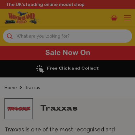
The UK's leading online model shop
Search
Excellent Reviews
Home
Traxxas
Traxxas
Traxxas is one of the most recognised and