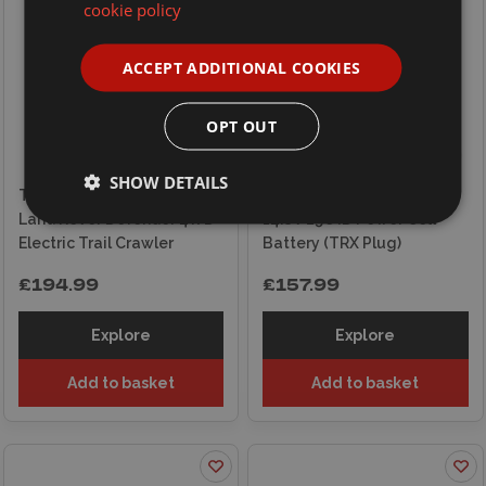
cookie policy
ACCEPT ADDITIONAL COOKIES
OPT OUT
SHOW DETAILS
Traxxas RC 1/18 TRX-4m
Traxxas LiPo 4S 6700mAh
Land Rover Defender 4WD
14.8V 25C iD Power Cell
Electric Trail Crawler
Battery (TRX Plug)
£194.99
£157.99
Explore
Explore
Add to basket
Add to basket