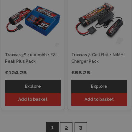
Traxxas 3S 4000mAh + EZ-
Traxxas 7-Cell Flat + NiMH
Peak Plus Pack
Charger Pack
£124.25
£58.25
Explore
Explore
Add to basket
Add to basket
1
2
3