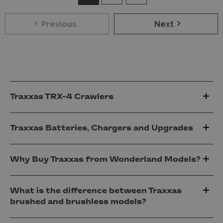
Previous
Next
Traxxas TRX-4 Crawlers
Traxxas Batteries, Chargers and Upgrades
Why Buy Traxxas from Wonderland Models?
What is the difference between Traxxas
brushed and brushless models?