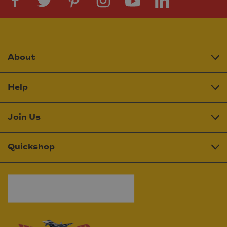
About
Help
Join Us
Quickshop