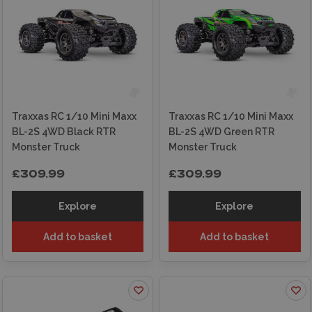
Traxxas RC 1/10 Mini Maxx
Traxxas RC 1/10 Mini Maxx
BL-2S 4WD Black RTR
BL-2S 4WD Green RTR
Monster Truck
Monster Truck
£309.99
£309.99
Explore
Explore
Add to basket
Add to basket