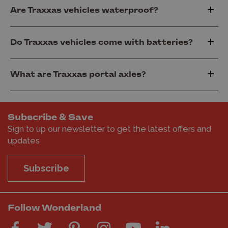
Are Traxxas vehicles waterproof?
Do Traxxas vehicles come with batteries?
What are Traxxas portal axles?
Subscribe & Save
Sign to up our newsletter to get the latest offers and
updates
Subscribe
Follow Wonderland