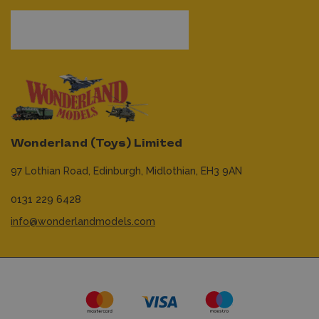
Wonderland (Toys) Limited
97 Lothian Road,
Edinburgh,
Midlothian,
EH3 9AN
0131 229 6428
info@wonderlandmodels.com