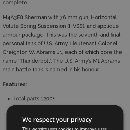
complete.
M4A3E8 Sherman with 76 mm gun, Horizontal
Volute Spring Suspension (HVSS), and appliqué
armour package. This was the seventh and final
personal tank of U.S. Army Lieutenant Colonel
Creighton W. Abrams Jr., each of which bore the
name 'Thunderbolt'. The U.S. Army’s M1 Abrams
main battle tank is named in his honour.
Features:
Total parts 1200+
24 sprues, upper & lower hull
We respect your privacy
Individual track links
This website uses cookies to improve user