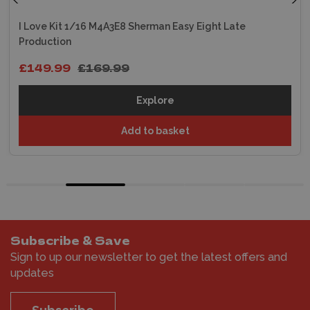
I Love Kit 1/16 M4A3E8 Sherman Easy Eight Late
Production
£149.99
£169.99
Explore
Add to basket
Subscribe & Save
Sign to up our newsletter to get the latest offers and
updates