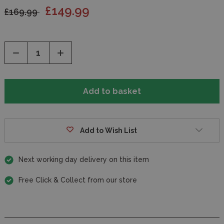
£149.99
£169.99
Decrease
Increase
Quantity
Quantity
of
of
undefined
undefined
Add to Wish List
Next working day delivery on this item
Free Click & Collect from our store