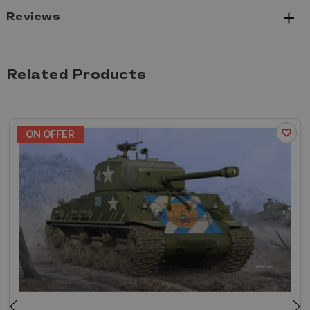
Reviews
Related Products
ON OFFER