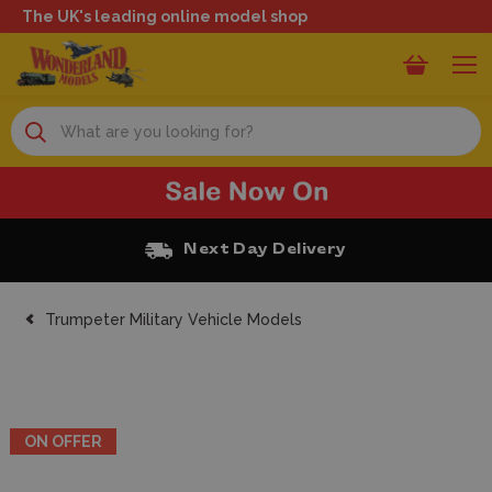
The UK's leading online model shop
Search
xt Day Delivery
Free Cl
Trumpeter Military Vehicle Models
ON OFFER