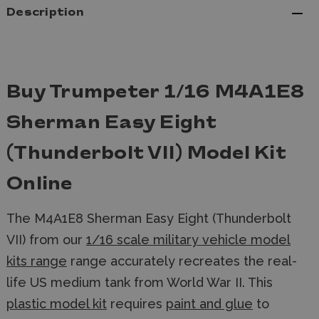
Description
Buy Trumpeter 1/16 M4A1E8
Sherman Easy Eight
(Thunderbolt VII) Model Kit
Online
The M4A1E8 Sherman Easy Eight (Thunderbolt
VII) from our
1/16 scale military vehicle model
kits range
range accurately recreates the real-
life US medium tank from World War II. This
plastic model kit
requires
paint and glue
to