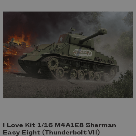
I Love Kit 1/16 M4A1E8 Sherman
Easy Eight (Thunderbolt VII)