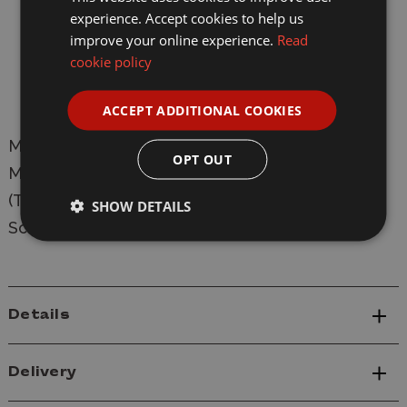
experience. Accept cookies to help us
Photo-etch parts
improve your online experience.
Read
L: 471.6 mm
cookie policy
W: 186.2 mm
ACCEPT ADDITIONAL COOKIES
Manufacturer:
Trumpeter
OPT OUT
Model: 61621 M4A1E8 Sherman Easy Eight
(Thunderbolt VII) Plastic Tank Model Kit
SHOW DETAILS
Scale: 1/16
Details
Delivery