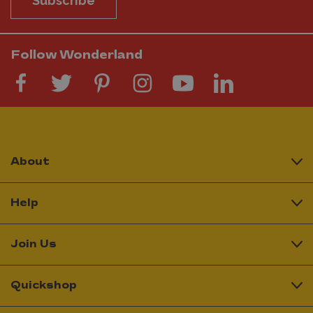
Subscribe
Follow Wonderland
About
Help
Join Us
Quickshop