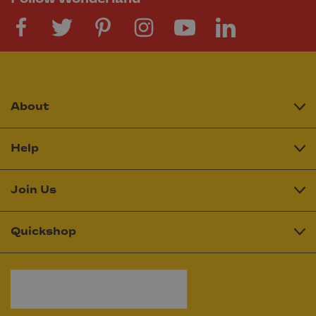
About
Help
Join Us
Quickshop