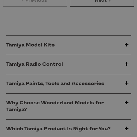
Previous
Next
Tamiya Model Kits
Tamiya Radio Control
Tamiya Paints, Tools and Accessories
Why Choose Wonderland Models for
Tamiya?
Which Tamiya Product Is Right for You?