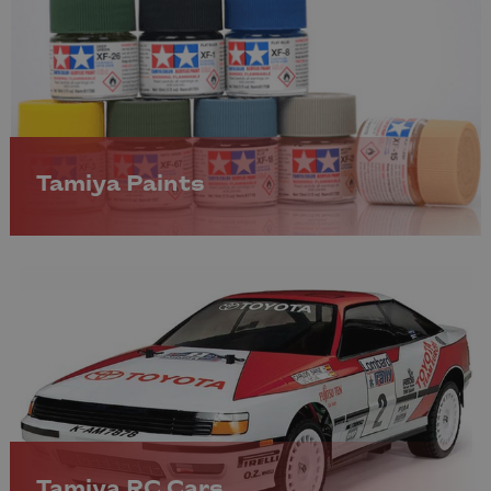
Tamiya Paints
Tamiya RC Cars