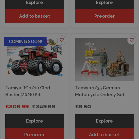
Explore
Explore
Add to basket
Preorder
ON OFFER
COMING SOON!
Tamiya RC 1/10 Clod
Tamiya 1/35 German
Buster (2026) Kit
Motorcycle Orderly Set
£309.99
£349.99
£9.50
Explore
Explore
Preorder
Add to basket