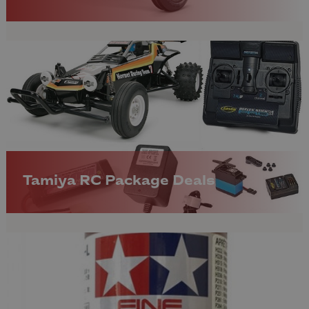
Tamiya RC Package Deals