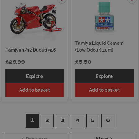
Tamiya Liquid Cement
Tamiya 1/12 Ducati 916
(Low Odour) 40ml
£29.99
£5.50
Explore
Explore
Add to basket
Add to basket
1
2
3
4
5
6