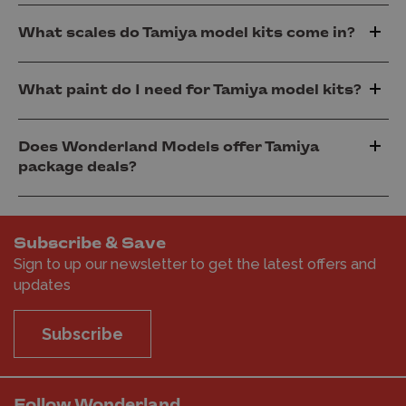
What scales do Tamiya model kits come in?
What paint do I need for Tamiya model kits?
Does Wonderland Models offer Tamiya
package deals?
Subscribe & Save
Sign to up our newsletter to get the latest offers and
updates
Subscribe
Follow Wonderland