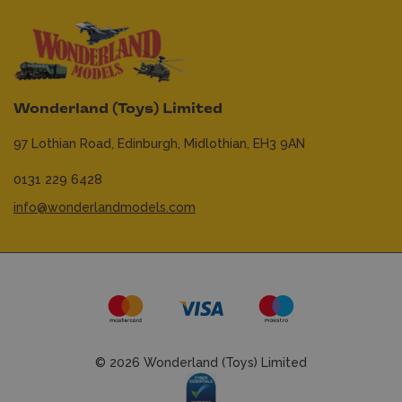
Wonderland (Toys) Limited
97 Lothian Road,
Edinburgh,
Midlothian,
EH3 9AN
0131 229 6428
info@wonderlandmodels.com
© 2026 Wonderland (Toys) Limited