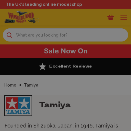
The UK's leading online model shop
Search
Excellent Reviews
Home
Tamiya
Tamiya
Founded in Shizuoka, Japan, in 1946, Tamiya is