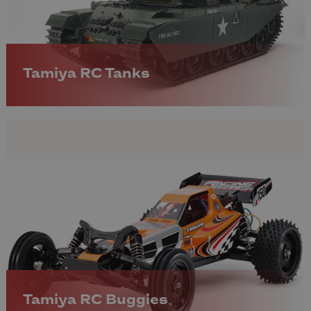
Tamiya RC Tanks
Tamiya RC Buggies