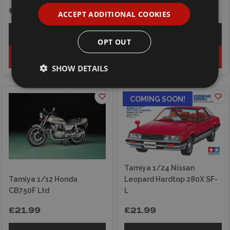
£36.99
£21.50
ACCEPT ADDITIONAL COOKIES
Explore
Explore
OPT OUT
Add to basket
Add to basket
SHOW DETAILS
COMING SOON!
Tamiya 1/24 Nissan
Tamiya 1/12 Honda
Leopard Hardtop 280X SF-
CB750F Ltd
L
£21.99
£21.99