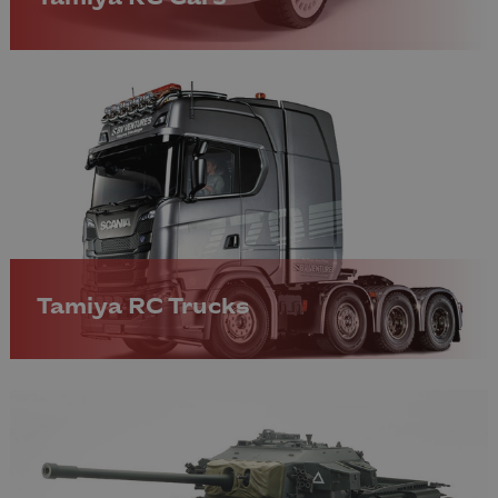
Tamiya RC Trucks