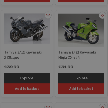
Tamiya 1/12 Kawasaki
Tamiya 1/12 Kawasaki
ZZR1400
Ninja ZX-12R
£39.99
£31.99
Explore
Explore
Add to basket
Add to basket