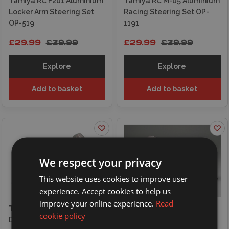
Tamiya RC F201 Aluminium
Tamiya RC M-05 Aluminium
Locker Arm Steering Set
Racing Steering Set OP-
OP-519
1191
£29.99
£39.99
£29.99
£39.99
Explore
Explore
Add to basket
Add to basket
We respect your privacy
This website uses cookies to improve user
experience. Accept cookies to help us
improve your online experience.
Read
Tamiya 1/12 Ducati
Tamiya 1/12 Honda
cookie policy
Desmosedici
NSR500 Factory Colour