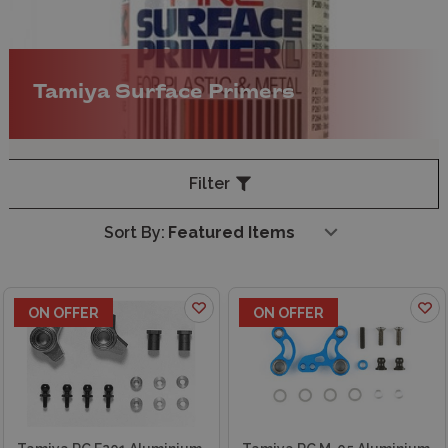
Tamiya Surface Primers
Filter
Sort By:
ON OFFER
ON OFFER