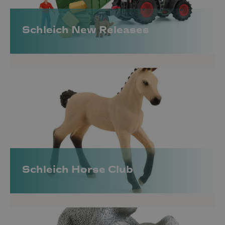
and a fantastic selection.
All Categories |
Horse Club
|
Wild Life
|
Farm
Schleich New Releases
World
|
Dinosaurs
|
Fantasy & Fairytale
|
Harry
Potter Wizarding World
Schleich Horse Club