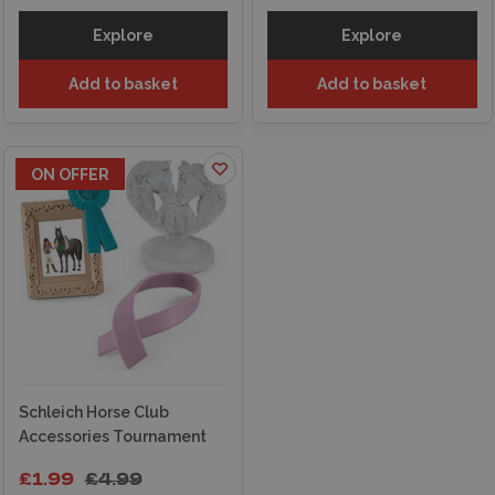
Explore
Explore
Add to basket
Add to basket
ON OFFER
Schleich Horse Club
Accessories Tournament
£1.99
£4.99