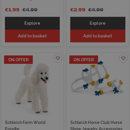
£1.99
£4.99
£2.99
£4.99
Explore
Explore
Add to basket
Add to basket
ON OFFER
ON OFFER
Schleich Farm World
Schleich Horse Club Horse
Poodle
Show Jewelry Accessories