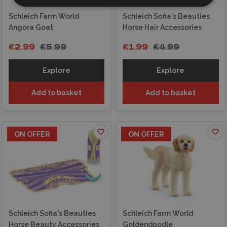
Schleich Farm World
Schleich Sofia's Beauties
Angora Goat
Horse Hair Accessories
£2.99
£5.99
£1.99
£4.99
Explore
Explore
Add to basket
Add to basket
ON OFFER
ON OFFER
Schleich Sofia's Beauties
Schleich Farm World
Horse Beauty Accessories
Goldendoodle