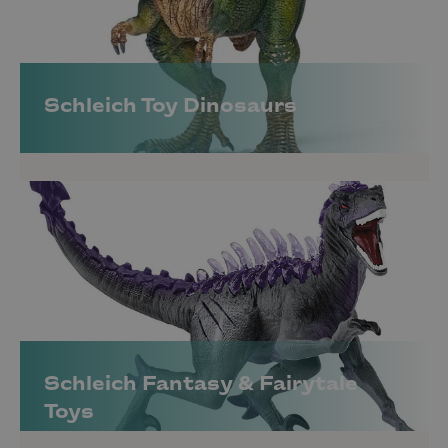
Schleich Toy Dinosaurs
Schleich Fantasy & Fairytale
Toys