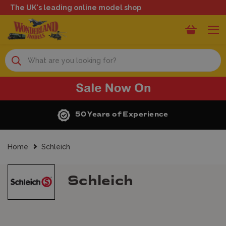
The UK's leading online model shop
Search
50 Years of Experience
Home
Schleich
Schleich