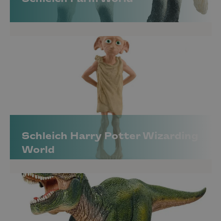
Schleich Harry Potter Wizarding
World