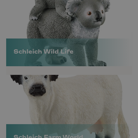
Schleich Wild Life
Schleich Farm World