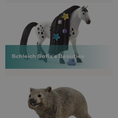
Schleich Sofia's Beauties