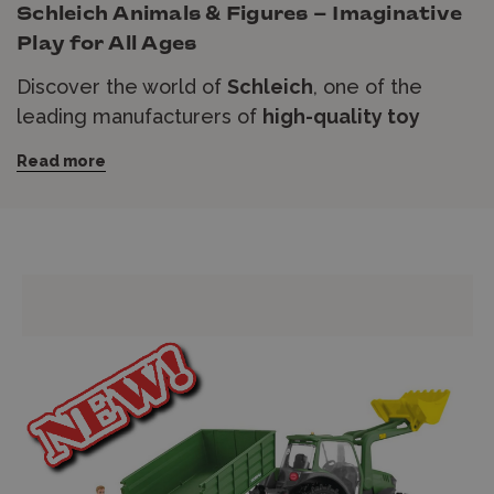
Schleich Animals & Figures – Imaginative
Play for All Ages
Discover the world of
Schleich
, one of the
leading manufacturers of
high-quality toy
animals and figures
. Designed with incredible
Read more
attention to detail, Schleich figures bring
farm
animals
,
wild animals
,
dinosaurs
,
horses
, and
fantasy creatures
to life, sparking imagination
and creativity in children and collectors alike.
Whether you're building a prehistoric dinosaur
adventure, a magical fairytale world, or a
countryside farm, Schleich offers an extensive
range of figures to suit every story.
Order
securely online
with
express shipping
available
, or visit our store for expert advice