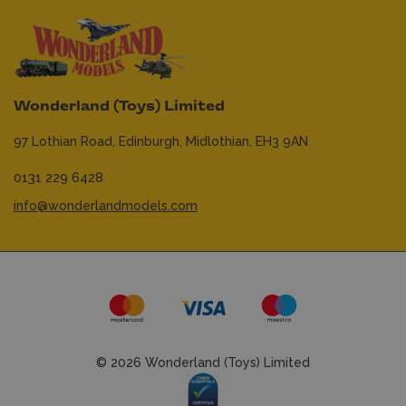
Wonderland (Toys) Limited
97 Lothian Road,
Edinburgh,
Midlothian,
EH3 9AN
0131 229 6428
info@wonderlandmodels.com
© 2026 Wonderland (Toys) Limited