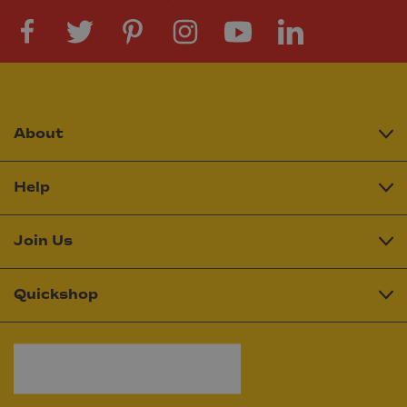
About
Help
Join Us
Quickshop