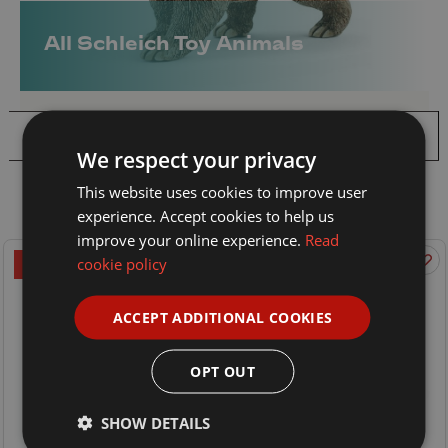
All Schleich Toy Animals
Filter
We respect your privacy
Sort By:
This website uses cookies to improve user
experience. Accept cookies to help us
improve your online experience.
Read
cookie policy
ON OFFER
ON OFFER
ACCEPT ADDITIONAL COOKIES
OPT OUT
SHOW DETAILS