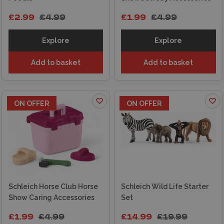
£2.99
£4.99
£1.99
£4.99
Explore
Explore
Add to basket
Add to basket
ON OFFER
ON OFFER
Schleich Horse Club Horse
Schleich Wild Life Starter
Show Caring Accessories
Set
£1.99
£4.99
£14.99
£19.99