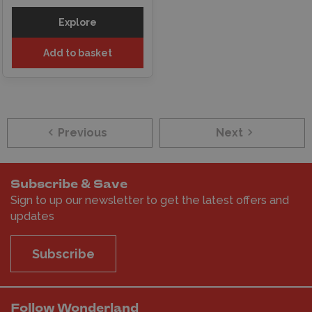
Explore
Add to basket
Previous
Next
Subscribe & Save
Sign to up our newsletter to get the latest offers and
updates
Subscribe
Follow Wonderland