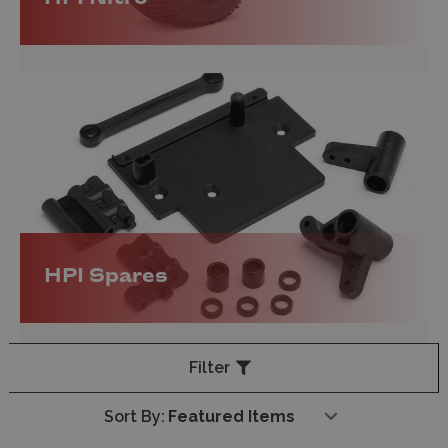
HPI Spares
Filter
Sort By: