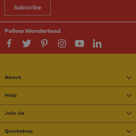
Subscribe
Follow Wonderland
About
Help
Join Us
Quickshop