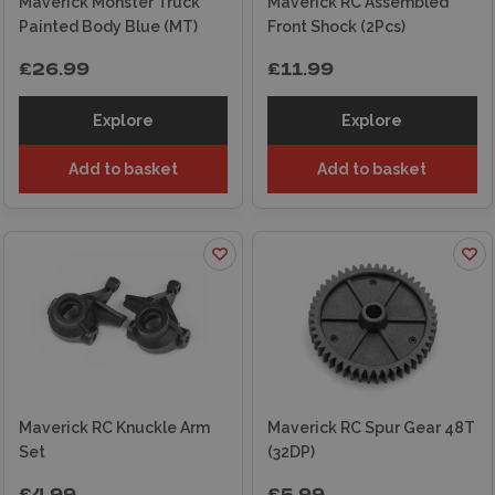
Maverick Monster Truck
Maverick RC Assembled
Painted Body Blue (MT)
Front Shock (2Pcs)
£26.99
£11.99
Explore
Explore
Add to basket
Add to basket
Maverick RC Knuckle Arm
Maverick RC Spur Gear 48T
Set
(32DP)