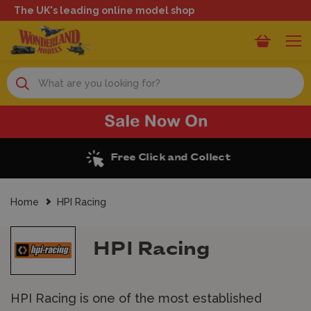
The UK's leading online model shop
Search
Free Click and Collect
Home
HPI Racing
HPI Racing
HPI Racing is one of the most established