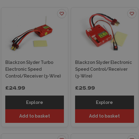
Blackzon Slyder Turbo
Blackzon Slyder Electronic
Electronic Speed
Speed Control/Receiver
Control/Receiver (3-Wire)
(3-Wire)
£24.99
£25.99
Explore
Explore
Add to basket
Add to basket