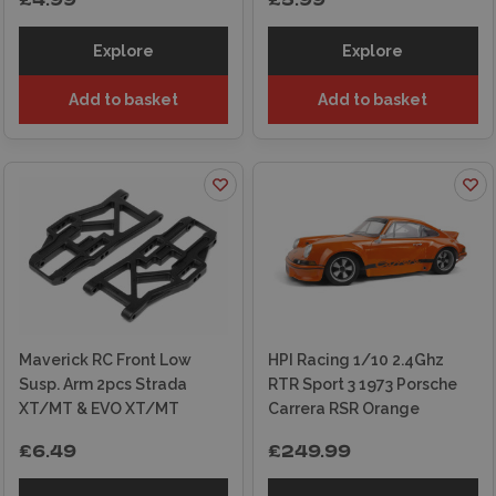
£4.99
£5.99
Explore
Explore
Add to basket
Add to basket
Maverick RC Front Low
HPI Racing 1/10 2.4Ghz
Susp. Arm 2pcs Strada
RTR Sport 3 1973 Porsche
XT/MT & EVO XT/MT
Carrera RSR Orange
£6.49
£249.99