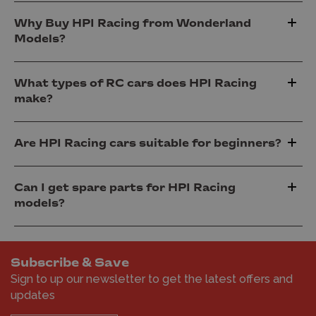
Why Buy HPI Racing from Wonderland
Models?
What types of RC cars does HPI Racing
make?
Are HPI Racing cars suitable for beginners?
Can I get spare parts for HPI Racing
models?
Subscribe & Save
Sign to up our newsletter to get the latest offers and
updates