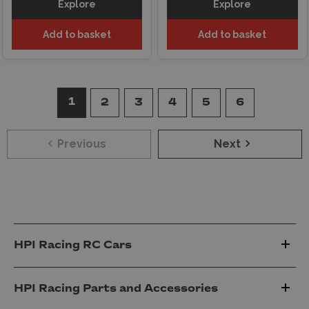
Explore
Explore
Add to basket
Add to basket
1
2
3
4
5
6
Previous
Next
HPI Racing RC Cars
HPI Racing Parts and Accessories