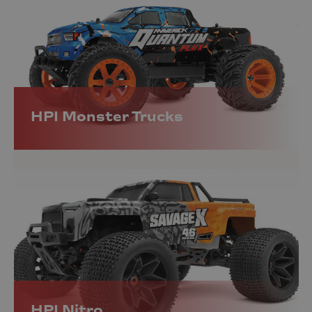
HPI Monster Trucks
HPI Nitro