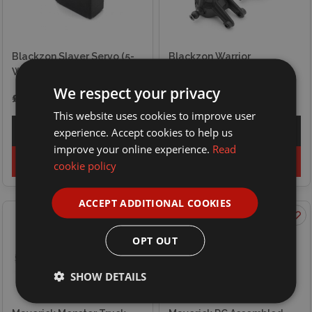
Blackzon Slayer Servo (5-
Blackzon Warrior
Wire)
Suspension Upright (2pcs)
We respect your privacy
£11.99
£5.50
This website uses cookies to improve user
experience. Accept cookies to help us
Explore
Explore
improve your online experience.
Read
Add to basket
Add to basket
cookie policy
ACCEPT ADDITIONAL COOKIES
OPT OUT
SHOW DETAILS