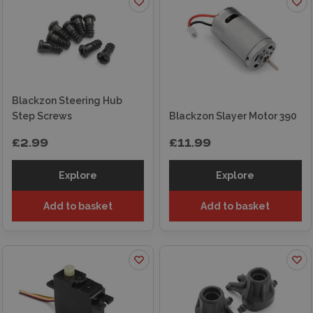
Blackzon Steering Hub
Step Screws
Blackzon Slayer Motor 390
£2.99
£11.99
Explore
Explore
Add to basket
Add to basket