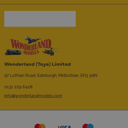
Wonderland (Toys) Limited
97 Lothian Road,
Edinburgh,
Midlothian,
EH3 9AN
0131 229 6428
info@wonderlandmodels.com