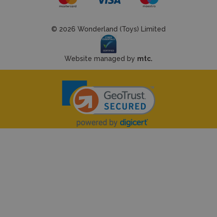
© 2026 Wonderland (Toys) Limited
Website managed by
mtc.