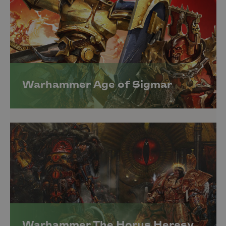
Warhammer Age of Sigmar
Warhammer The Horus Heresy