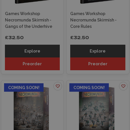
Games Workshop
Games Workshop
Necromunda Skirmish -
Necromunda Skirmish -
Gangs of the Underhive
Core Rules
£32.50
£32.50
Explore
Explore
Preorder
Preorder
COMING SOON!
COMING SOON!