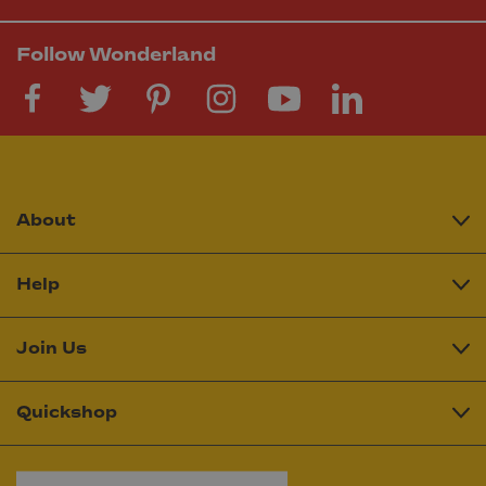
Follow Wonderland
About
Help
Join Us
Quickshop