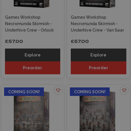
Games Workshop
Games Workshop
Necromunda Skirmish -
Necromunda Skirmish -
Underhive Crew - Orlock
Underhive Crew - Van Saar
£57.00
£57.00
Explore
Explore
Preorder
Preorder
COMING SOON!
COMING SOON!