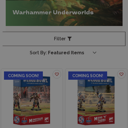
Warhammer Underworlds
Filter
Sort By:
COMING SOON!
COMING SOON!