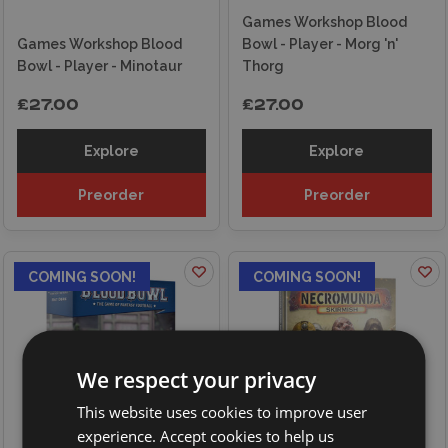
Games Workshop Blood
Games Workshop Blood
Bowl - Player - Morg 'n'
Bowl - Player - Minotaur
Thorg
£27.00
£27.00
Explore
Explore
Preorder
Preorder
COMING SOON!
COMING SOON!
We respect your privacy
This website uses cookies to improve user
experience. Accept cookies to help us