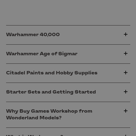
Warhammer 40,000
Warhammer Age of Sigmar
Citadel Paints and Hobby Supplies
Starter Sets and Getting Started
Why Buy Games Workshop from
Wonderland Models?