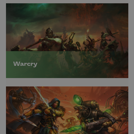
Warcry