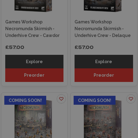
Games Workshop
Games Workshop
Necromunda Skirmish -
Necromunda Skirmish -
Underhive Crew - Cawdor
Underhive Crew - Delaque
£57.00
£57.00
Explore
Explore
Preorder
Preorder
COMING SOON!
COMING SOON!