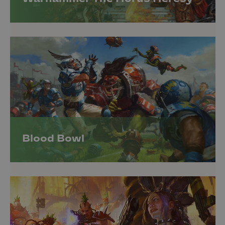
Blood Bowl