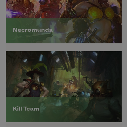
Necromunda
Kill Team