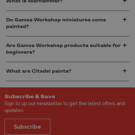
What is Warhammer?
Do Games Workshop miniatures come
painted?
Are Games Workshop products suitable for
beginners?
What are Citadel paints?
Subscribe & Save
Sign to up our newsletter to get the latest offers and
updates
Subscribe