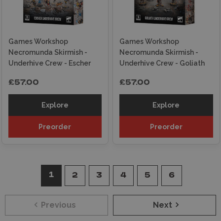
Games Workshop
Games Workshop
Necromunda Skirmish -
Necromunda Skirmish -
Underhive Crew - Escher
Underhive Crew - Goliath
£57.00
£57.00
Explore
Explore
Preorder
Preorder
1
2
3
4
5
6
Previous
Next