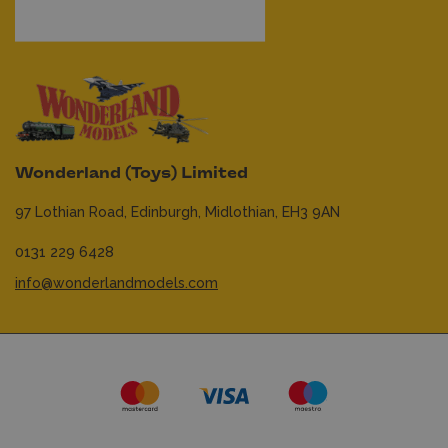
Wonderland (Toys) Limited
97 Lothian Road,
Edinburgh,
Midlothian,
EH3 9AN
0131 229 6428
info@wonderlandmodels.com