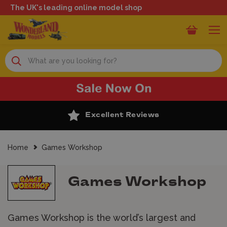
The UK's leading online model shop
Search
Excellent Reviews
Home
Games Workshop
Games Workshop
Games Workshop is the world’s largest and