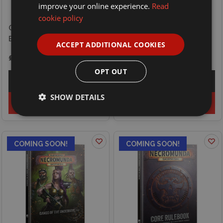
improve your online experience.
Read
cookie policy
Games Workshop
Games Workshop Blood
Necromunda Skirmish -
Bowl - Player - Rat Ogre
Gangs of the Outlands
ACCEPT ADDITIONAL COOKIES
£27.00
£32.50
OPT OUT
Explore
Explore
SHOW DETAILS
Preorder
Preorder
COMING SOON!
COMING SOON!