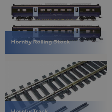
Hornby Rolling Stock
Hornby Track