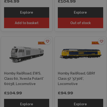
£94.99
£104.99
Explore
Explore
Add to basket
Out of stock
Hornby RailRoad, EWS,
Hornby RailRoad, GBRf
Class 60, 'Avesta Polarit'
Class 57 '57306',
60038, Locomotive
Locomotive
£104.99
£94.99
Explore
Explore