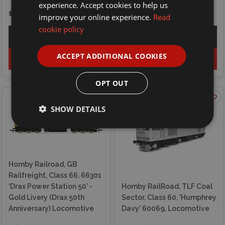
experience. Accept cookies to help us
£94.99
£69.99
improve your online experience.
Read
cookie policy
Explore
Explore
ACCEPT ADDITIONAL COOKIES
Add to basket
Out of stock
OPT OUT
SHOW DETAILS
Hornby Railroad, GB
Railfreight, Class 66, 66301
‘Drax Power Station 50’ -
Hornby RailRoad, TLF Coal
Gold Livery (Drax 50th
Sector, Class 60, 'Humphrey
Anniversary) Locomotive
Davy' 60069, Locomotive