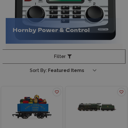
Hornby Power & Control
Filter
Sort By: