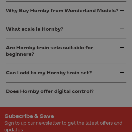
Why Buy Hornby from Wonderland Models?
What scale is Hornby?
Are Hornby train sets suitable for
beginners?
Can I add to my Hornby train set?
Does Hornby offer digital control?
Subscribe & Save
Sign to up our newsletter to get the latest offers and
updates