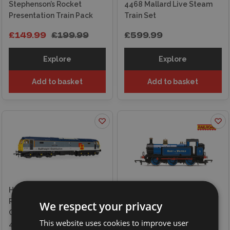
Stephenson’s Rocket
4468 Mallard Live Steam
Presentation Train Pack
Train Set
£149.99
£199.99
£599.99
Explore
Explore
Add to basket
Add to basket
Hornby RailRoad -
Railfreight Distribution -
Hornby Railroad, Hart and
We respect your privacy
Class 47 - 'The Sapper'
Weaver Limited, Class 3F,
This website uses cookies to improve user
47306 Locomotive
'Jinty' No.5 Locomotive