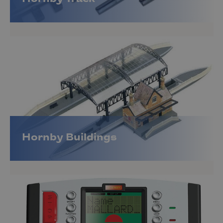
Hornby Buildings