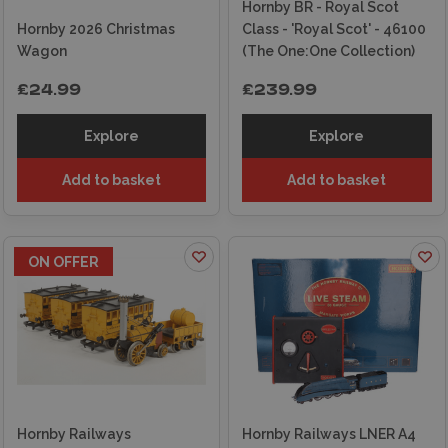
Hornby BR - Royal Scot
Hornby 2026 Christmas
Class - 'Royal Scot' - 46100
Wagon
(The One:One Collection)
£24.99
£239.99
Explore
Explore
Add to basket
Add to basket
ON OFFER
Hornby Railways
Hornby Railways LNER A4