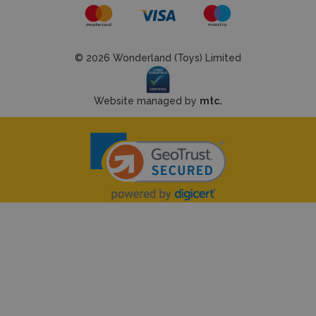
© 2026 Wonderland (Toys) Limited
Website managed by
mtc.