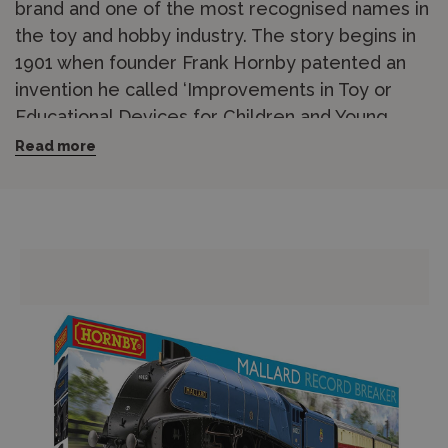
brand and one of the most recognised names in
the toy and hobby industry. The story begins in
1901 when founder Frank Hornby patented an
invention he called ‘Improvements in Toy or
Educational Devices for Children and Young
People’, which became Meccano. Hornby has
Read more
been based in Margate, Kent, since the 1960s
and has held the position of Britain’s leading
model railway manufacturer for over 50 years.
The Hornby range covers OO gauge (1/76
scale) model railways in outstanding breadth,
including
locomotives
,
coaches and wagons
,
track and accessories
,
buildings and scenery
,
and complete
train sets
for beginners. From
steam-era heritage locomotives to modern
diesel and electric traction, the catalogue