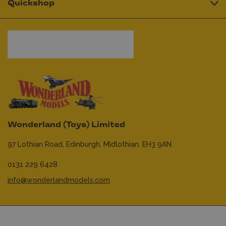
Quickshop
Wonderland (Toys) Limited
97 Lothian Road,
Edinburgh,
Midlothian,
EH3 9AN
0131 229 6428
info@wonderlandmodels.com