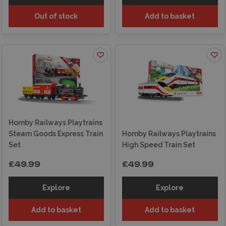
Out of stock
Add to basket
Hornby Railways Playtrains
Steam Goods Express Train
Hornby Railways Playtrains
Set
High Speed Train Set
£49.99
£49.99
Explore
Explore
Add to basket
Add to basket