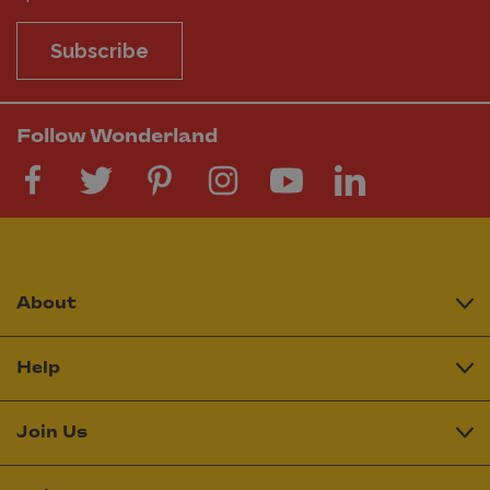
Subscribe
Follow Wonderland
About
Help
Join Us