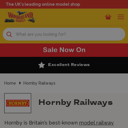
The UK's leading online model shop
Search
Excellent Reviews
Home
Hornby Railways
Hornby Railways
Hornby is Britain’s best-known
model railway