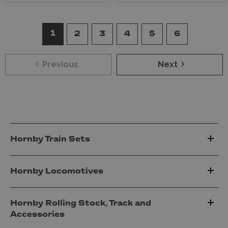
1
2
3
4
5
6
Previous
Next
Hornby Train Sets
Hornby Locomotives
Hornby Rolling Stock, Track and
Accessories