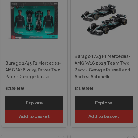
Burago 1/43 F1 Mercedes-
Burago 1/43 F1 Mercedes-
AMG W16 2025 Team Two
AMG W16 2025 Driver Two
Pack - George Russell and
Pack - George Russell
Andrea Antonelli
£19.99
£19.99
Explore
Explore
Add to basket
Add to basket