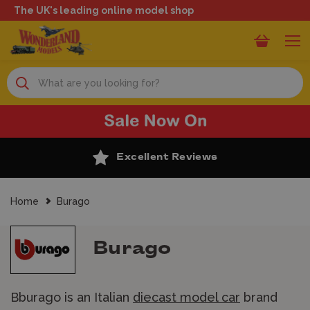
The UK's leading online model shop
Search
Excellent Reviews
Home
Burago
Burago
Bburago is an Italian
diecast model car
brand