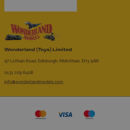
Wonderland (Toys) Limited
97 Lothian Road,
Edinburgh,
Midlothian,
EH3 9AN
0131 229 6428
info@wonderlandmodels.com