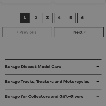
1
2
3
4
5
6
Previous
Next
Burago Diecast Model Cars
Burago Trucks, Tractors and Motorcycles
Burago for Collectors and Gift-Givers