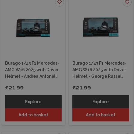
Burago 1/43 F1 Mercedes-
Burago 1/43 F1 Mercedes-
AMG W16 2025 with Driver
AMG W16 2025 with Driver
Helmet - Andrea Antonelli
Helmet - George Russell
£21.99
£21.99
Explore
Explore
Add to basket
Add to basket