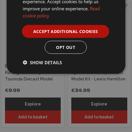
experience. Accept cookies to help us
improve your online experience.
Read
cookie policy
ACCEPT ADDITIONAL COOKIES
OPT OUT
SHOW DETAILS
Burago 1/43 F1 Red Bull
Burago 1/24 F1 Ferrari SF-
Racing RB21 2025 #22 Yuki
25 Miami GP 2025 Diecast
Tsunoda Diecast Model
Model Kit - Lewis Hamilton
£9.99
£34.99
Explore
Explore
Add to basket
Add to basket