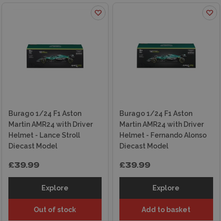
Burago 1/24 F1 Aston
Burago 1/24 F1 Aston
Martin AMR24 with Driver
Martin AMR24 with Driver
Helmet - Lance Stroll
Helmet - Fernando Alonso
Diecast Model
Diecast Model
£39.99
£39.99
Explore
Explore
Out of stock
Add to basket