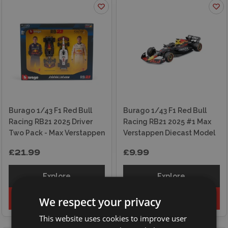
Burago 1/43 F1 Red Bull
Burago 1/43 F1 Red Bull
Racing RB21 2025 Driver
Racing RB21 2025 #1 Max
Two Pack - Max Verstappen
Verstappen Diecast Model
£21.99
£9.99
Explore
Explore
Add to basket
Add to basket
We respect your privacy
This website uses cookies to improve user