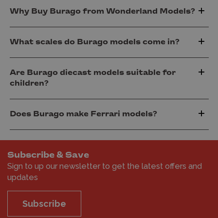
Why Buy Burago from Wonderland Models?
What scales do Burago models come in?
Are Burago diecast models suitable for
children?
Does Burago make Ferrari models?
Subscribe & Save
Sign to up our newsletter to get the latest offers and
updates
Subscribe