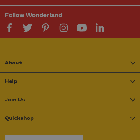
Follow Wonderland
About
Help
Join Us
Quickshop