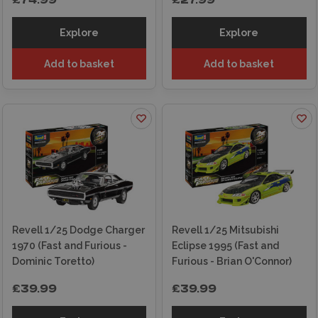
£74.99
£27.99
Explore
Explore
Add to basket
Add to basket
Revell 1/25 Dodge Charger
Revell 1/25 Mitsubishi
1970 (Fast and Furious -
Eclipse 1995 (Fast and
Dominic Toretto)
Furious - Brian O'Connor)
£39.99
£39.99