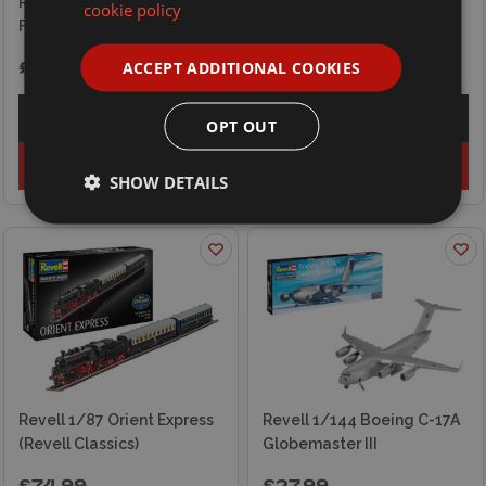
Revell 1/32 Gloster Meteor
Revell 1/32 Heinkel He
cookie policy
F.8
111P-1
ACCEPT ADDITIONAL COOKIES
£76.99
£64.99
Explore
Explore
OPT OUT
Add to basket
Add to basket
SHOW DETAILS
Revell 1/87 Orient Express
Revell 1/144 Boeing C-17A
(Revell Classics)
Globemaster III