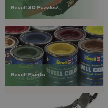
Revell 3D Puzzles
Revell Paints