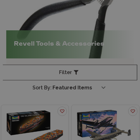
Revell Tools & Accessories
Filter
Sort By: