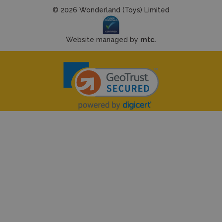
© 2026 Wonderland (Toys) Limited
Website managed by
mtc.