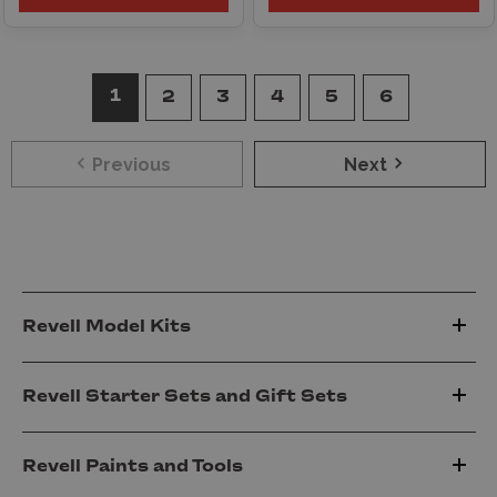
1
2
3
4
5
6
Previous
Next
Revell Model Kits
Revell Starter Sets and Gift Sets
Revell Paints and Tools