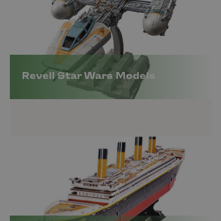
Revell Star Wars Models