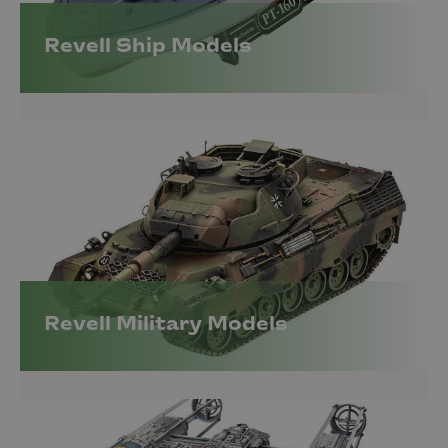
Revell Ship Models
Revell Military Models