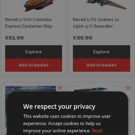
Revell 1/700 Colombo
Revell 1/72 Junkers Ju
Express Container Ship
290A-5/7 Seeadler
£51.99
£35.99
Explore
Explore
Add to basket
Add to basket
We respect your privacy
This website uses cookies to improve user
experience. Accept cookies to help us
improve your online experience.
Read