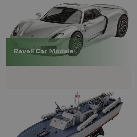
Revell Car Models