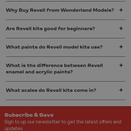
Why Buy Revell from Wonderland Models?
Are Revell kits good for beginners?
What paints do Revell model kits use?
What is the difference between Revell
enamel and acrylic paints?
What scales do Revell kits come in?
Subscribe & Save
Sign to up our newsletter to get the latest offers and
updates