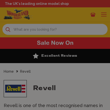
The UK's leading online model shop
Search
Excellent Reviews
Home
Revell
Revell
Revell is one of the most recognised names in