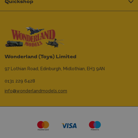
Quickshop
Wonderland (Toys) Limited
97 Lothian Road,
Edinburgh,
Midlothian,
EH3 9AN
0131 229 6428
info@wonderlandmodels.com