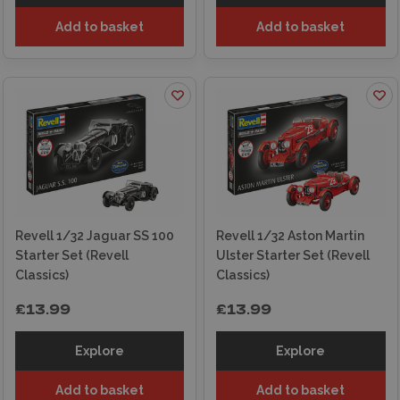
Add to basket
Add to basket
Revell 1/32 Jaguar SS 100
Revell 1/32 Aston Martin
Starter Set (Revell
Ulster Starter Set (Revell
Classics)
Classics)
£13.99
£13.99
Explore
Explore
Add to basket
Add to basket