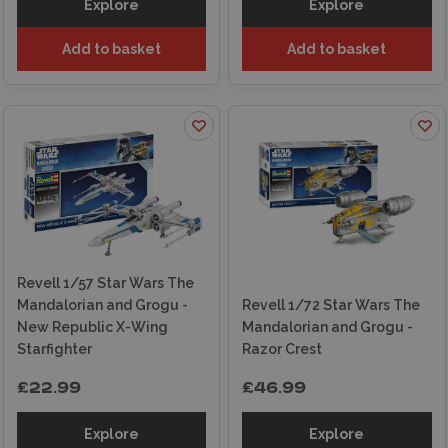
Explore
Explore
Add to basket
Add to basket
Revell 1/57 Star Wars The
Mandalorian and Grogu -
Revell 1/72 Star Wars The
New Republic X-Wing
Mandalorian and Grogu -
Starfighter
Razor Crest
£22.99
£46.99
Explore
Explore