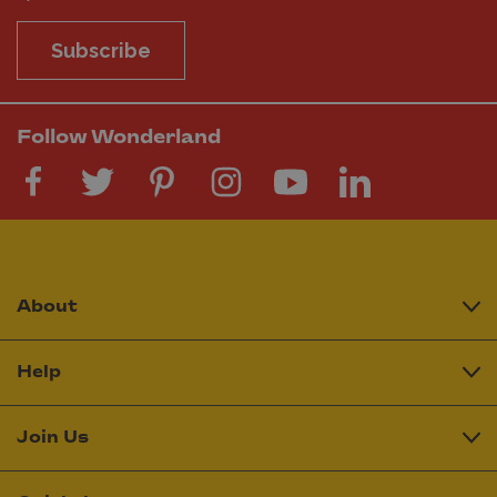
Subscribe
Follow Wonderland
About
Help
Join Us