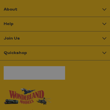
About
Help
Join Us
Quickshop