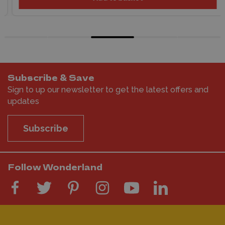
Subscribe & Save
Sign to up our newsletter to get the latest offers and
updates
Subscribe
Follow Wonderland