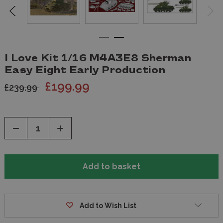
I Love Kit 1/16 M4A3E8 Sherman
Easy Eight Early Production
£199.99
£239.99
Decrease
Increase
Quantity
Quantity
of
of
undefined
undefined
Add to Wish List