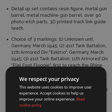
Detail up set contains resin figure, metal gun
barrel, metal machine gun barrel, over 90
photo-etch parts, 3D printed track link guide
teeth.
Choice of 3 markings: (1) Unknown unit,
Germany March 1945; (2) 41st Tank Battalion,
11th Armored Div "Eskimo", Germany March
1945; (3) 41st Tank Battalion, 11th Armored Div
"Flat Foot Floogie", first to reach the Rhine
River, March 1945.
We respect your privacy
L: 471.6mm, W: 186.2mm. Total parts 2200+
This website uses cookies to improve user
This
plastic model kit
requires
paint and glue
experience. Accept cookies to help us
to complete.
improve your online experience.
Read
cookie policy
Manufacturer:
Trumpeter