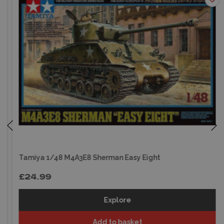
Tamiya 1/48 M4A3E8 Sherman Easy Eight
£24.99
Explore
Add to basket