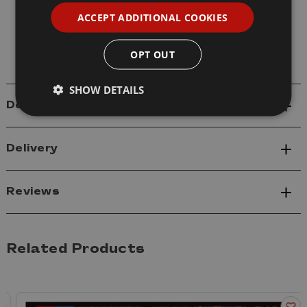
Model: 61619 M4A3E8 Medium Tank Early
ACCEPT ADDITIONAL COOKIES
Sherman Easy Eight
Scale: 1/16
OPT OUT
SHOW DETAILS
Details
Delivery
Reviews
Related Products