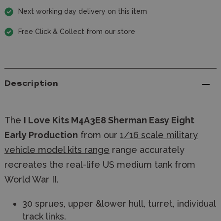
Next working day delivery on this item
Free Click & Collect from our store
Description
The
I Love Kits M4A3E8 Sherman Easy Eight
Early Production
from our
1/16 scale military
vehicle model kits range
range accurately
recreates the real-life US medium tank from
World War II.
30 sprues, upper &lower hull, turret, individual
track links.