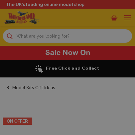
The UK's leading online model shop
Search
Excellent Reviews
Model Kits Gift Ideas
ON OFFER