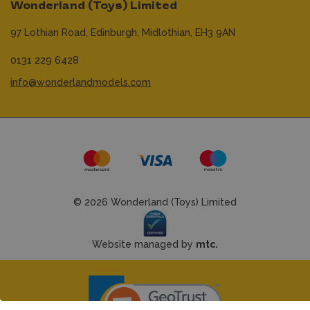
Wonderland (Toys) Limited
97 Lothian Road,
Edinburgh,
Midlothian,
EH3 9AN
0131 229 6428
info@wonderlandmodels.com
© 2026 Wonderland (Toys) Limited
Website managed by
mtc.