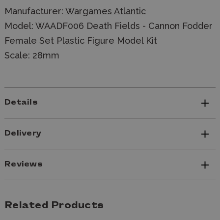
Manufacturer:
Wargames Atlantic
Model: WAADF006
Death Fields - Cannon Fodder
Female Set Plastic Figure Model Kit
Scale: 28mm
Details
Delivery
Reviews
Related Products