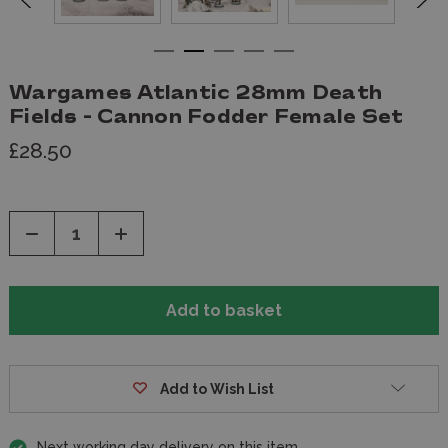
Wargames Atlantic 28mm Death
Fields - Cannon Fodder Female Set
£28.50
Decrease
Increase
Quantity
Quantity
of
of
undefined
undefined
Add to Wish List
Next working day delivery on this item