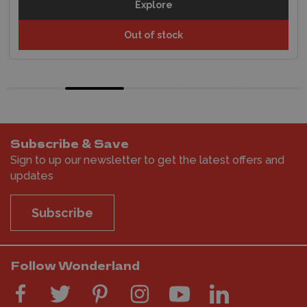
Explore
Out of stock
Subscribe & Save
Sign to up our newsletter to get the latest offers and
updates
Subscribe
Follow Wonderland