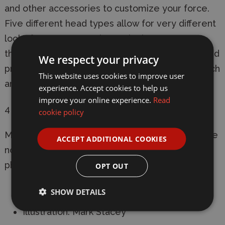
and other accessories to customize your force.
Five different head types allow for very different
looks for your team. Alternatively you can use
them for planetary or near future militia, escaped
We respect your privacy
prisoners, starship crew, and more. Mix and match
This website uses cookies to improve user
arms with WAADF005 for even more options!
experience. Accept cookies to help us
improve your online experience.
Read
4 sprues included.
cookie policy
Models require assembly and painting. Bases are
ACCEPT ADDITIONAL COOKIES
not included. Product contents may vary from
photos.
OPT OUT
Sculpting: Thieu Duong
SHOW DETAILS
Illustration: Mark Stacey