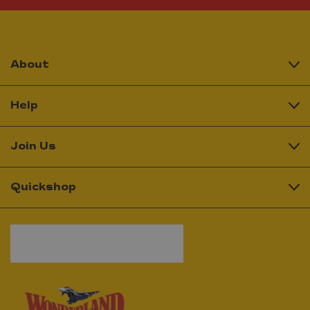
About
Help
Join Us
Quickshop