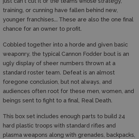
just can't cut it or the teams whose strategy,
training, or cunning have fallen behind new,
younger franchises... These are also the one final
chance for an owner to profit.
Cobbled together into a horde and given basic
weaponry, the typical Cannon Fodder bout is an
ugly display of sheer numbers thrown at a
standard roster team. Defeat is an almost
foregone conclusion, but not always, and
audiences often root for these men, women, and
beings sent to fight to a final, Real Death.
This box set includes enough parts to build 24
hard plastic troops with standard rifles and
plasma weapons along with grenades, backpacks,