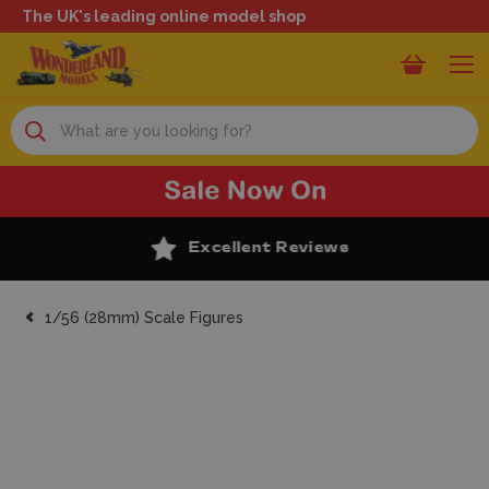
The UK's leading online model shop
Search
Excellent Reviews
1/56 (28mm) Scale Figures