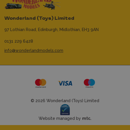
Wonderland (Toys) Limited
97 Lothian Road,
Edinburgh,
Midlothian,
EH3 9AN
0131 229 6428
info@wonderlandmodels.com
© 2026 Wonderland (Toys) Limited
Website managed by
mtc.