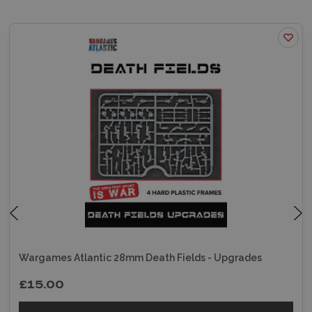
Wargames Atlantic 28mm Death Fields - Upgrades
£15.00