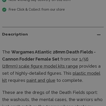
Free Click & Collect from our store
Description
The
Wargames Atlantic 28mm Death Fields -
Cannon Fodder Female Set
from our
1/56
(28mm) scale figure model kits range
provides a
set of highly-detailed figures. This
plastic model
kit
requires
paint and glue
to complete.
These are the dregs of the Death Fields sport:
the washouts, the mental cases, the warriors who