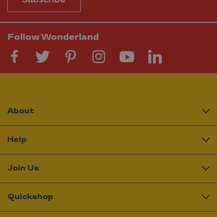
Follow Wonderland
About
Help
Join Us
Quickshop