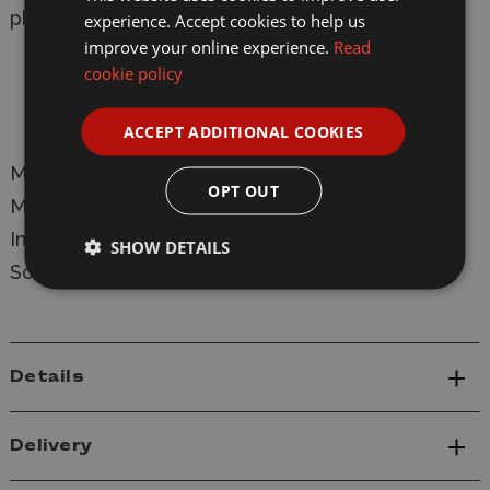
photos.
experience. Accept cookies to help us
improve your online experience.
Read
Sculpting: Thieu Duong
cookie policy
Illustration: Mark Stacey
ACCEPT ADDITIONAL COOKIES
Manufacturer:
Wargames Atlantic
OPT OUT
Model: WAADF007
Death Fields - Bulldogs
Infantry Plastic Figure Model Kit
SHOW DETAILS
Scale: 28mm
Details
Delivery