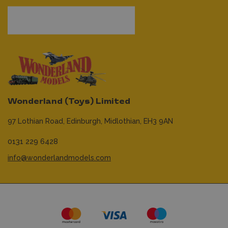
Wonderland (Toys) Limited
97 Lothian Road,
Edinburgh,
Midlothian,
EH3 9AN
0131 229 6428
info@wonderlandmodels.com