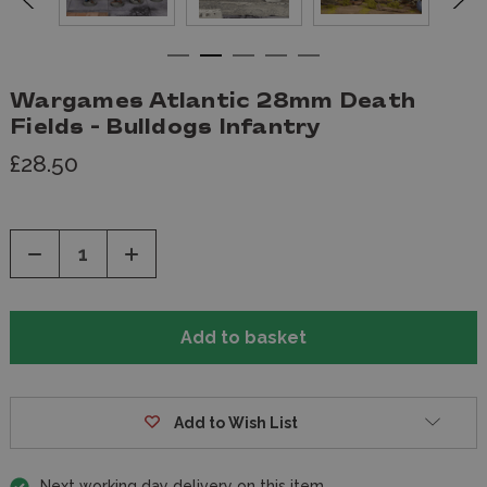
Wargames Atlantic 28mm Death
Fields - Bulldogs Infantry
£28.50
Decrease
Increase
Quantity
Quantity
of
of
undefined
undefined
Add to Wish List
Next working day delivery on this item