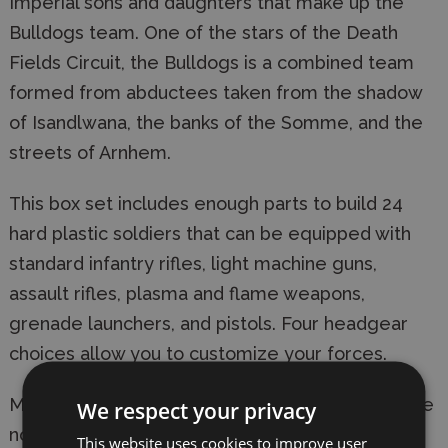
Imperial sons and daughters that make up the
Bulldogs team. One of the stars of the Death
Fields Circuit, the Bulldogs is a combined team
formed from abductees taken from the shadow
of Isandlwana, the banks of the Somme, and the
streets of Arnhem.
This box set includes enough parts to build 24
hard plastic soldiers that can be equipped with
standard infantry rifles, light machine guns,
assault rifles, plasma and flame weapons,
grenade launchers, and pistols. Four headgear
choices allow you to customize your forces.
Models require assembly and painting. Bases are
We respect your privacy
not included. Product contents may vary from
This website uses cookies to improve user