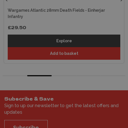
Wargames Atlantic 28mm Death Fields - Einherjar
Infantry
£29.50
Explore
Add to basket
Subscribe & Save
Sign to up our newsletter to get the latest offers and
updates
Subscribe