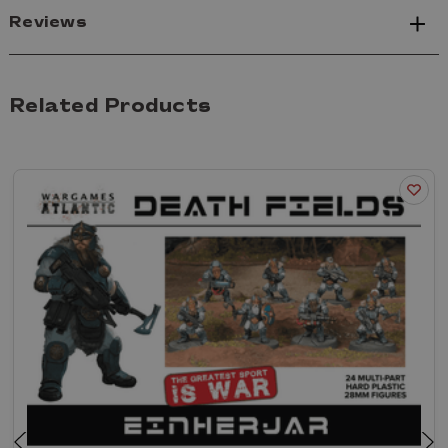
Reviews
Related Products