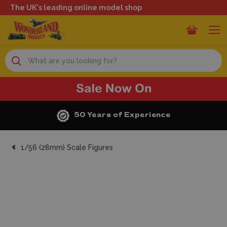
The UK's leading online model shop
Search
50 Years of Experience
1/56 (28mm) Scale Figures