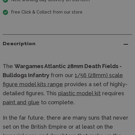
Free Click & Collect from our store
Description
The
Wargames Atlantic 28mm Death Fields -
Bulldogs Infantry
from our
1/56 (28mm) scale
figure model kits range
provides a set of highly-
detailed figures. This
plastic model kit
requires
paint and glue
to complete.
In the far future, there are many suns that never
set on the British Empire or at least on the