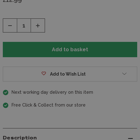
Decrease
Increase
Quantity
Quantity
of
of
undefined
undefined
Add to Wish List
Next working day delivery on this item
Free Click & Collect from our store
Description