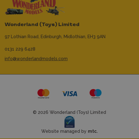
Wonderland (Toys) Limited
97 Lothian Road,
Edinburgh,
Midlothian,
EH3 9AN
0131 229 6428
info@wonderlandmodels.com
© 2026 Wonderland (Toys) Limited
Website managed by
mtc.