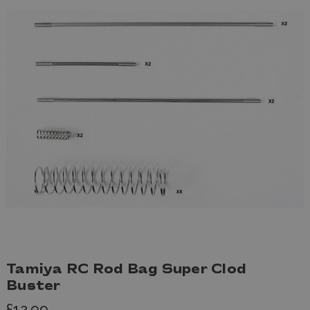
Tamiya RC Rod Bag Super Clod
Buster
£12.99