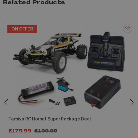
Related Products
ON OFFER
Tamiya RC Hornet Super Package Deal
£179.99
£199.99