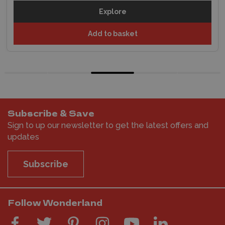
Explore
Add to basket
Subscribe & Save
Sign to up our newsletter to get the latest offers and
updates
Subscribe
Follow Wonderland