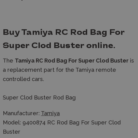
Buy Tamiya RC Rod Bag For
Super Clod Buster
online.
The
Tamiya RC Rod Bag For Super Clod Buster
is
a replacement part for the Tamiya remote
controlled cars.
Super Clod Buster Rod Bag
Manufacturer:
Tamiya
Model: 9400874 RC Rod Bag For Super Clod
Buster