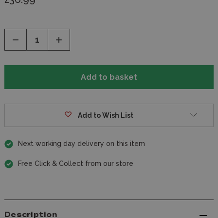
Decrease
Increase
Quantity
Quantity
of
of
undefined
undefined
Add to Wish List
Next working day delivery on this item
Free Click & Collect from our store
Description