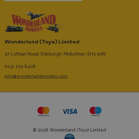
Wonderland (Toys) Limited
97 Lothian Road,
Edinburgh,
Midlothian,
EH3 9AN
0131 229 6428
info@wonderlandmodels.com
© 2026 Wonderland (Toys) Limited