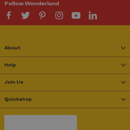
Follow Wonderland
About
Help
Join Us
Quickshop