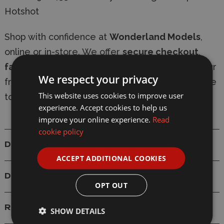
Hotshot
Shop with confidence at
Wonderland Models
,
online or in-store. We offer
secure checkout
,
fast delivery
, and
express shipping options
. Our
We respect your privacy
friendly, knowledgeable team is always available
This website uses cookies to improve user
to provide expert modelling advice.
experience. Accept cookies to help us
improve your online experience.
Read
cookie policy
Details
ACCEPT ADDITIONAL COOKIES
Delivery
OPT OUT
Reviews
SHOW DETAILS