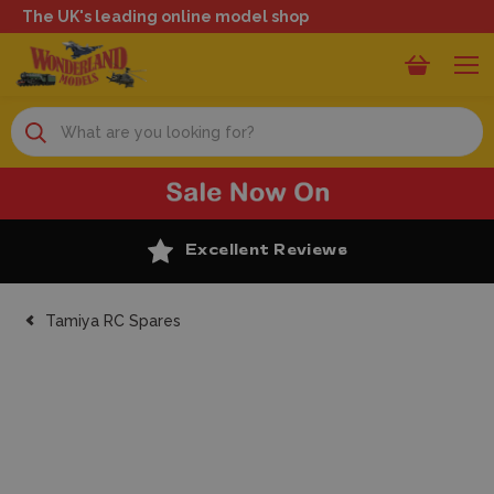
The UK's leading online model shop
Search
Excellent Reviews
Tamiya RC Spares