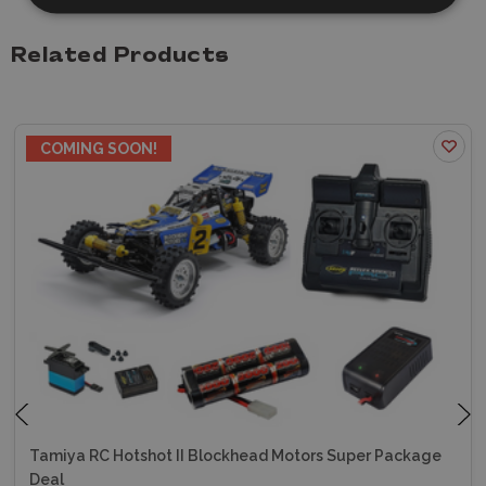
Related Products
ON OFFER
COMING SOON!
Tamiya RC Hotshot II Blockhead Motors Super Package
Deal