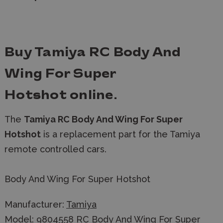
Buy Tamiya RC Body And
Wing For Super
Hotshot
online.
The
Tamiya RC Body And Wing For Super
Hotshot
is a replacement part for the Tamiya
remote controlled cars.
Body And Wing For Super Hotshot
Manufacturer:
Tamiya
Model: 9804558 RC Body And Wing For Super