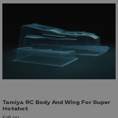
Tamiya RC Body And Wing For Super
Hotshot
£36.99