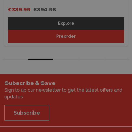
£339.99
£394.98
Explore
Preorder
Subscribe & Save
Sign to up our newsletter to get the latest offers and
updates
Subscribe