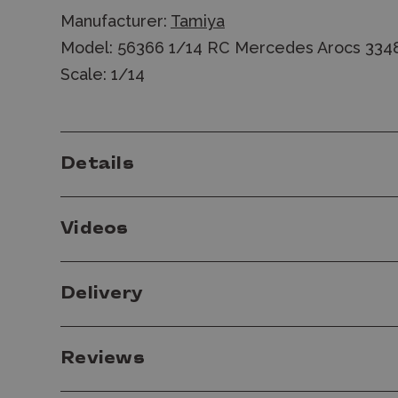
Manufacturer:
Tamiya
Model: 56366 1/14 RC Mercedes Arocs 334
Scale: 1/14
Details
Videos
Delivery
Reviews