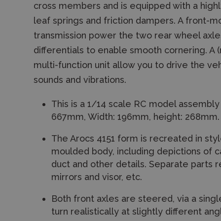
cross members and is equipped with a highly 
leaf springs and friction dampers. A front
transmission power the two rear wheel axles, 
differentials to enable smooth cornering. 
multi-function unit allow you to drive the veh
sounds and vibrations.
This is a 1/14 scale RC model assembly 
667mm, Width: 196mm, height: 268mm.
The Arocs 4151 form is recreated in styl
moulded body, including depictions of ca
duct and other details. Separate parts 
mirrors and visor, etc.
Both front axles are steered, via a sing
turn realistically at slightly different ang