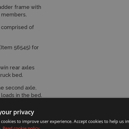
ladder frame with
ss members.
n comprised of
 (Item 56545) for
win rear axles
truck bed.
he second axle,
loads in the bed.
ds on the visor,
your privacy
ic finish.
 cookies to improve user experience. Accept cookies to help us 
via a separately
e.
Read cookie policy