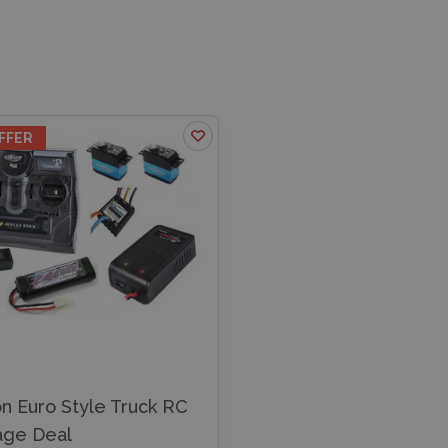
FFER
n Euro Style Truck RC
age Deal