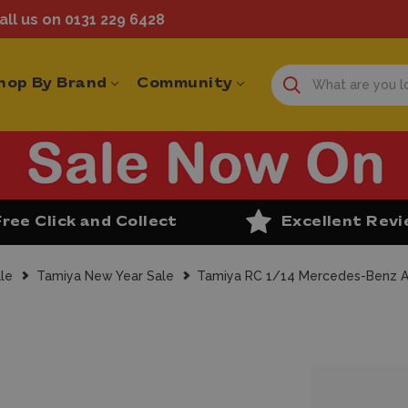
ll us on 0131 229 6428
hop By Brand
Community
Free Click and Collect
Excellent Rev
le
Tamiya New Year Sale
Tamiya RC 1/14 Mercedes-Benz Ar