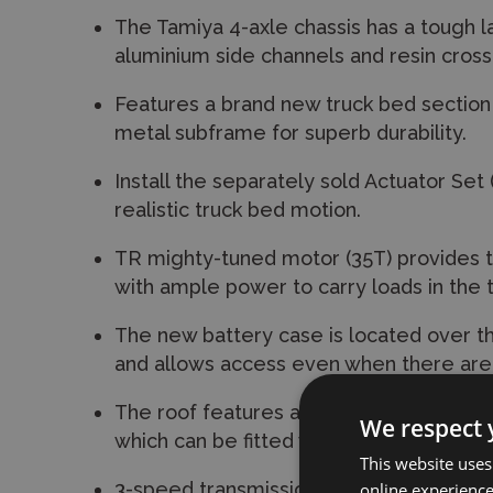
The Tamiya 4-axle chassis has a tough 
aluminium side channels and resin cro
Features a brand new truck bed sectio
metal subframe for superb durability.
Install the separately sold Actuator Set
realistic truck bed motion.
TR mighty-tuned motor (35T) provides t
with ample power to carry loads in the 
The new battery case is located over t
and allows access even when there are 
The roof features a depiction of light po
We respect 
which can be fitted with LEDs for a realist
This website uses
3-speed transmission can be controlled 
online experienc