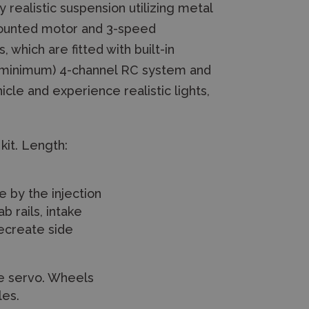
realistic suspension utilizing metal
-mounted motor and 3-speed
which are fitted with built-in
A (minimum) 4-channel RC system and
icle and experience realistic lights,
kit. Length:
e by the injection
b rails, intake
recreate side
le servo. Wheels
les.