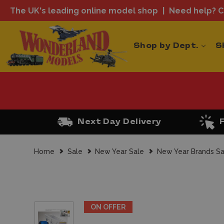
The UK's leading online model shop
Need help? Ca
Shop by Dept.
S
Next Day Delivery
Home
Sale
New Year Sale
New Year Brands Sa
ON OFFER