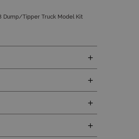
8 Dump/Tipper Truck Model Kit