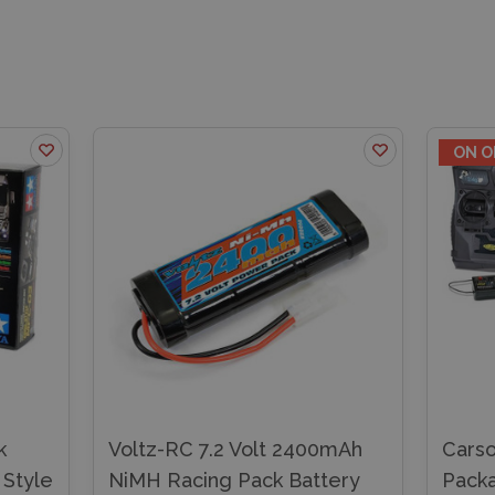
ON O
k
Voltz-RC 7.2 Volt 2400mAh
Carso
 Style
NiMH Racing Pack Battery
Pack