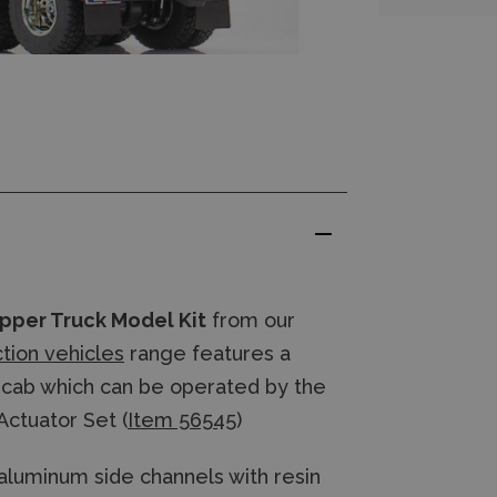
pper Truck Model Kit
from our
ction vehicles
range features a
he cab which can be operated by the
Actuator Set (
Item 56545
)
aluminum side channels with resin