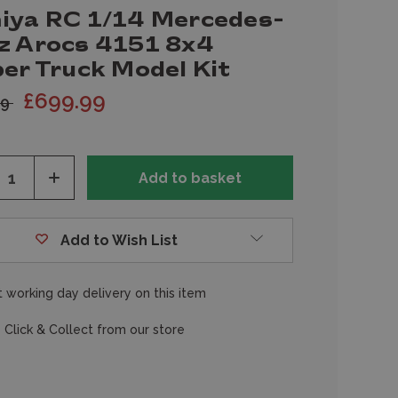
iya RC 1/14 Mercedes-
z Arocs 4151 8x4
per Truck Model Kit
£699.99
99
ease
Increase
tity
Quantity
of
fined
undefined
Add to Wish List
 working day delivery on this item
 Click & Collect from our store