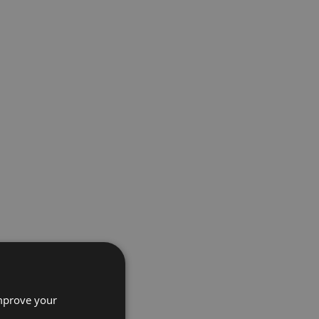
improve your