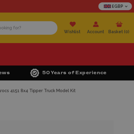
£GBP
Wishlist
Account
Basket (
0
)
iews
50 Years of Experience
ocs 4151 8x4 Tipper Truck Model Kit