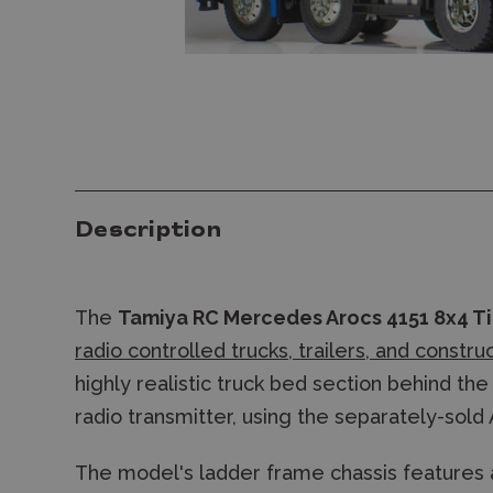
Description
The
Tamiya RC Mercedes Arocs 4151 8x4 Ti
radio controlled trucks, trailers, and constru
highly realistic truck bed section behind t
radio transmitter, using the separately-sold 
The model's ladder frame chassis features 