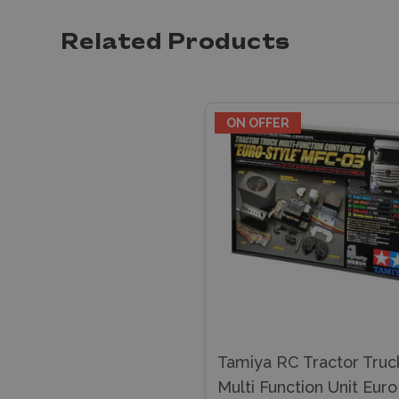
Related Products
ON OFFER
Tamiya RC Tractor Truc
Multi Function Unit Euro