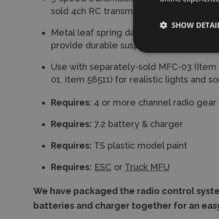
sold 4ch RC transmitter.
SHOW DETAI
Metal leaf spring dampers with built-in c
provide durable suspension.
Use with separately-sold MFC-03 (Item
01, Item 56511) for realistic lights and s
Requires
: 4 or more channel radio gear
Requires:
7.2 battery & charger
Requires:
TS plastic model paint
Requires:
ESC
or
Truck MFU
We have packaged the radio control syste
batteries and charger together for an eas