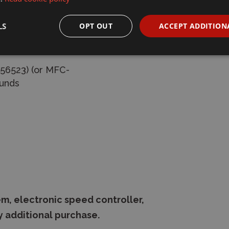
LS
OPT OUT
ACCEPT ADDITION
oil springs
 56523) (or MFC-
ounds
m, electronic speed controller,
y additional purchase.