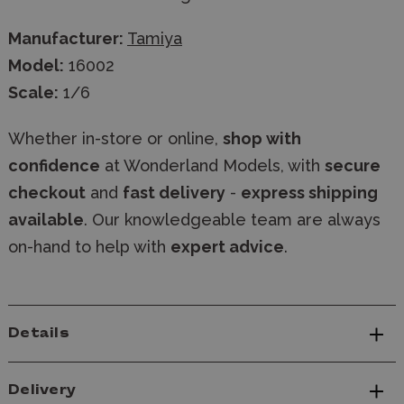
Manufacturer:
Tamiya
Model:
16002
Scale:
1/6
Whether in-store or online,
shop with
confidence
at Wonderland Models, with
secure
checkout
and
fast delivery
-
express shipping
available
. Our knowledgeable team are always
on-hand to help with
expert advice
.
Details
Delivery