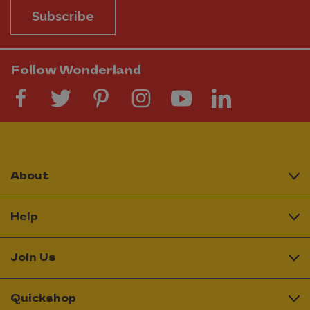
Subscribe
Follow Wonderland
About
Help
Join Us
Quickshop