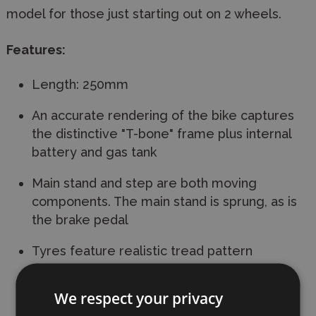
model for those just starting out on 2 wheels.
Features:
Length: 250mm
An accurate rendering of the bike captures
the distinctive "T-bone" frame plus internal
battery and gas tank
Main stand and step are both moving
components. The main stand is sprung, as is
the brake pedal
Tyres feature realistic tread pattern
Front and rear coil-sprung suspensions offer
We respect your privacy
realistic motion