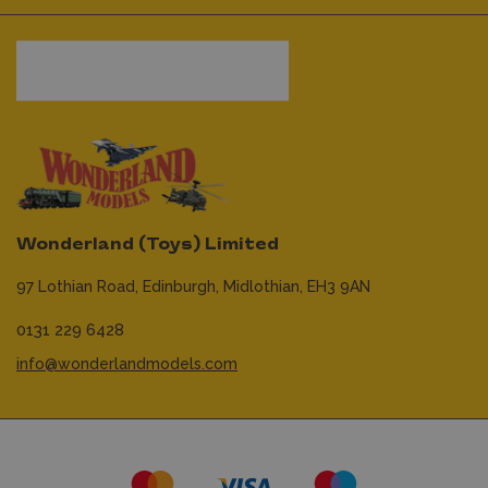
Wonderland (Toys) Limited
97 Lothian Road,
Edinburgh,
Midlothian,
EH3 9AN
0131 229 6428
info@wonderlandmodels.com