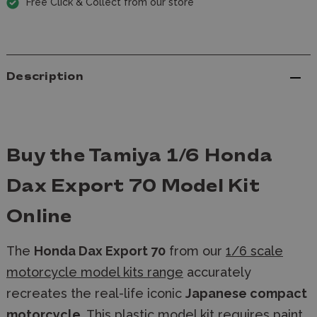
Free Click & Collect from our store
Description
Buy the Tamiya 1/6 Honda
Dax Export 70 Model Kit
Online
The
Honda Dax Export 70
from our
1/6 scale
motorcycle model kits range
accurately
recreates the real-life iconic
Japanese compact
motorcycle
. This
plastic model kit
requires
paint