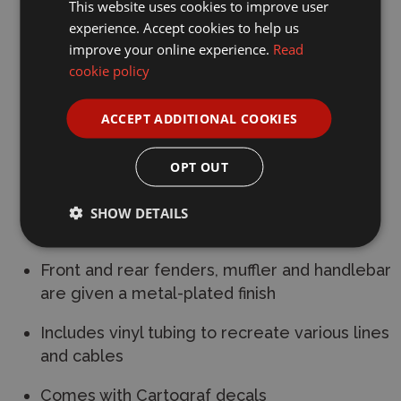
This website uses cookies to improve user
Removable front fork and folding handlebar
experience. Accept cookies to help us
mirror those on the real bike
improve your online experience.
Read
cookie policy
Double seat has a realistic depiction of the
leather feel, and can be opened and closed
ACCEPT ADDITIONAL COOKIES
via lever
OPT OUT
OHC engine features recreations of cooling
fins
SHOW DETAILS
Wheels are matte metal-plated parts
Front and rear fenders, muffler and handlebar
are given a metal-plated finish
Includes vinyl tubing to recreate various lines
and cables
Comes with Cartograf decals