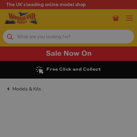
The UK's leading online model shop
Search
Excellent Reviews
Models & Kits