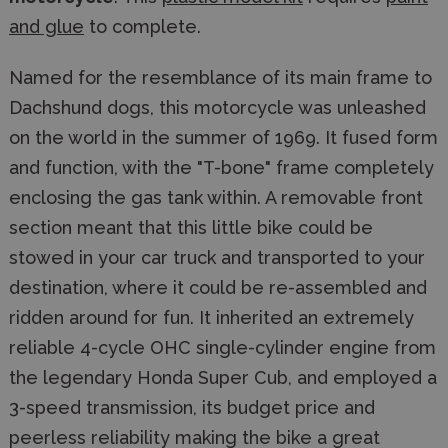
and glue
to complete.
Named for the resemblance of its main frame to
Dachshund dogs, this motorcycle was unleashed
on the world in the summer of 1969. It fused form
and function, with the "T-bone" frame completely
enclosing the gas tank within. A removable front
section meant that this little bike could be
stowed in your car truck and transported to your
destination, where it could be re-assembled and
ridden around for fun. It inherited an extremely
reliable 4-cycle OHC single-cylinder engine from
the legendary Honda Super Cub, and employed a
3-speed transmission, its budget price and
peerless reliability making the bike a great