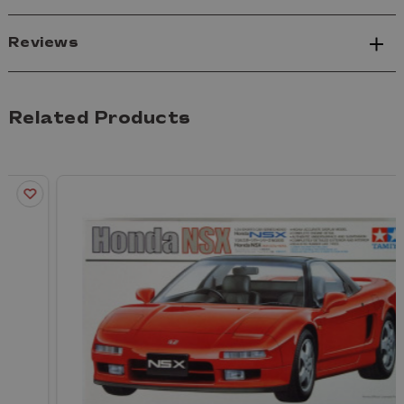
Reviews
Related Products