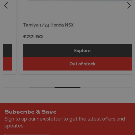
Tamiya 1/24 Honda NSX
£22.50
Explore
Out of stock
Subscribe & Save
Sign to up our newsletter to get the latest offers and
updates