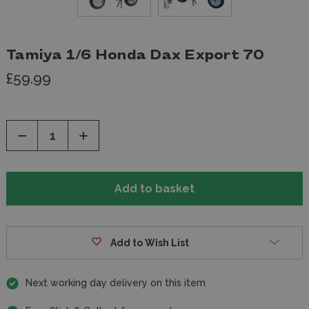
Tamiya 1/6 Honda Dax Export 70
£59.99
Decrease
Increase
Quantity
Quantity
of
of
undefined
undefined
Add to Wish List
Next working day delivery on this item