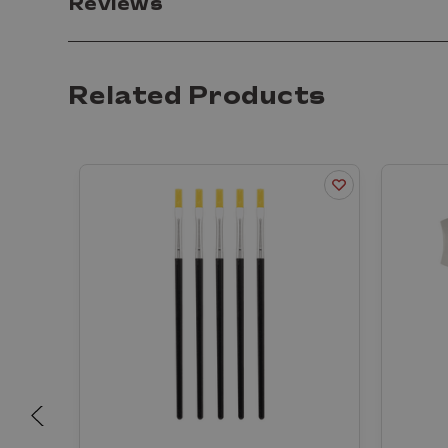
Reviews
Related Products