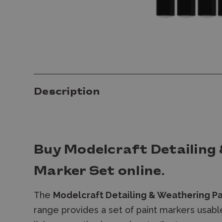
Description
Buy
Modelcraft Detailing
Marker Set
online.
The
Modelcraft Detailing & Weathering Pa
range provides a set of paint markers usabl