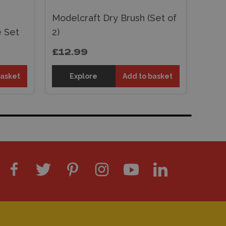
Modelcraft Dry Brush (Set of
e Set
2)
£12.99
basket
Explore
Add to basket