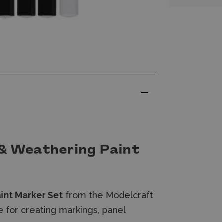
 & Weathering Paint
int Marker Set
from the Modelcraft
e for creating markings, panel