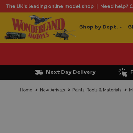
The UK's leading online model shop
Need help? Ca
Shop by Dept.
S
Next Day Delivery
Home
New Arrivals
Paints, Tools & Materials
M