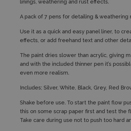
linings, weathering and rust effects.
A pack of 7 pens for detailing & weathering
Use it as a quick and easy panel liner, to cr
effects, or add freehand text and other det
The paint dries slower than acrylic, giving 
and with the included thinner pen it’s possib
even more realism.
Includes; Silver, White, Black, Grey, Red B
Shake before use. To start the paint flow pu
this on some scrap paper first and test the f
Take care during use not to push too hard a