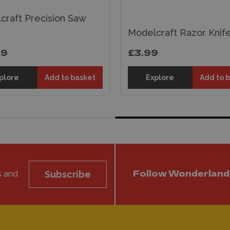
craft Precision Saw
Modelcraft Razor Knif
99
£3.99
plore
Add to basket
Explore
Add to 
s and
Subscribe
Follow Wonderland