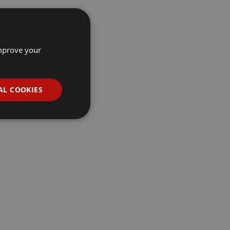
improve your
AL COOKIES