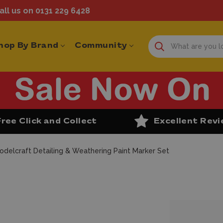
ll us on 0131 229 6428
hop By Brand
Community
Free Click and Collect
Excellent Rev
odelcraft Detailing & Weathering Paint Marker Set