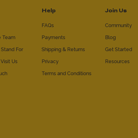
Help
Join Us
FAQs
Community
e Team
Payments
Blog
Stand For
Shipping & Returns
Get Started
 Visit Us
Privacy
Resources
ouch
Terms and Conditions