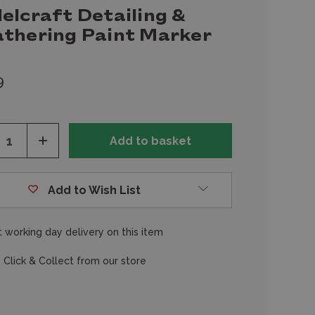
elcraft Detailing &
thering Paint Marker
9
ease
Increase
tity
Quantity
of
fined
undefined
Add to Wish List
 working day delivery on this item
 Click & Collect from our store