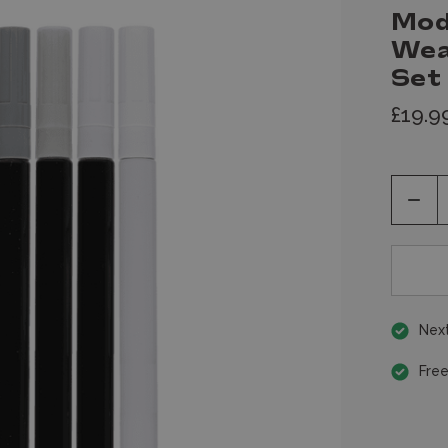
Mod
Wea
Set
£19.9
Decr
Quan
of
unde
Next
Free