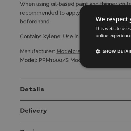
When using oil-based paint and thinner on to
recommended to apply a coat of varnish to 
We respect 
beforehand.
This website uses
online experienc
Contains Xylene. Use in a well-ventilated ar
SHOW DETAI
Manufacturer:
Modelcraft
Model: PPM1000/S Modelcraft Detailing & 
Details
Delivery