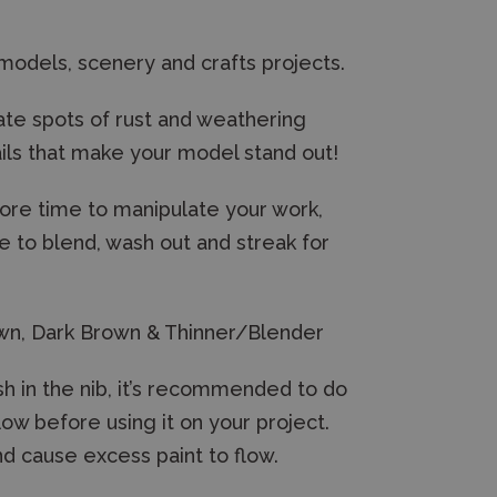
 models, scenery and crafts projects.
eate spots of rust and weathering
ails that make your model stand out!
more time to manipulate your work,
le to blend, wash out and streak for
rown, Dark Brown & Thinner/Blender
sh in the nib, it’s recommended to do
low before using it on your project.
nd cause excess paint to flow.