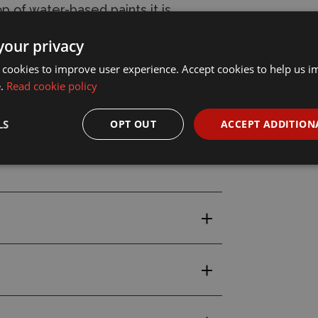
p of water-based paints it is
seal and protect the project
your privacy
 cookies to improve user experience. Accept cookies to help us 
e.
Read cookie policy
ea.
LS
OPT OUT
ACCEPT ADDITION
Weathering Paint Marker Set