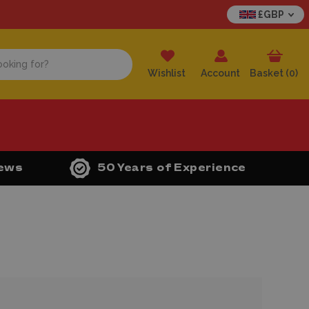
£GBP
Wishlist
Account
Basket (
0
)
iews
50 Years of Experience