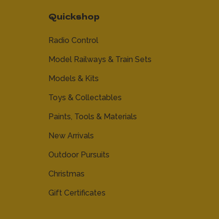
Quickshop
Radio Control
Model Railways & Train Sets
Models & Kits
Toys & Collectables
Paints, Tools & Materials
New Arrivals
Outdoor Pursuits
Christmas
Gift Certificates