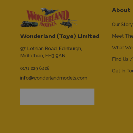
About
Our Story
Meet Th
Wonderland (Toys) Limited
What We 
97 Lothian Road,
Edinburgh,
Midlothian,
EH3 9AN
Find Us /
0131 229 6428
Get In T
info@wonderlandmodels.com