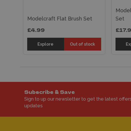
ush
Model
Modelcraft Flat Brush Set
Set
£4.99
£17.
sket
Explore
Out of stock
Ex
Subscribe & Save
Sign to up our newsletter to get the latest offer
updates