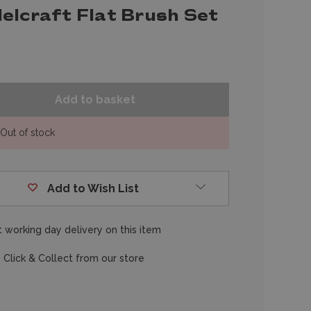
elcraft Flat Brush Set
Out of stock
Add to Wish List
 working day delivery on this item
 Click & Collect from our store