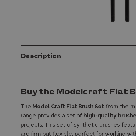
Description
Buy the Modelcraft Flat B
The
Model Craft Flat Brush Set
from the mo
range provides a set of
high-quality brush
projects. This set of synthetic brushes feat
are firm but flexible, perfect for working wit