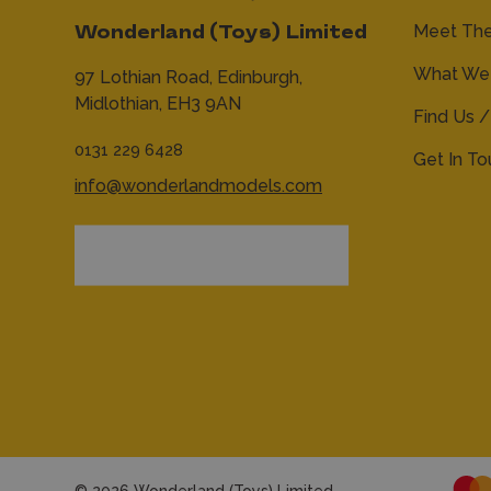
Meet Th
Wonderland (Toys) Limited
What We 
97 Lothian Road,
Edinburgh,
Midlothian,
EH3 9AN
Find Us /
0131 229 6428
Get In T
info@wonderlandmodels.com