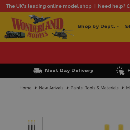
The UK's leading online model shop
Need help? Ca
Shop by Dept.
S
Next Day Delivery
Home
New Arrivals
Paints, Tools & Materials
M