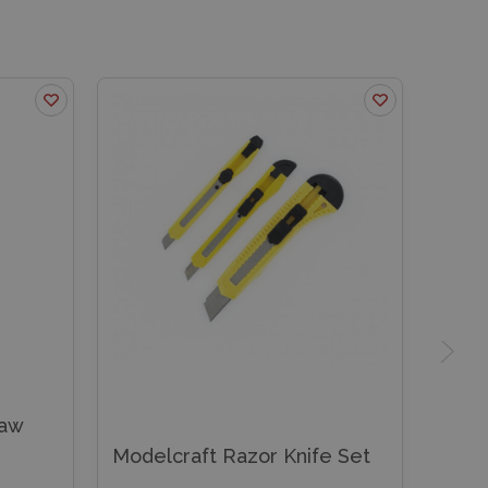
Saw
Modelcraft Razor Knife Set