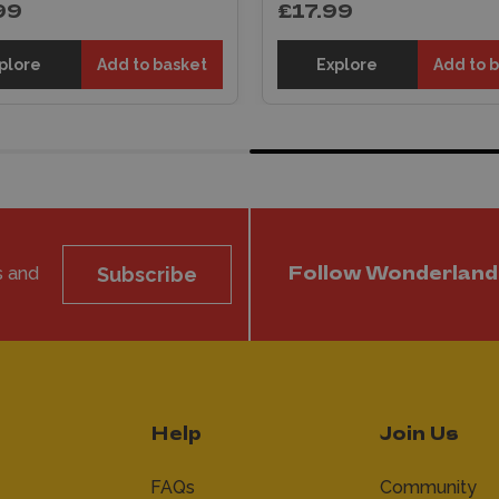
99
£17.99
plore
Add to basket
Explore
Add to 
s and
Subscribe
Follow Wonderland
Help
Join Us
FAQs
Community