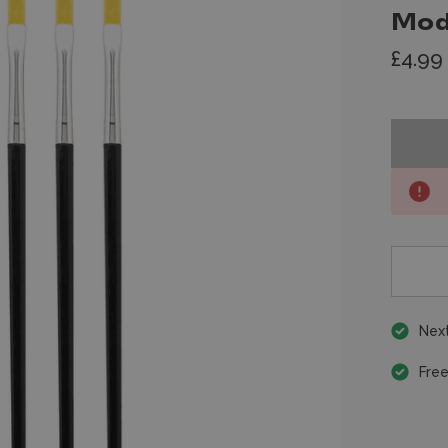
Mod
£4.99
Next
Free