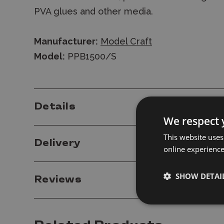
PVA glues and other media.
Manufacturer:
Model Craft
Model:
PPB1500/S
Details
We respect 
This website uses
Delivery
online experienc
SHOW DETAI
Reviews