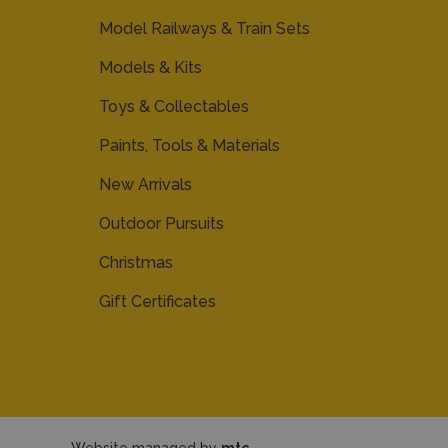
Model Railways & Train Sets
Models & Kits
Toys & Collectables
Paints, Tools & Materials
New Arrivals
Outdoor Pursuits
Christmas
Gift Certificates