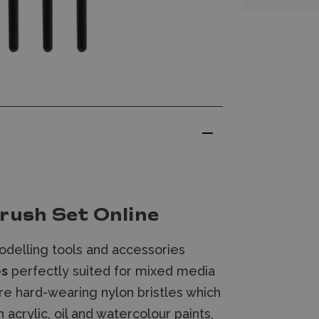
rush Set Online
delling tools and accessories
es
perfectly suited for
mixed media
ure hard-wearing nylon bristles which
h acrylic, oil and watercolour paints,