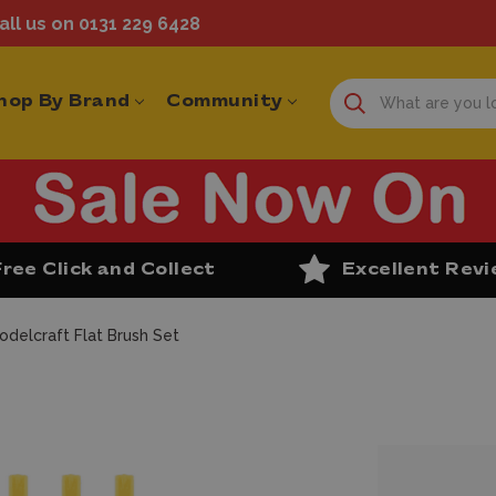
ll us on 0131 229 6428
hop By Brand
Community
Free Click and Collect
Excellent Rev
odelcraft Flat Brush Set