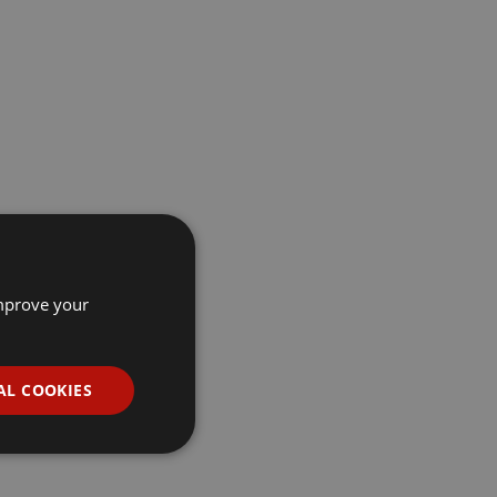
improve your
AL COOKIES