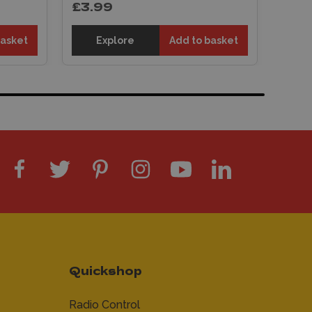
£3.99
basket
Explore
Add to basket
Quickshop
Radio Control