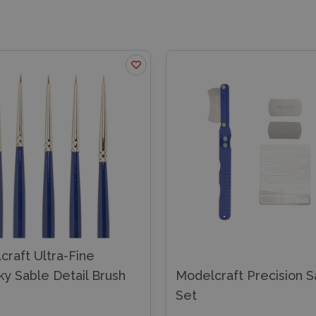
raft Ultra-Fine
ky Sable Detail Brush
Modelcraft Precision 
Set