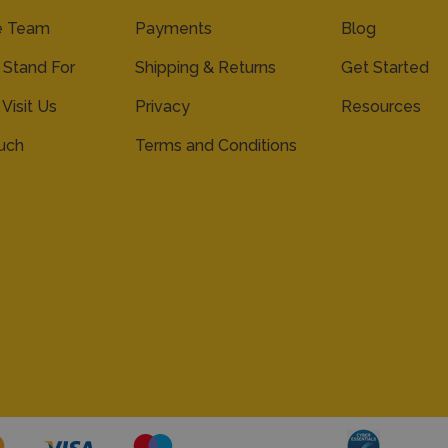
e Team
Payments
Blog
Stand For
Shipping & Returns
Get Started
 Visit Us
Privacy
Resources
ouch
Terms and Conditions