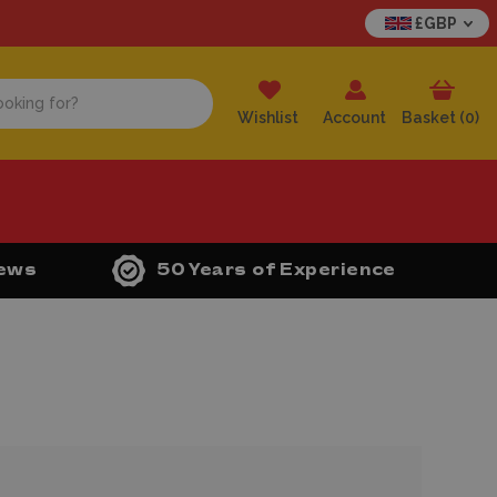
£GBP
Wishlist
Account
Basket (
0
)
iews
50 Years of Experience