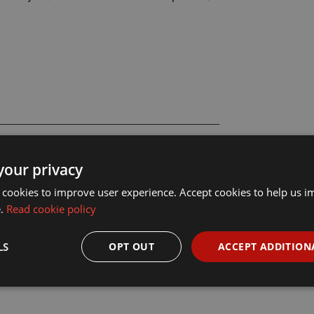
your privacy
 cookies to improve user experience. Accept cookies to help us 
e.
Read cookie policy
LS
OPT OUT
ACCEPT ADDITION