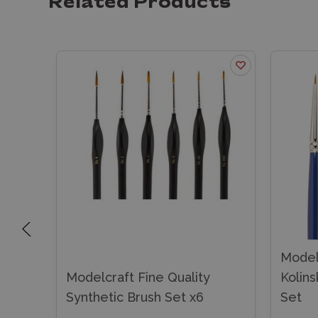
Related Products
Modelc
et of
Modelcraft Fine Quality
Kolins
Synthetic Brush Set x6
Set