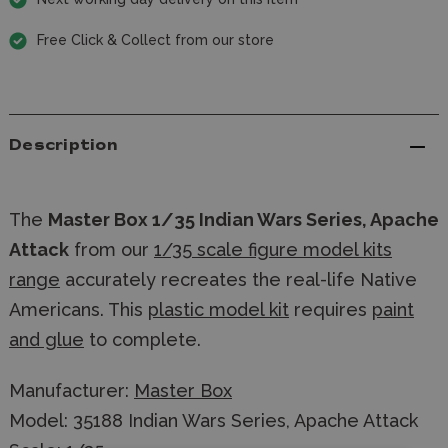
Free Click & Collect from our store
Description
The
Master Box 1/35 Indian Wars Series, Apache
Attack
from our
1/35 scale figure model kits
range
accurately recreates the real-life Native
Americans. This
plastic model kit
requires
paint
and glue
to complete.
Manufacturer:
Master Box
Model: 35188 Indian Wars Series, Apache Attack