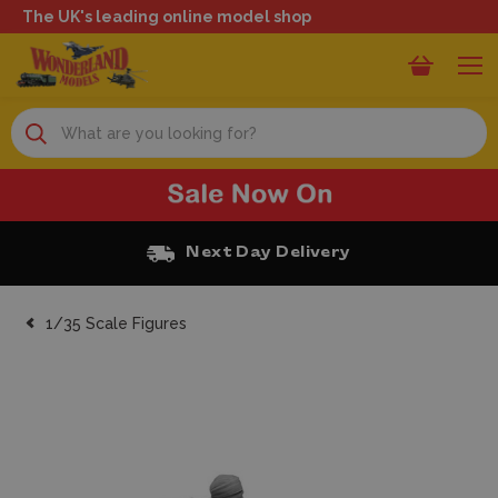
The UK's leading online model shop
Search
Next Day Delivery
1/35 Scale Figures