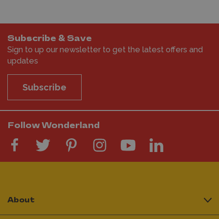
Subscribe & Save
Sign to up our newsletter to get the latest offers and
updates
Subscribe
Follow Wonderland
About