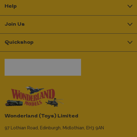
Help
Join Us
Quickshop
Wonderland (Toys) Limited
97 Lothian Road,
Edinburgh,
Midlothian,
EH3 9AN