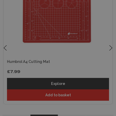
Humbrol A4 Cutting Mat
£7.99
Explore
Add to basket