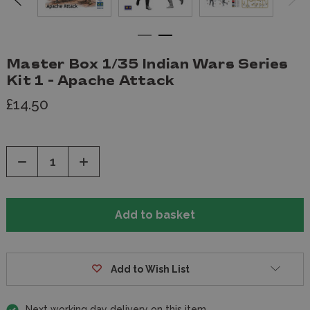
Master Box 1/35 Indian Wars Series
Kit 1 - Apache Attack
£14.50
Decrease
Increase
Quantity
Quantity
of
of
undefined
undefined
Add to Wish List
Next working day delivery on this item