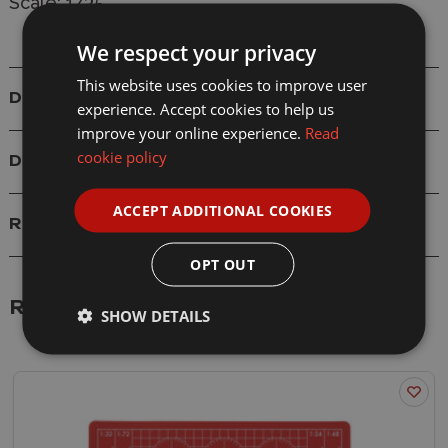
Scale: 1/35
We respect your privacy
This website uses cookies to improve user
Details
experience. Accept cookies to help us
improve your online experience.
Read
cookie policy
Delivery
ACCEPT ADDITIONAL COOKIES
Reviews
OPT OUT
Related Products
SHOW DETAILS