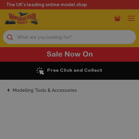
The UK's leading online model shop
Search
Excellent Reviews
Modelling Tools & Accessories