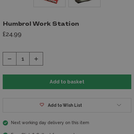
Humbrol Work Station
£24.99
Decrease
Increase
Quantity
Quantity
of
of
undefined
undefined
Add to Wish List
Next working day delivery on this item