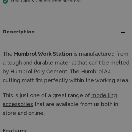
Free Click & Collect from our store
Description
The
Humbrol Work Station
is manufactured from
a tough and durable material that can't be melted
by Humbrol Poly Cement. The Humbrol A4
cutting matt fits perfectly within the working area.
This is just one of a great range of
modelling
accessories
that are available from us both in
store and online.
Features
: