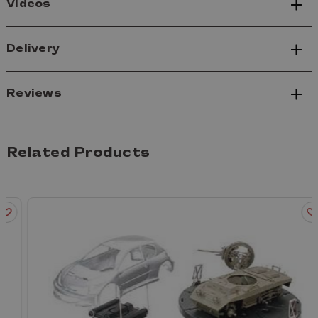
Videos
Delivery
Reviews
Related Products