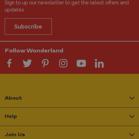
Sign to up our newsletter to get the latest offers and
updates
Subscribe
Follow Wonderland
About
Help
Join Us