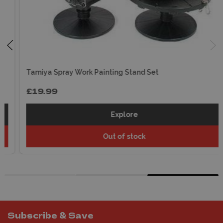
Tamiya Spray Work Painting Stand Set
£19.99
Explore
Out of stock
Subscribe & Save