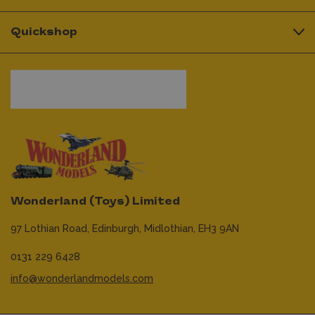
Quickshop
Wonderland (Toys) Limited
97 Lothian Road,
Edinburgh,
Midlothian,
EH3 9AN
0131 229 6428
info@wonderlandmodels.com