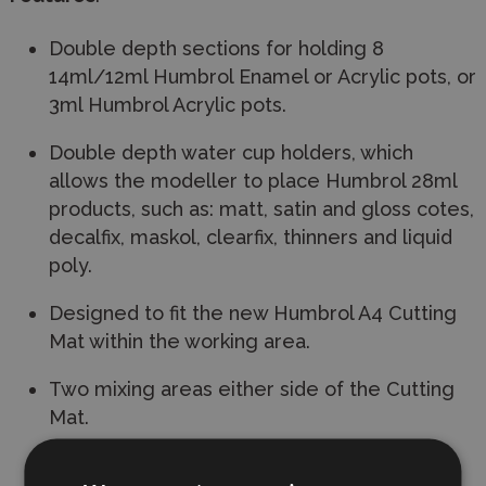
Double depth sections for holding 8
14ml/12ml Humbrol Enamel or Acrylic pots, or
3ml Humbrol Acrylic pots.
Double depth water cup holders, which
allows the modeller to place Humbrol 28ml
products, such as: matt, satin and gloss cotes,
decalfix, maskol, clearfix, thinners and liquid
poly.
Designed to fit the new Humbrol A4 Cutting
Mat within the working area.
Two mixing areas either side of the Cutting
Mat.
A4 Instruction sheet holder.