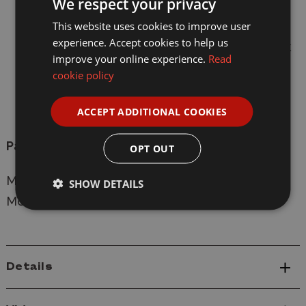
We respect your privacy
Brush and tool holders.
This website uses cookies to improve user
experience. Accept cookies to help us
Easy to hold handles either side of the Work
improve your online experience.
Read
Station.
cookie policy
Rubber feet, which allows the modeller to
ACCEPT ADDITIONAL COOKIES
place on a flat surface.
Paints, glues and brushes all sold seperately.
OPT OUT
Manufacturer:
Humbrol
SHOW DETAILS
Model: AG9156A New Work Station
Details