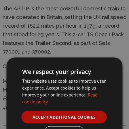
The APT-P is the most powerful domestic train to
have operated in Britain, setting the UK rail speed
record of 162.2 miles per hour in 1979, a record
that stood for 23 years. This 2-car TS Coach Pack
features the Trailer Second, as part of Sets
370001 and 370002.
Coach Running Numbers: 48201 & 48202
We respect your privacy
This website uses cookies to improve user
Manufacturer:
Hornby
experience. Accept cookies to help us
Model:
R40209 BR, Class 370 Advanced
improve your online experience.
Read
Passenger Train 2-car TS Coach Pack, 48201 &
cookie policy
48202 - Era 7
ACCEPT ADDITIONAL COOKIES