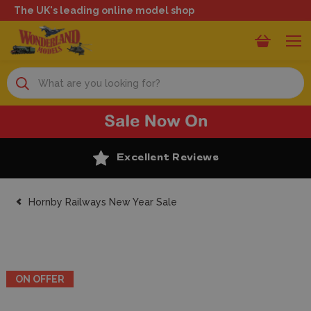
The UK's leading online model shop
Search
Excellent Reviews
Hornby Railways New Year Sale
ON OFFER