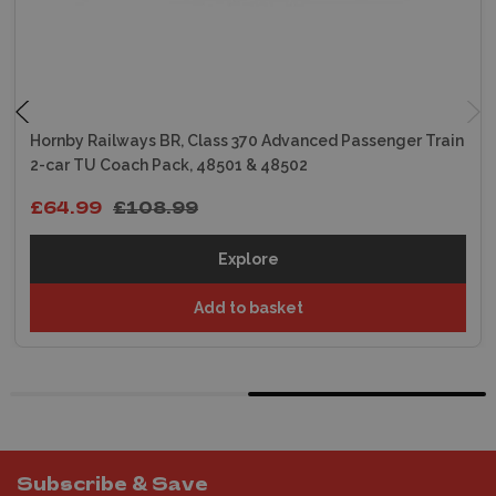
Hornby Railways BR, Class 370 Advanced Passenger Train
2-car TU Coach Pack, 48501 & 48502
£64.99
£108.99
Explore
Add to basket
Subscribe & Save