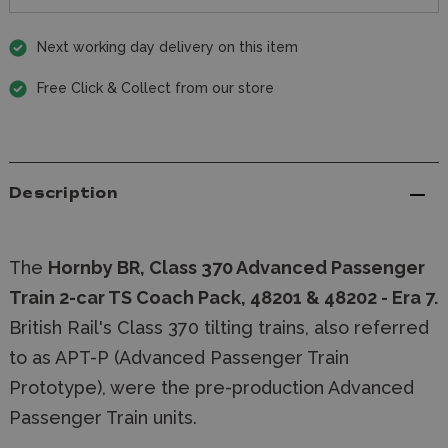
Next working day delivery on this item
Free Click & Collect from our store
Description
The
Hornby BR, Class 370 Advanced Passenger
Train 2-car TS Coach Pack, 48201 & 48202 - Era 7.
British Rail's Class 370 tilting trains, also referred
to as APT-P (Advanced Passenger Train
Prototype), were the pre-production Advanced
Passenger Train units.