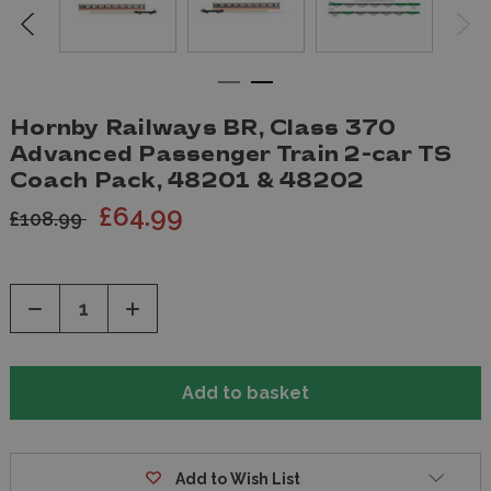
Hornby Railways BR, Class 370
Advanced Passenger Train 2-car TS
Coach Pack, 48201 & 48202
£64.99
£108.99
Decrease
Increase
Quantity
Quantity
of
of
undefined
undefined
Add to Wish List