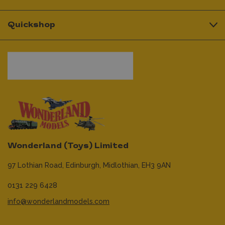
Quickshop
Wonderland (Toys) Limited
97 Lothian Road,
Edinburgh,
Midlothian,
EH3 9AN
0131 229 6428
info@wonderlandmodels.com