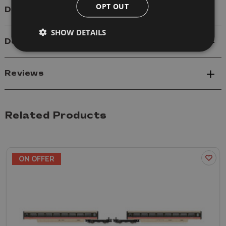
OPT OUT
Details
SHOW DETAILS
Delivery
Reviews
Related Products
ON OFFER