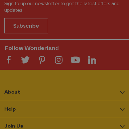
Sign to up our newsletter to get the latest offers and
updates
Subscribe
Follow Wonderland
About
Help
Join Us