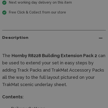
Next working day delivery on this item
Free Click & Collect from our store
Description
The
Hornby R8228 Building Extension Pack 2
can
be used to extend your set in easy steps by
adding Track Packs and TrakMat Accessory Packs
all the way to the full layout pictured on your
TrakMat scenic underlay sheet.
Contents: