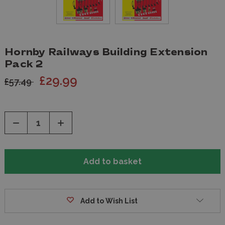
Hornby Railways Building Extension
Pack 2
£29.99
£57.49
Decrease
Increase
Quantity
Quantity
of
of
undefined
undefined
Add to Wish List