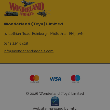
Wonderland (Toys) Limited
97 Lothian Road,
Edinburgh,
Midlothian,
EH3 9AN
0131 229 6428
info@wonderlandmodels.com
© 2026 Wonderland (Toys) Limited
Website managed by
mtc.