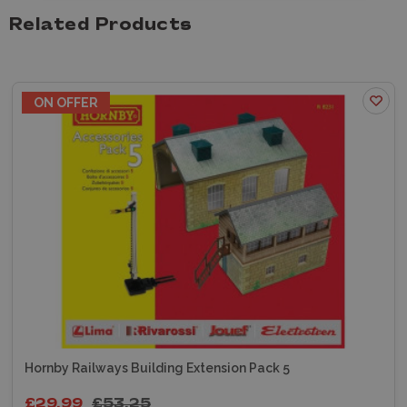
Related Products
ON OFFER
Hornby Railways Building Extension Pack 5
£29.99
£53.25