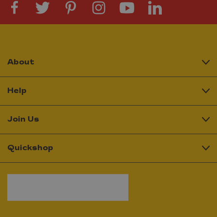
About
Help
Join Us
Quickshop