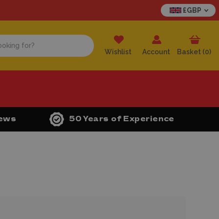
£GBP
Wishlist
Account
Basket (
0
)
iews
50 Years of Experience