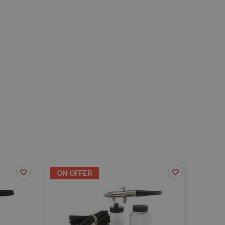
ON OFFER