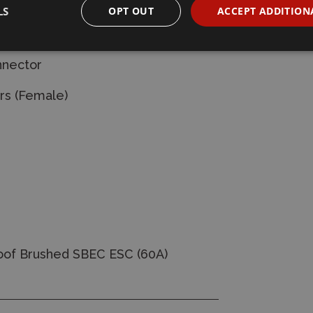
LS
OPT OUT
ACCEPT ADDITION
ellow-16AWG-
nnector
rs (Female)
of Brushed SBEC ESC (60A)