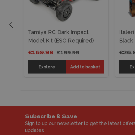
ESC
Tamiya RC Dark Impact
Italer
ank
Model Kit (ESC Required)
Black
£169.99
£26.
£199.99
sket
Explore
Add to basket
Ex
Subscribe & Save
Sign to up our newsletter to get the latest offer
updates