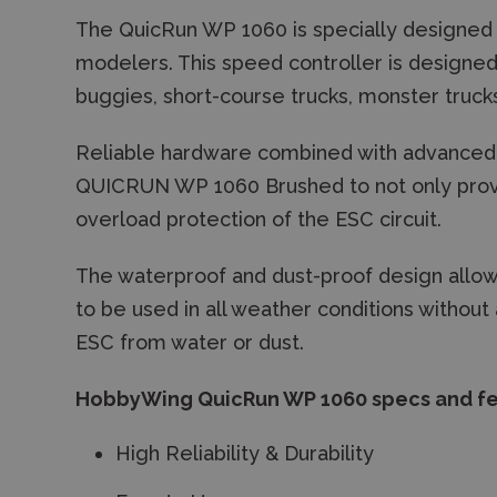
The QuicRun WP 1060 is specially designed
modelers. This speed controller is designed 
buggies, short-course trucks, monster trucks
Reliable hardware combined with advanced
QUICRUN WP 1060 Brushed to not only provi
overload protection of the ESC circuit.
The waterproof and dust-proof design all
to be used in all weather conditions withou
ESC from water or dust.
HobbyWing QuicRun WP 1060 specs and fe
High Reliability & Durability