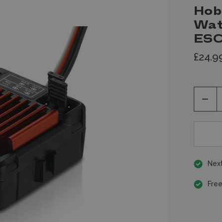
Hob
Wat
ESC
£24.9
Decr
Quan
of
unde
Next
Free