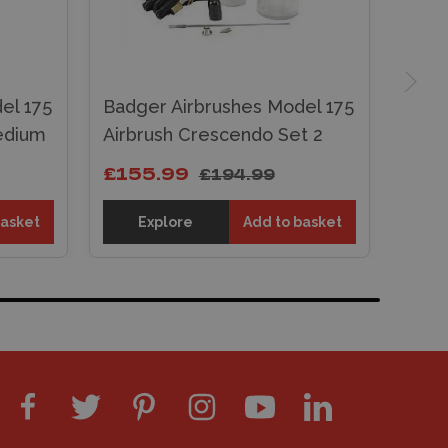
el 175
Badger Airbrushes Model 175
edium
Airbrush Crescendo Set 2
£155.99
£194.99
basket
Explore
Add to basket