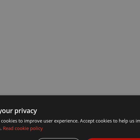
your privacy
 cookies to improve user experience. Accept cookies to help us 
ck-16AWG-
e.
Read cookie policy