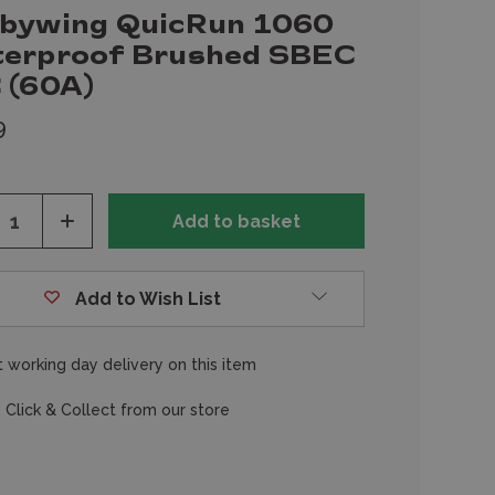
bywing QuicRun 1060
erproof Brushed SBEC
 (60A)
9
ease
Increase
tity
Quantity
of
fined
undefined
Add to Wish List
 working day delivery on this item
 Click & Collect from our store