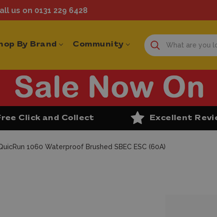
ll us on 0131 229 6428
hop By Brand
Community
Free Click and Collect
Excellent Rev
uicRun 1060 Waterproof Brushed SBEC ESC (60A)