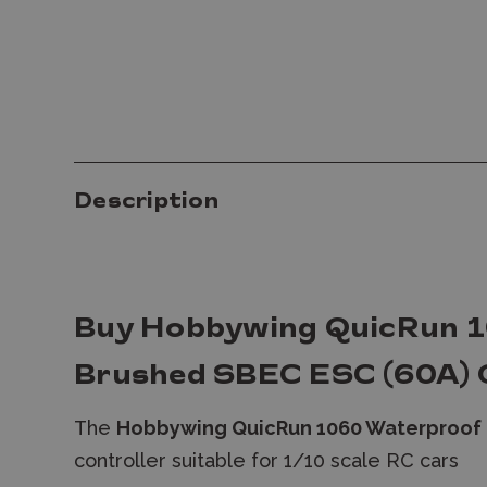
Description
Buy Hobbywing QuicRun 
Brushed SBEC ESC (60A) 
The
Hobbywing QuicRun 1060 Waterproof 
controller suitable for 1/10 scale RC cars