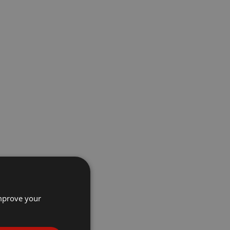
improve your