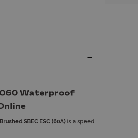
1060 Waterproof
Online
Brushed SBEC ESC (60A)
is a speed