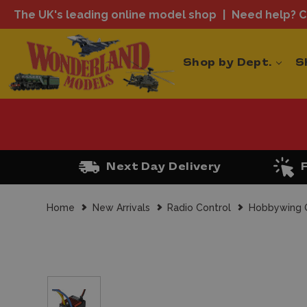
The UK's leading online model shop
Need help? Ca
Shop by Dept.
S
Next Day Delivery
Home
New Arrivals
Radio Control
Hobbywing Q