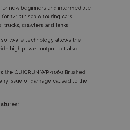
 for new beginners and intermediate
for 1/10th scale touring cars,
, trucks, crawlers and tanks.
 software technology allows the
de high power output but also
ows the QUICRUN WP-1060 Brushed
t any issue of damage caused to the
atures: