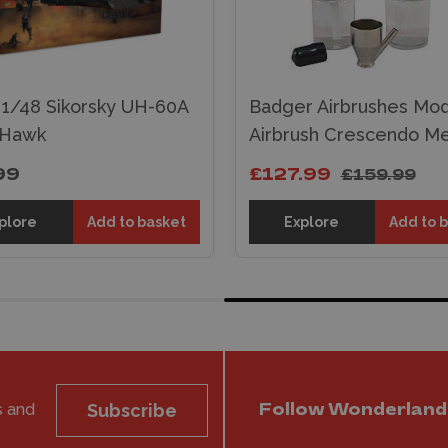
i 1/48 Sikorsky UH-60A
Badger Airbrushes Mod
 Hawk
Airbrush Crescendo M
99
£127.99
£159.99
plore
Add to basket
Explore
Add to 
s and
Subscribe
Follow Wonderland