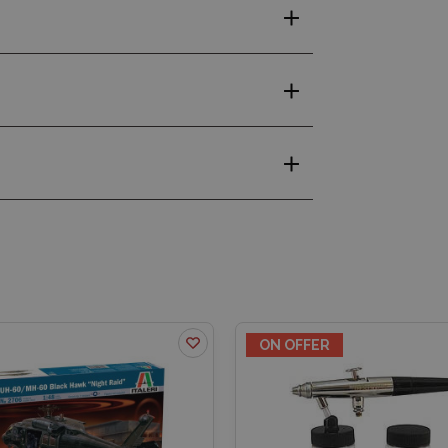
ON OFFER