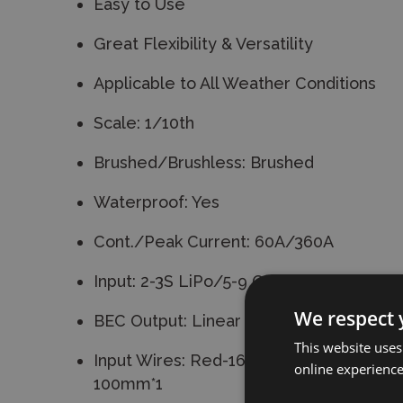
Easy to Use
Great Flexibility & Versatility
Applicable to All Weather Conditions
Scale: 1/10th
Brushed/Brushless: Brushed
Waterproof: Yes
Cont./Peak Current: 60A/360A
Input: 2-3S LiPo/5-9 Cells NiMH
We respect 
BEC Output: Linear Mode:6V/3A
This website uses
Input Wires: Red-16AWG-100mm*1/Bla
online experienc
100mm*1