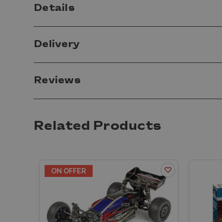
Details
Delivery
Reviews
Related Products
ON OFFER