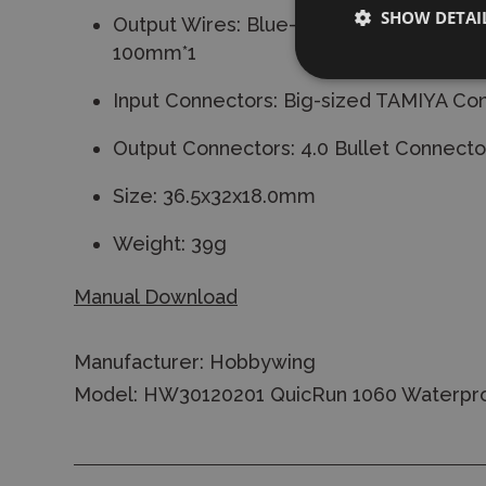
SHOW DETAI
Output Wires: Blue-16AWG-100mm*1/Y
100mm*1
Input Connectors: Big-sized TAMIYA Co
Output Connectors: 4.0 Bullet Connecto
Size: 36.5x32x18.0mm
Weight: 39g
Manual Download
Manufacturer: Hobbywing
Model: HW30120201 QuicRun 1060 Waterpro