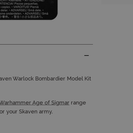
aven Warlock Bombardier Model Kit
Warhammer Age of Sigmar
range
for your Skaven army.