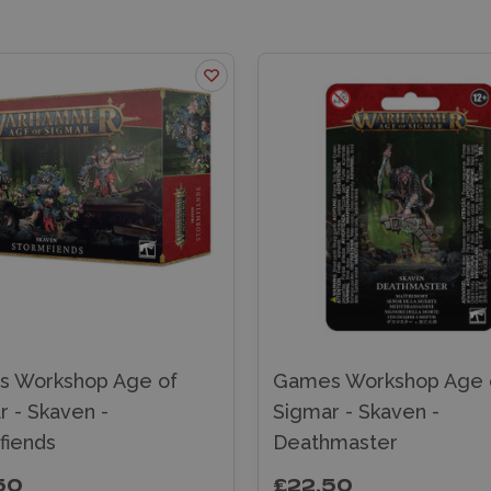
 Workshop Age of
Games Workshop Age 
r - Skaven -
Sigmar - Skaven -
fiends
Deathmaster
50
£22.50