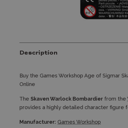
Description
Buy the Games Workshop Age of Sigmar Sk
Online
The
Skaven Warlock Bombardier
from the
provides a highly detailed character figure 
Manufacturer:
Games Workshop