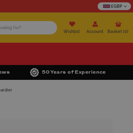
£GBP
Wishlist
Account
Basket (
0
)
iews
50 Years of Experience
ardier