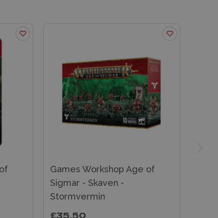
of
Games Workshop Age of
Sigmar - Skaven -
Stormvermin
£35.50