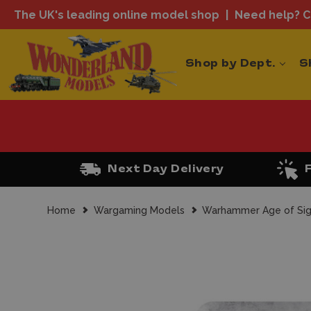
The UK's leading online model shop
Need help? Ca
Shop by Dept.
S
Next Day Delivery
Home
Wargaming Models
Warhammer Age of Si