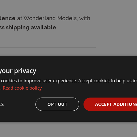
idence
at Wonderland Models, with
s shipping available
.
your privacy
 cookies to improve user experience. Accept cookies to help us 
e.
Read cookie policy
LS
OPT OUT
ACCEPT ADDITION