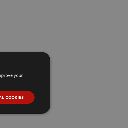
improve your
AL COOKIES