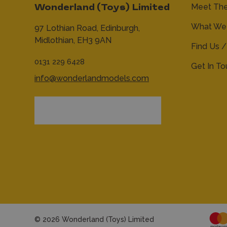
Meet Th
Wonderland (Toys) Limited
What We 
97 Lothian Road,
Edinburgh,
Midlothian,
EH3 9AN
Find Us /
0131 229 6428
Get In T
info@wonderlandmodels.com
© 2026 Wonderland (Toys) Limited