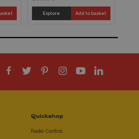
basket
Explore
Add to basket
Quickshop
Radio Control