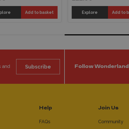
plore
Add to basket
Explore
Add to 
s and
Subscribe
Follow Wonderland
Help
Join Us
FAQs
Community