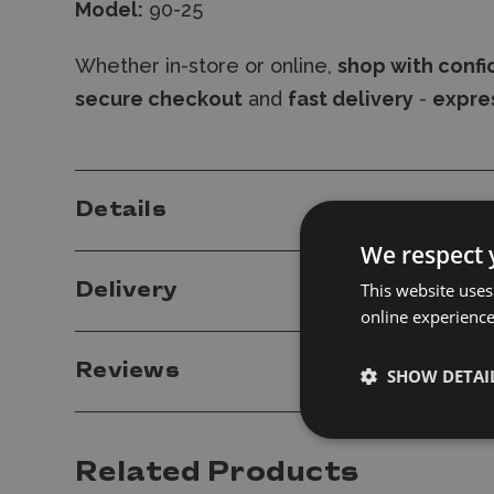
Model:
90-25
Whether in-store or online,
shop with conf
secure checkout
and
fast delivery
-
expres
Details
We respect 
This website uses
Delivery
online experienc
Reviews
SHOW DETAI
Related Products