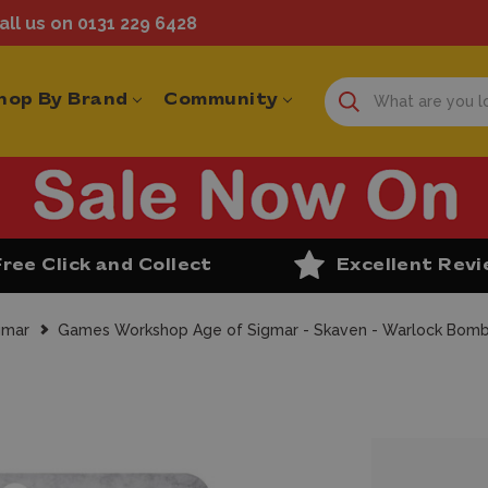
ll us on 0131 229 6428
hop By Brand
Community
Free Click and Collect
Excellent Rev
gmar
Games Workshop Age of Sigmar - Skaven - Warlock Bomb