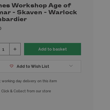
es Workshop Age of
mar - Skaven - Warlock
bardier
0
ease
Increase
tity
Quantity
of
fined
undefined
Add to Wish List
 working day delivery on this item
 Click & Collect from our store