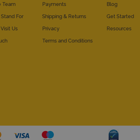
e Team
Payments
Blog
Stand For
Shipping & Returns
Get Started
 Visit Us
Privacy
Resources
ouch
Terms and Conditions