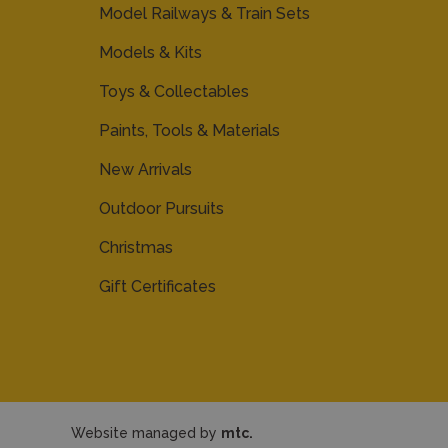
Model Railways & Train Sets
Models & Kits
Toys & Collectables
Paints, Tools & Materials
New Arrivals
Outdoor Pursuits
Christmas
Gift Certificates
Website managed by
mtc.