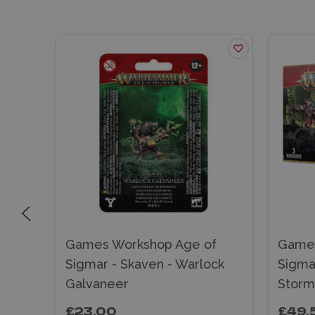
f
Games Workshop Age of
Games
Sigmar - Skaven - Warlock
Sigma
Galvaneer
Storm
£23.00
£49.