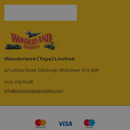
Wonderland (Toys) Limited
97 Lothian Road,
Edinburgh,
Midlothian,
EH3 9AN
0131 229 6428
info@wonderlandmodels.com