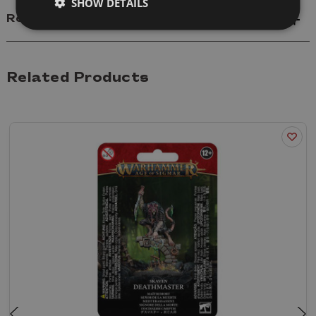
SHOW DETAILS
Reviews
Related Products