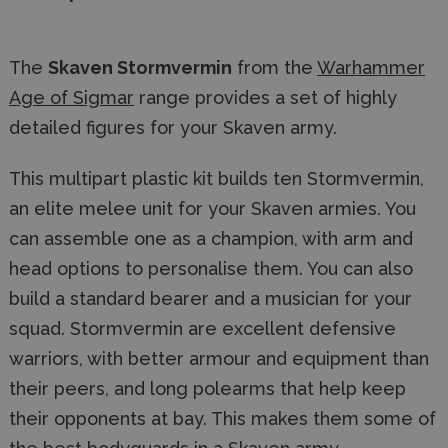
The
Skaven Stormvermin
from the
Warhammer
Age of Sigmar
range provides a set of highly
detailed figures for your Skaven army.
This multipart plastic kit builds ten Stormvermin,
an elite melee unit for your Skaven armies. You
can assemble one as a champion, with arm and
head options to personalise them. You can also
build a standard bearer and a musician for your
squad. Stormvermin are excellent defensive
warriors, with better armour and equipment than
their peers, and long polearms that help keep
their opponents at bay. This makes them some of