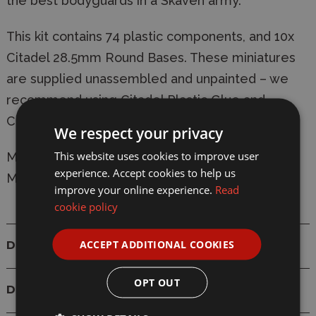
the best bodyguards in a Skaven army.
This kit contains 74 plastic components, and 10x
Citadel 28.5mm Round Bases. These miniatures
are supplied unassembled and unpainted – we
recommend using Citadel Plastic Glue and
Citadel Colour paints.
We respect your privacy
This website uses cookies to improve user
Manufacturer:
Games Workshop
experience. Accept cookies to help us
Model: 90-07 Skaven Stormvermin
improve your online experience.
Read
cookie policy
ACCEPT ADDITIONAL COOKIES
Details
OPT OUT
Delivery