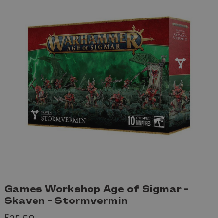
Games Workshop Age of Sigmar -
Skaven - Stormvermin
£35.50