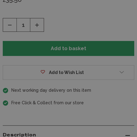
Decrease
Increase
Quantity
Quantity
of
of
undefined
undefined
Add to Wish List
Next working day delivery on this item
Free Click & Collect from our store
Description