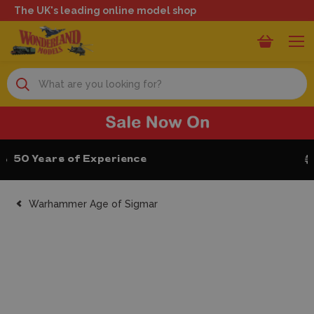
The UK's leading online model shop
Search
Next Day Delivery
Warhammer Age of Sigmar