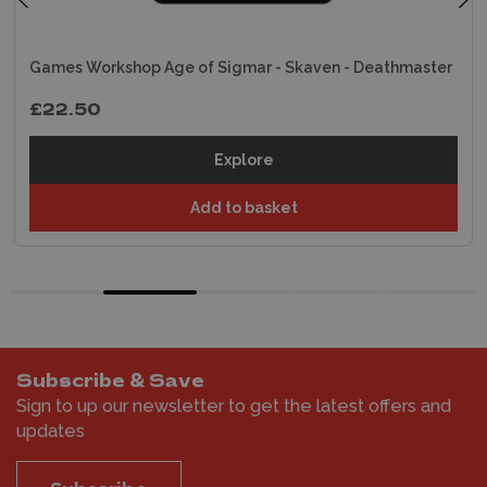
Games Workshop Age of Sigmar - Skaven - Deathmaster
£22.50
Explore
Add to basket
Subscribe & Save
Sign to up our newsletter to get the latest offers and
updates