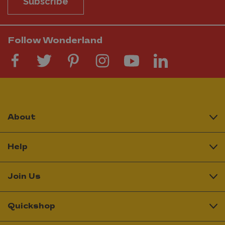
Subscribe
Follow Wonderland
About
Help
Join Us
Quickshop