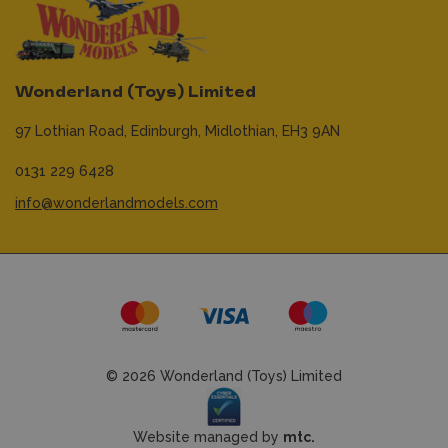
Wonderland (Toys) Limited
97 Lothian Road,
Edinburgh,
Midlothian,
EH3 9AN
0131 229 6428
info@wonderlandmodels.com
© 2026 Wonderland (Toys) Limited
Website managed by
mtc.