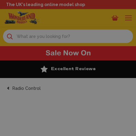
The UK's leading online model shop
Search
Excellent Reviews
Radio Control