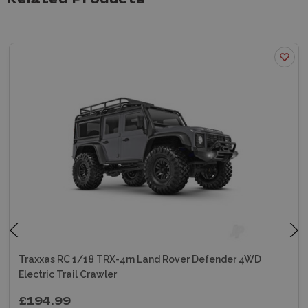
Related Products
Traxxas RC 1/18 TRX-4m Land Rover Defender 4WD
Electric Trail Crawler
£194.99