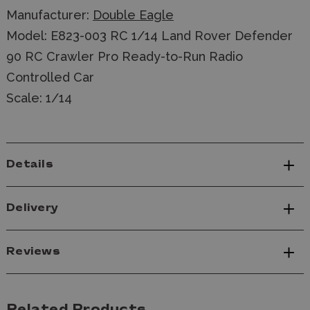
Manufacturer:
Double Eagle
Model: E823-003 RC 1/14 Land Rover Defender
90 RC Crawler Pro Ready-to-Run Radio
Controlled Car
Scale: 1/14
Details
Delivery
Reviews