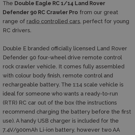
The
Double Eagle RC 1/14 Land Rover
Defender 90 RC Crawler Pro
from our great
range of
radio controlled cars
, perfect for young
RC drivers.
Double E branded officially licensed Land Rover
Defender 90 four-wheel drive remote control
rock crawler vehicle. It comes fully assembled
with colour body finish, remote control and
rechargeable battery. The 1:14 scale vehicle is
ideal for someone who wants a ready-to-run
(RTR) RC car out of the box (the instructions
recommend charging the battery before the first
use). A handy USB charger is included for the
7.4V/900mAh Li-ion battery, however two AA