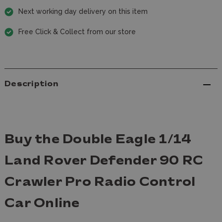
Next working day delivery on this item
Free Click & Collect from our store
Description
Buy the Double Eagle 1/14
Land Rover Defender 90 RC
Crawler Pro Radio Control
Car Online