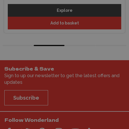
Explore
Add to basket
Subscribe & Save
Sign to up our newsletter to get the latest offers and
updates
Subscribe
Follow Wonderland