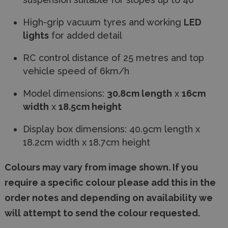
High-grip vacuum tyres and working
LED
lights
for added detail
RC control distance of 25 metres and top
vehicle speed of 6km/h
Model dimensions:
30.8cm length
x
16cm
width
x
18.5cm height
Display box dimensions: 40.9cm length x
18.2cm width x 18.7cm height
Colours may vary from image shown. If you
require a specific colour please add this in the
order notes and depending on availability we
will attempt to send the colour requested.