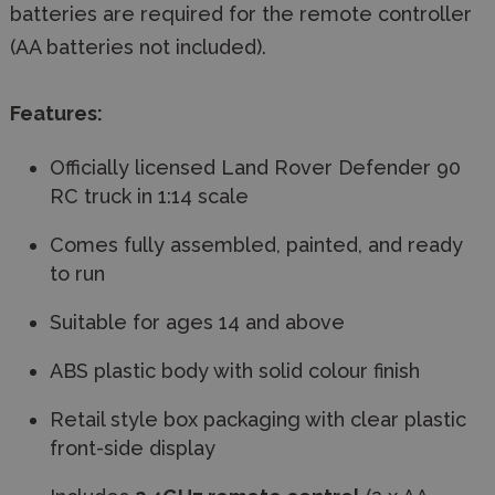
batteries are required for the remote controller
(AA batteries not included).
Features:
Officially licensed Land Rover Defender 90
RC truck in 1:14 scale
Comes fully assembled, painted, and ready
to run
Suitable for ages 14 and above
ABS plastic body with solid colour finish
Retail style box packaging with clear plastic
front-side display