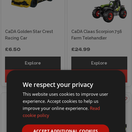
CaDA Golden Star Crest
CaDA Claas Scorpion 756
Racing Car
Farm Telehandler
£6.50
£24.99
Explore
Explore
Add to basket
Add to basket
We respect your privacy
This website uses cookies to improve user
experience. Accept cookies to help us
improve your online experience.
Read
cookie policy
ACCEPT ADDITIONAL COOKIES