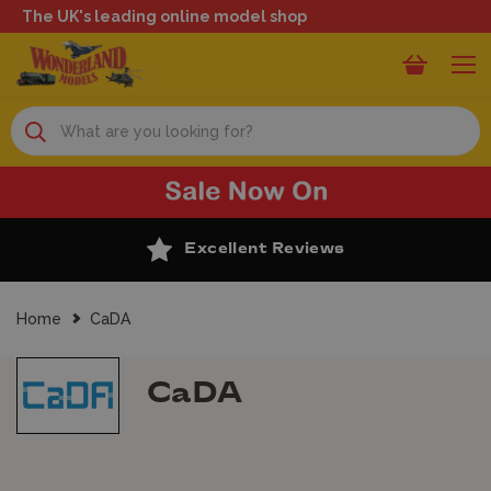
The UK's leading online model shop
Search
Excellent Reviews
Home
CaDA
CaDA