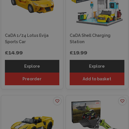
CaDA 1/24 Lotus Evija
CaDA Shell Charging
Sports Car
Station
£14.99
£19.99
Explore
Explore
Preorder
Add to basket