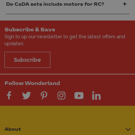
Do CaDA sets include motors for RC?
Subscribe & Save
Sign to up our newsletter to get the latest offers and
updates
Subscribe
Follow Wonderland
About