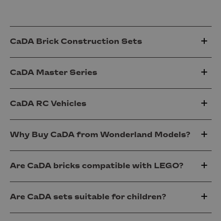
CaDA Brick Construction Sets
CaDA Master Series
CaDA RC Vehicles
Why Buy CaDA from Wonderland Models?
Are CaDA bricks compatible with LEGO?
Are CaDA sets suitable for children?