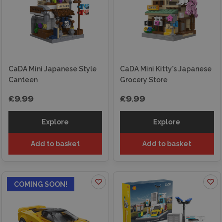
CaDA Mini Japanese Style
CaDA Mini Kitty's Japanese
Canteen
Grocery Store
£9.99
£9.99
Explore
Explore
Add to basket
Add to basket
COMING SOON!