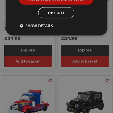
OPT OUT
CaDA Claas Arion 660 Farm
CaDA Claas Dominator 370
SHOW DETAILS
Tractor
Combine Harvester
£24.99
£24.99
Explore
Explore
Add to basket
Add to basket