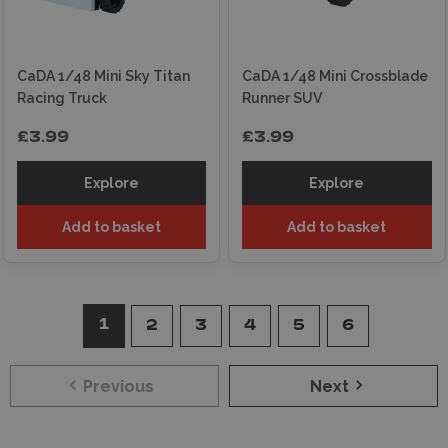
CaDA 1/48 Mini Sky Titan
CaDA 1/48 Mini Crossblade
Racing Truck
Runner SUV
£3.99
£3.99
Explore
Explore
Add to basket
Add to basket
1
2
3
4
5
6
Previous
Next