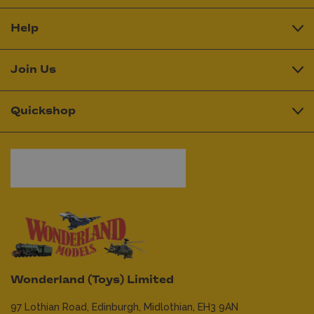
Help
Join Us
Quickshop
Wonderland (Toys) Limited
97 Lothian Road,
Edinburgh,
Midlothian,
EH3 9AN