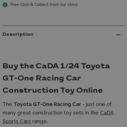
Free Click & Collect from our store
Description
Buy the CaDA 1/24 Toyota
GT-One Racing Car
Construction Toy Online
The
Toyota GT-One Racing Car
- just one of
many great construction toy sets in the
CaDA
Sports Cars
range.