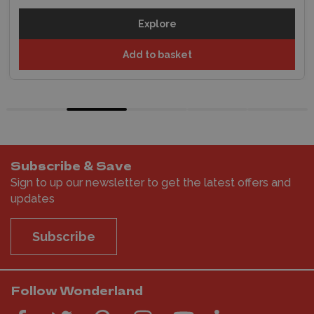
Explore
Add to basket
Subscribe & Save
Sign to up our newsletter to get the latest offers and
updates
Subscribe
Follow Wonderland