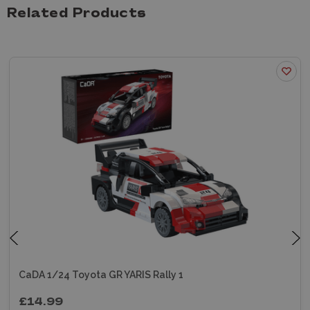
Related Products
CaDA 1/24 Toyota GR YARIS Rally 1
£14.99