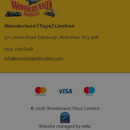
Wonderland (Toys) Limited
97 Lothian Road,
Edinburgh,
Midlothian,
EH3 9AN
0131 229 6428
info@wonderlandmodels.com
© 2026 Wonderland (Toys) Limited
Website managed by
mtc.