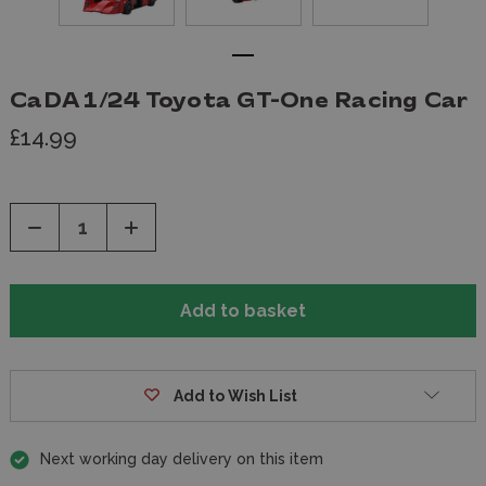
CaDA 1/24 Toyota GT-One Racing Car
£14.99
Decrease
Increase
Quantity
Quantity
of
of
undefined
undefined
Add to Wish List
Next working day delivery on this item