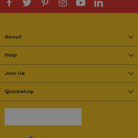
About
Help
Join Us
Quickshop