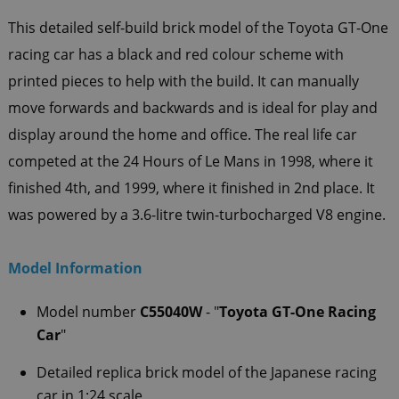
This detailed self-build brick model of the Toyota GT-One
racing car has a black and red colour scheme with
printed pieces to help with the build. It can manually
move forwards and backwards and is ideal for play and
display around the home and office. The real life car
competed at the 24 Hours of Le Mans in 1998, where it
finished 4th, and 1999, where it finished in 2nd place. It
was powered by a 3.6-litre twin-turbocharged V8 engine.
Model Information
Model number
C55040W
- "
Toyota GT-One Racing
Car
"
Detailed replica brick model of the
Japanese racing
car in 1:24 scale