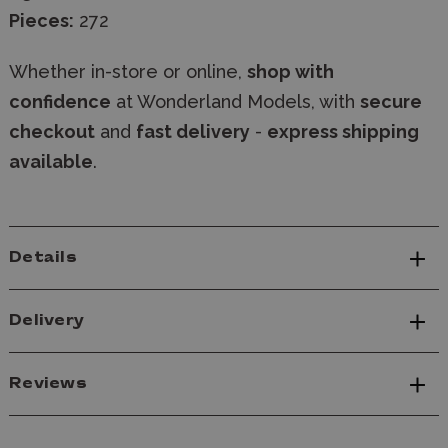
Pieces:
272
Whether in-store or online,
shop with
confidence
at Wonderland Models, with
secure
checkout
and
fast delivery
-
express shipping
available
.
Details
Delivery
Reviews