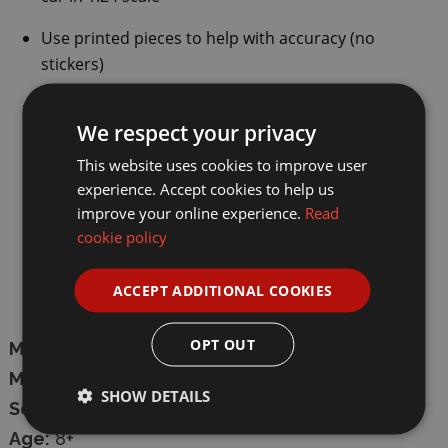
Use printed pieces to help with accuracy (no
stickers)
Manual forwards and backwards movement
We respect your privacy
Officially licensed product
This website uses cookies to improve user
experience. Accept cookies to help us
Number of pieces:
272 pieces
improve your online experience.
Read
Suitable for ages 8+ years
cookie policy
Model dimensions:
16.8cm
lengt
h
,
7.2cm
ACCEPT ADDITIONAL COOKIES
width
,
4cm
height
OPT OUT
Manufacturer:
CaDA
Model:
C55040W
SHOW DETAILS
Scale:
1/24
Age:
8+