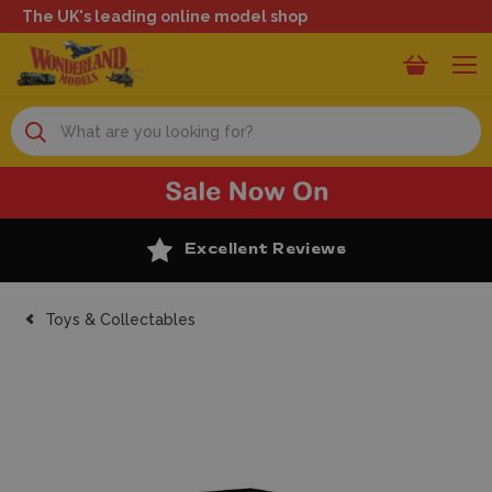
The UK's leading online model shop
Search
Excellent Reviews
Toys & Collectables