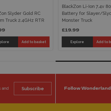
BlackZon Li-Ion 7.4v 
Zon Slyder Gold RC
Battery for Slayer/Sly
um Truck 2.4GHz RTR
Monster Truck
99
£19.99
plore
Add to basket
Explore
Add to 
s and
Subscribe
Follow Wonderland