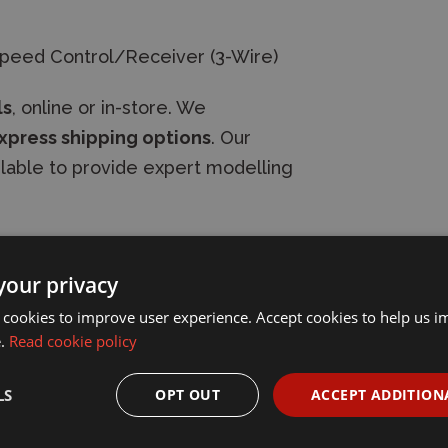
Speed Control/Receiver (3-Wire)
ls
, online or in-store. We
xpress shipping options
. Our
ilable to provide expert modelling
your privacy
 cookies to improve user experience. Accept cookies to help us 
e.
Read cookie policy
LS
OPT OUT
ACCEPT ADDITION