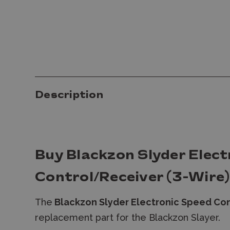
Description
Buy Blackzon Slyder Elect
Control/Receiver (3-Wire)
The
Blackzon Slyder Electronic Speed Con
replacement part for the Blackzon Slayer.