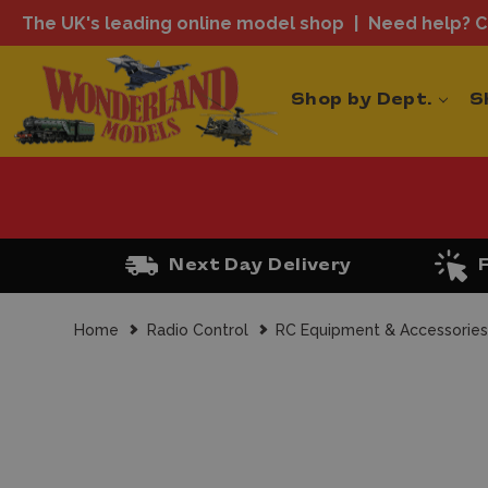
The UK's leading online model shop
Need help? Ca
Shop by Dept.
S
Next Day Delivery
Home
Radio Control
RC Equipment & Accessorie