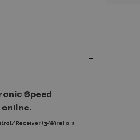
ronic Speed
online.
trol/Receiver (3-Wire)
is a