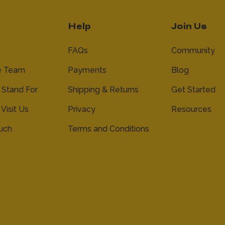
Help
Join Us
FAQs
Community
e Team
Payments
Blog
Stand For
Shipping & Returns
Get Started
 Visit Us
Privacy
Resources
ouch
Terms and Conditions