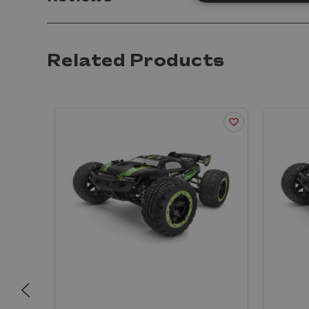
Related Products