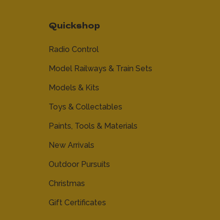
Quickshop
Radio Control
Model Railways & Train Sets
Models & Kits
Toys & Collectables
Paints, Tools & Materials
New Arrivals
Outdoor Pursuits
Christmas
Gift Certificates