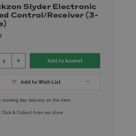
ckzon Slyder Electronic
ed Control/Receiver (3-
e)
9
ease
Increase
tity
Quantity
of
fined
undefined
Add to Wish List
 working day delivery on this item
 Click & Collect from our store