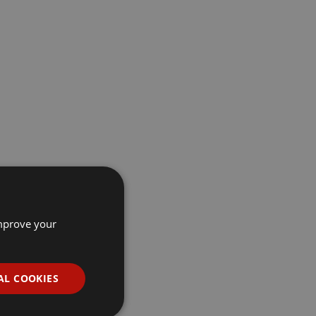
improve your
AL COOKIES