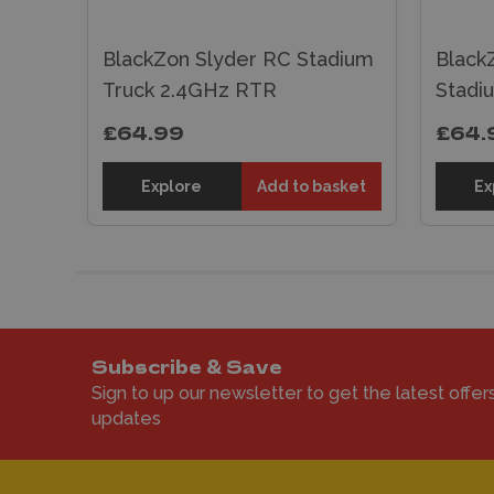
BlackZon Slyder RC Stadium
Black
re)
Truck 2.4GHz RTR
Stadi
£64.99
£64.
sket
Explore
Add to basket
Ex
Subscribe & Save
Sign to up our newsletter to get the latest offer
updates