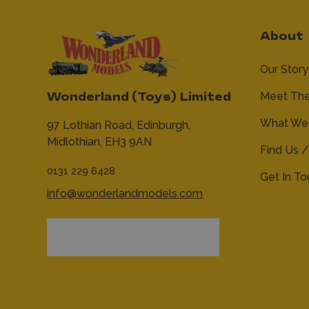
About
Our Story
Meet Th
Wonderland (Toys) Limited
What We 
97 Lothian Road,
Edinburgh,
Midlothian,
EH3 9AN
Find Us /
0131 229 6428
Get In T
info@wonderlandmodels.com