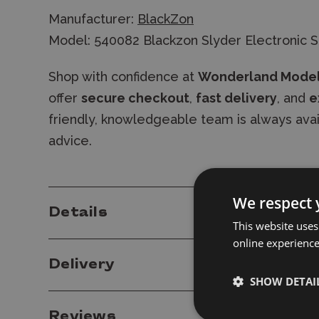
Manufacturer:
BlackZon
Model: 540082 Blackzon Slyder Electronic 
Shop with confidence at
Wonderland Mode
offer
secure checkout
,
fast delivery
, and
e
friendly, knowledgeable team is always ava
advice.
We respect 
Details
This website uses
online experienc
Delivery
SHOW DETAI
Reviews