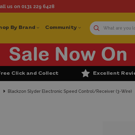
ll us on 0131 229 6428
hop By Brand
Community
Free Click and Collect
Excellent Rev
s
Blackzon Slyder Electronic Speed Control/Receiver (3-Wire)