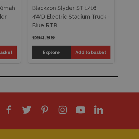
800mah
Blackzon Slyder ST 1/16
der
4WD Electric Stadium Truck -
Blue RTR
£64.99
basket
Explore
Add to basket