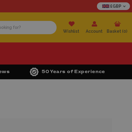
£GBP
Wishlist
Account
Basket (
0
)
iews
50 Years of Experience