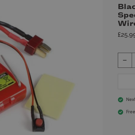
Bla
Spe
Wir
£25.9
Decr
Quan
of
unde
Next
Free