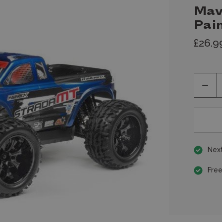
Mav
Pai
£26.9
Decr
Quan
of
unde
Next
Free