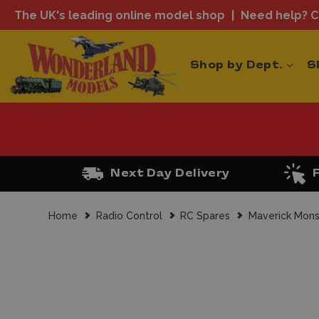
The UK's leading online model shop
Need help? Ca
Shop by Dept.
S
Next Day Delivery
Home
Radio Control
RC Spares
Maverick Mons