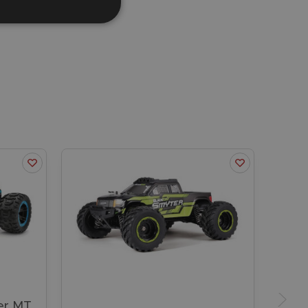
er MT