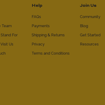
Help
Join Us
FAQs
Community
e Team
Payments
Blog
Stand For
Shipping & Returns
Get Started
 Visit Us
Privacy
Resources
ouch
Terms and Conditions