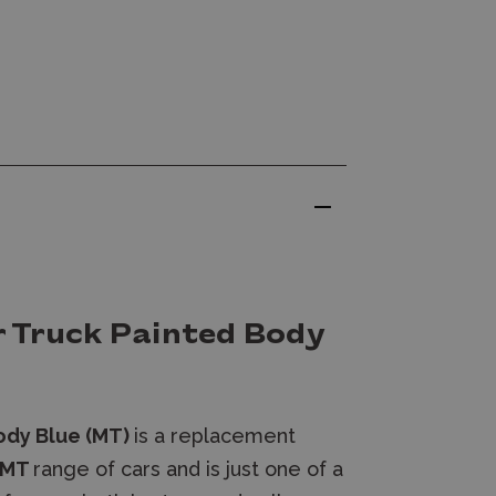
 Truck Painted Body
ody Blue (MT)
is a replacement
 MT
range of cars and
is just one of a