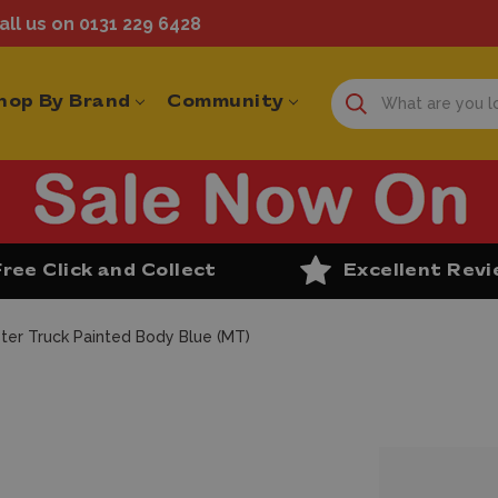
ll us on 0131 229 6428
hop By Brand
Community
Free Click and Collect
Excellent Rev
ter Truck Painted Body Blue (MT)