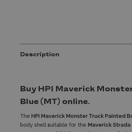
Description
Buy HPI Maverick Monster
Blue (MT) online.
The
HPI Maverick Monster Truck Painted B
body shell
s
uitable for the
Maverick Strada