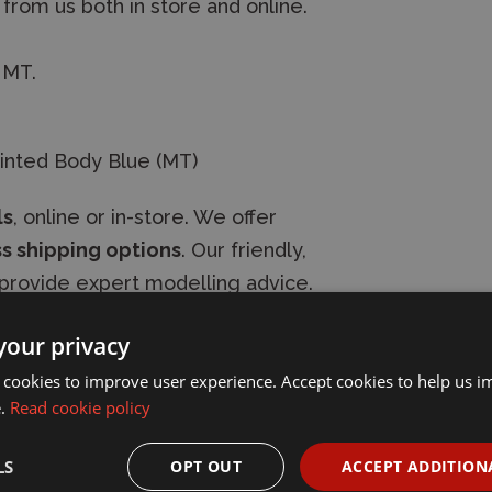
 from us both in store and online.
 MT.
inted Body Blue (MT)
ls
, online or in-store. We offer
s shipping options
. Our friendly,
provide expert modelling advice.
your privacy
 cookies to improve user experience. Accept cookies to help us 
e.
Read cookie policy
LS
OPT OUT
ACCEPT ADDITION