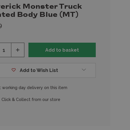
erick Monster Truck
nted Body Blue (MT)
9
ease
Increase
tity
Quantity
of
fined
undefined
Add to Wish List
 working day delivery on this item
 Click & Collect from our store