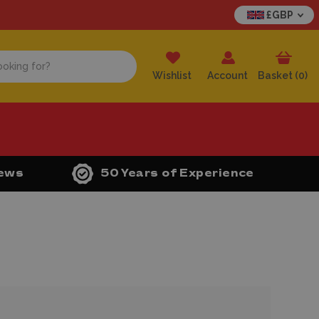
£GBP
Wishlist
Account
Basket (
0
)
iews
50 Years of Experience