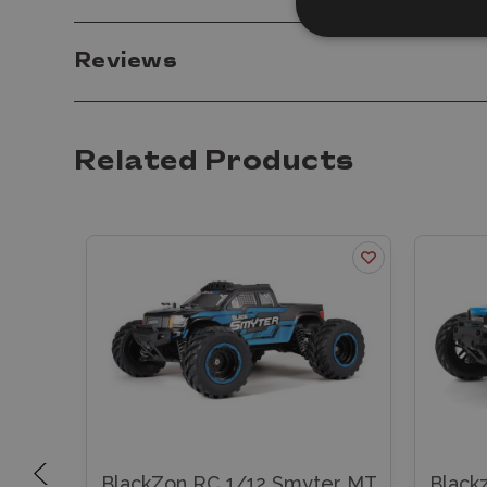
Reviews
Related Products
uck
BlackZon RC 1/12 Smyter MT
Black