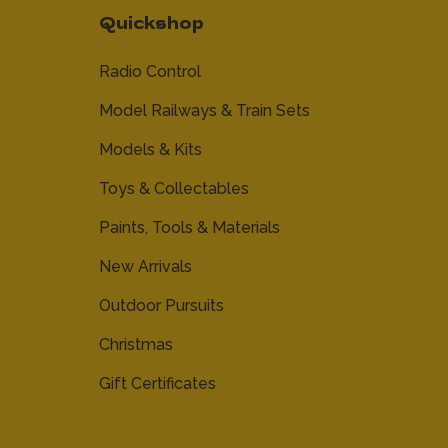
Quickshop
Radio Control
Model Railways & Train Sets
Models & Kits
Toys & Collectables
Paints, Tools & Materials
New Arrivals
Outdoor Pursuits
Christmas
Gift Certificates