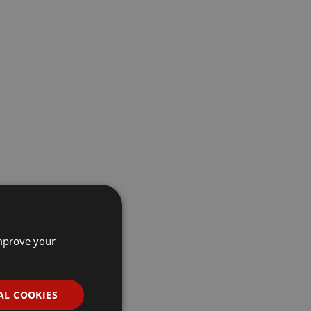
improve your
AL COOKIES