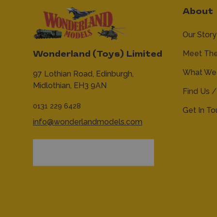
About
Our Story
Meet Th
Wonderland (Toys) Limited
What We 
97 Lothian Road,
Edinburgh,
Midlothian,
EH3 9AN
Find Us /
0131 229 6428
Get In T
info@wonderlandmodels.com