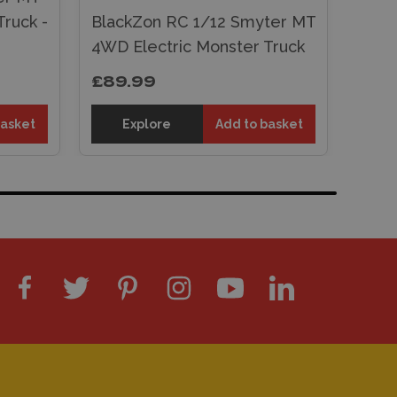
ruck -
BlackZon RC 1/12 Smyter MT
4WD Electric Monster Truck
£89.99
basket
Explore
Add to basket