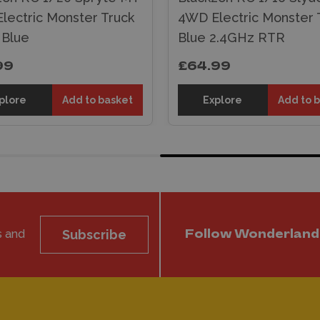
lectric Monster Truck
4WD Electric Monster T
 Blue
Blue 2.4GHz RTR
99
£64.99
plore
Add to basket
Explore
Add to 
s and
Subscribe
Follow Wonderland