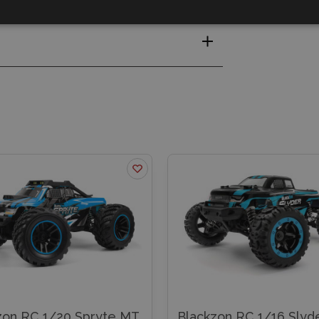
zon RC 1/20 Spryte MT
Blackzon RC 1/16 Slyd