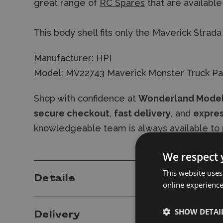
great range of
RC Spares
that are available
This body shell fits only the Maverick Strada
Manufacturer:
HPI
Model: MV22743 Maverick Monster Truck Pa
Shop with confidence at
Wonderland Mode
secure checkout
,
fast delivery
, and
expres
knowledgeable team is always available to 
We respect 
This website uses
Details
online experienc
SHOW DETAI
Delivery