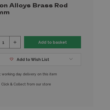
ion Alloys Brass Rod
0mm
ease
Increase
tity
Quantity
of
fined
undefined
Add to Wish List
 working day delivery on this item
 Click & Collect from our store