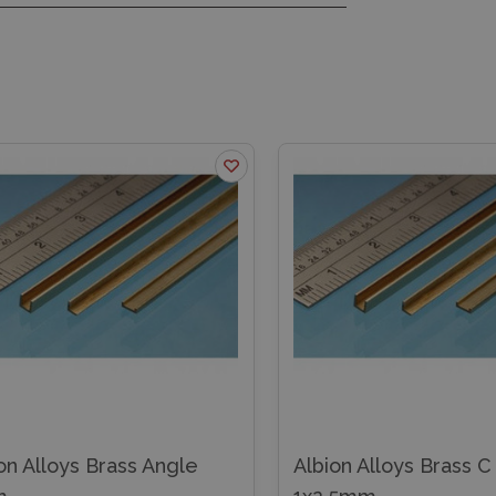
Albion Alloys Brass C Channel
Albion Alloys Bra