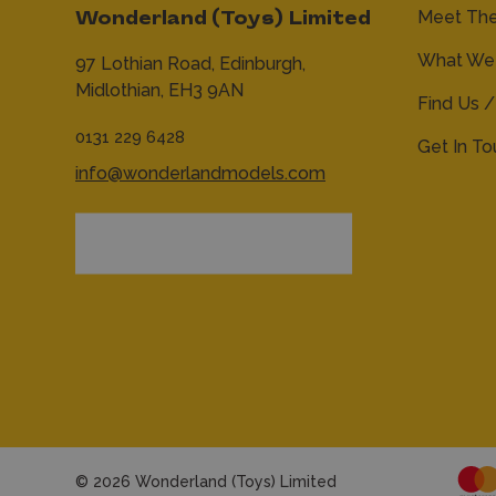
Meet Th
Wonderland (Toys) Limited
What We 
97 Lothian Road,
Edinburgh,
Midlothian,
EH3 9AN
Find Us /
0131 229 6428
Get In T
info@wonderlandmodels.com
© 2026 Wonderland (Toys) Limited