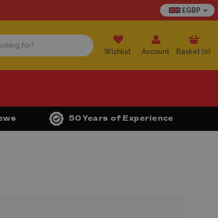
£GBP
Wishlist
Account
Basket (
0
)
iews
50 Years of Experience