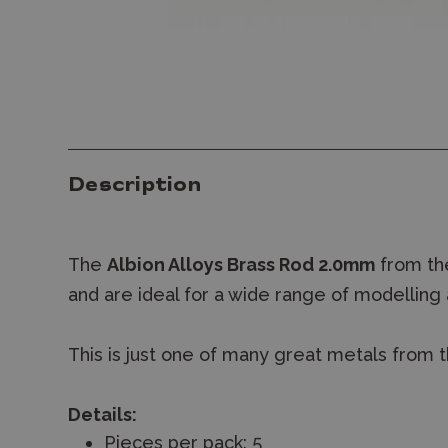
Description
The
Albion Alloys Brass Rod 2.0mm
from the
and are ideal for a wide range of modelling 
This is just one of many great metals from t
Details:
Pieces per pack: 5