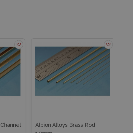
ss Rod
Albion Alloys Brass Square