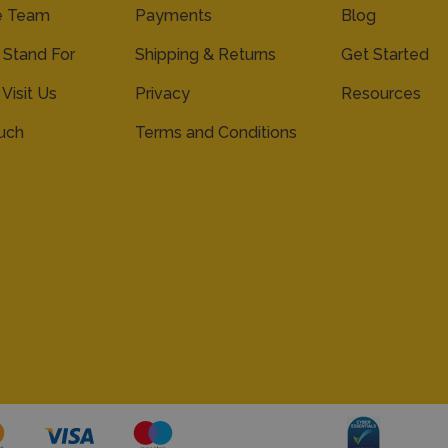
e Team
Payments
Blog
Stand For
Shipping & Returns
Get Started
 Visit Us
Privacy
Resources
ouch
Terms and Conditions