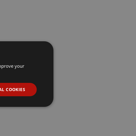
improve your
AL COOKIES