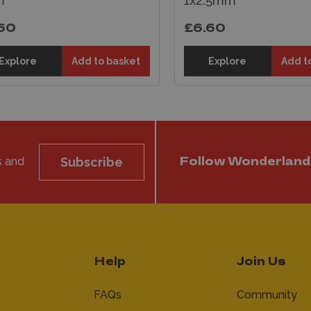
1x2.5mm
1.0mm
£6.60
£5.50
Explore
Add to basket
Explore
A
s and
Subscribe
Follow Wonderland
Help
Join Us
FAQs
Community