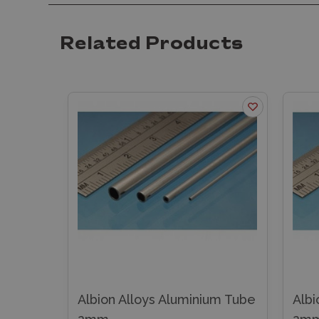
Related Products
minium Tube
Albion Alloys Brass Angle