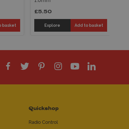
Tube 3.96mm
£5.50
dd to basket
Explore
Add to basket
Quickshop
Radio Control