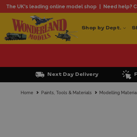
The UK's leading online model shop
Need help? Ca
Shop by Dept.
S
Next Day Delivery
Home
Paints, Tools & Materials
Modelling Materia