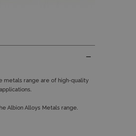
 metals range are of high-quality
applications.
he Albion Alloys Metals range.