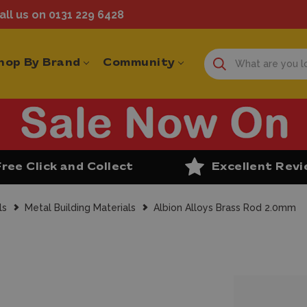
ll us on 0131 229 6428
hop By Brand
Community
Free Click and Collect
Excellent Rev
ls
Metal Building Materials
Albion Alloys Brass Rod 2.0mm