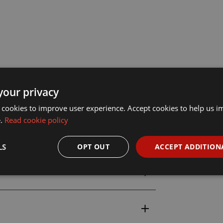
your privacy
 cookies to improve user experience. Accept cookies to help us 
e.
Read cookie policy
LS
OPT OUT
ACCEPT ADDITION