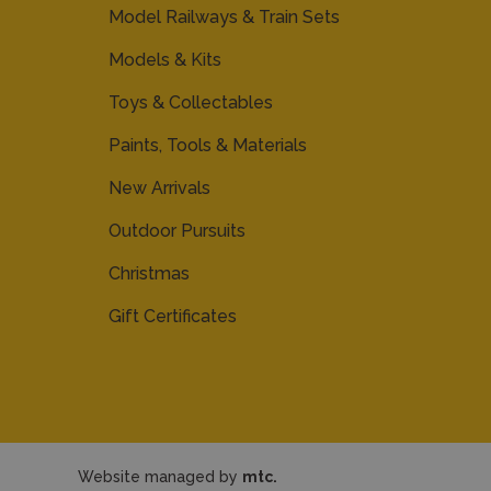
Model Railways & Train Sets
Models & Kits
Toys & Collectables
Paints, Tools & Materials
New Arrivals
Outdoor Pursuits
Christmas
Gift Certificates
Website managed by
mtc.