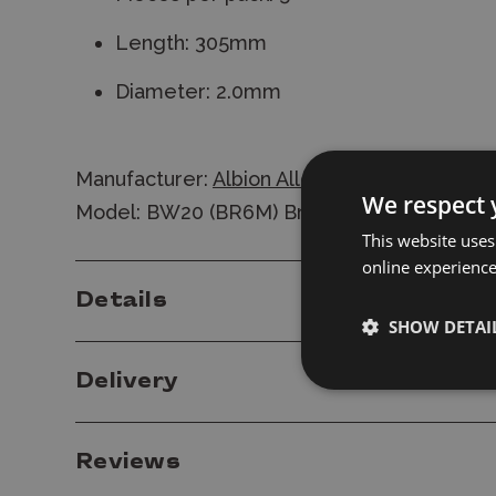
Length: 305mm
Diameter: 2.0mm
Manufacturer:
Albion Alloys
We respect 
Model: BW20 (BR6M) Brass Rod 2.0mm
This website uses
online experienc
Details
SHOW DETAI
Delivery
Reviews