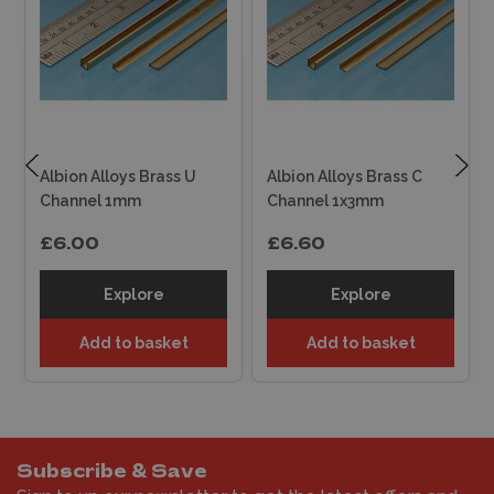
Albion Alloys Brass U
Albion Alloys Brass C
Channel 1mm
Channel 1x3mm
£6.00
£6.60
Explore
Explore
Add to basket
Add to basket
Subscribe & Save