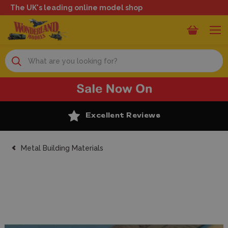
The UK's leading online model shop
Search
Excellent Reviews
Metal Building Materials