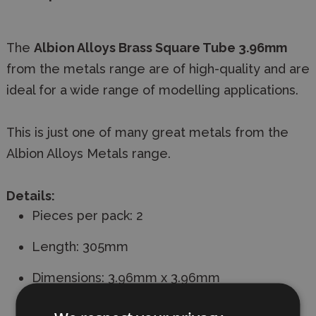
The
Albion Alloys Brass Square Tube 3.96mm
from the metals range are of high-quality and are
ideal for a wide range of modelling applications.
This is just one of many great metals from the
Albion Alloys Metals range.
Details:
Pieces per pack: 2
Length: 305mm
Dimensions: 3.96mm x 3.96mm