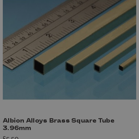
Albion Alloys Brass Square Tube
3.96mm
£5.50