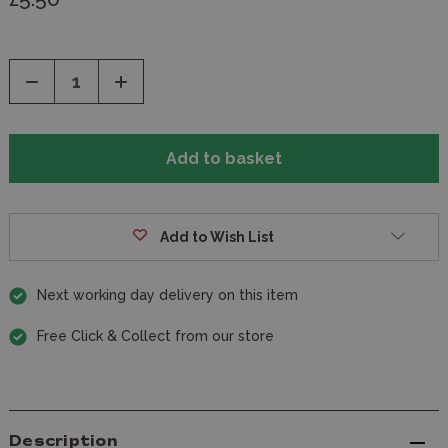
Decrease
Increase
Quantity
Quantity
of
of
undefined
undefined
Add to Wish List
Next working day delivery on this item
Free Click & Collect from our store
Description