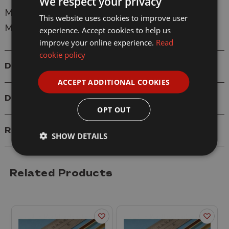
We respect your privacy
Manufacturer:
Albion Alloys
This website uses cookies to improve user
Model: SB1M Brass Square Tube 3.96mm
experience. Accept cookies to help us
improve your online experience.
Read
cookie policy
Details
ACCEPT ADDITIONAL COOKIES
Delivery
OPT OUT
Reviews
SHOW DETAILS
Related Products