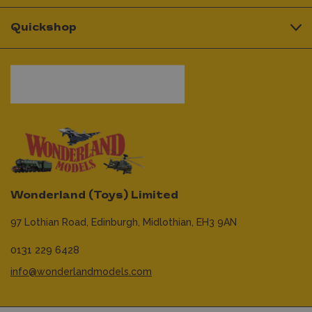
Quickshop
Wonderland (Toys) Limited
97 Lothian Road,
Edinburgh,
Midlothian,
EH3 9AN
0131 229 6428
info@wonderlandmodels.com