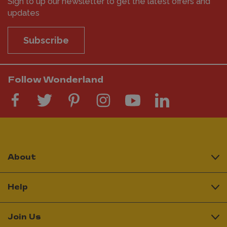
Sign to up our newsletter to get the latest offers and
updates
Subscribe
Follow Wonderland
About
Help
Join Us