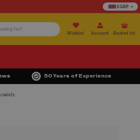
£GBP
Wishlist
Account
Basket (
0
)
iews
50 Years of Experience
ialists