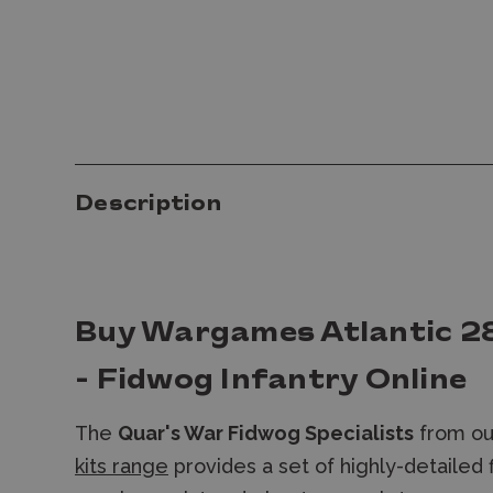
Description
Buy Wargames Atlantic 2
- Fidwog Infantry Online
The
Quar's War Fidwog Specialists
from o
kits range
provides a set of highly-detailed 