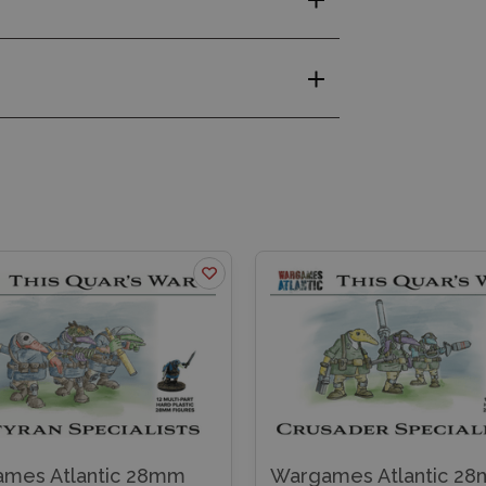
mes Atlantic 28mm
Wargames Atlantic 2