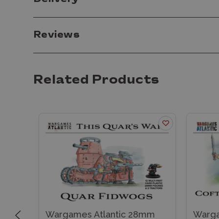
Reviews
Related Products
mm
Wargames Atlantic 28mm
Warga