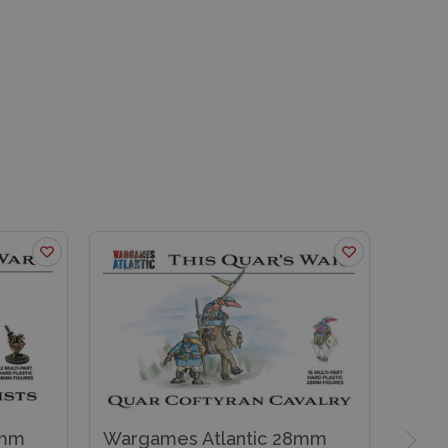
8mm
Wargames Atlantic 28mm