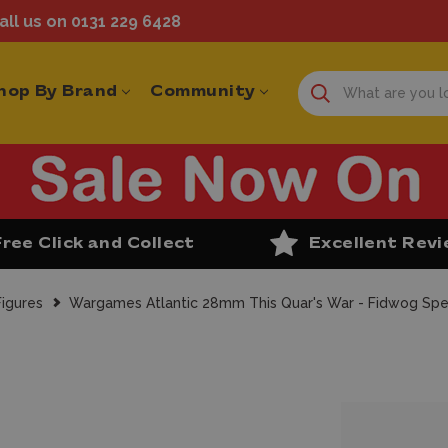
ll us on 0131 229 6428
hop By Brand
Community
Free Click and Collect
Excellent Rev
igures
Wargames Atlantic 28mm This Quar's War - Fidwog Spec