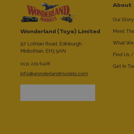
About
Our Story
Meet Th
Wonderland (Toys) Limited
What We 
97 Lothian Road,
Edinburgh,
Midlothian,
EH3 9AN
Find Us /
0131 229 6428
Get In T
info@wonderlandmodels.com