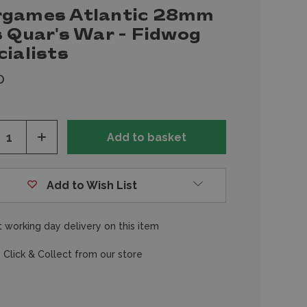
games Atlantic 28mm
s Quar's War - Fidwog
ialists
0
ease
Increase
tity
Quantity
of
fined
undefined
Add to Wish List
 working day delivery on this item
 Click & Collect from our store