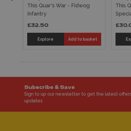
g
This Quar's War - Fidwog
This Q
Infantry
Specia
£32.50
£30.
sket
Explore
Add to basket
Ex
Subscribe & Save
Sign to up our newsletter to get the latest offer
updates