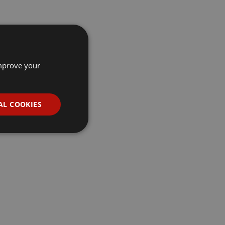
improve your
AL COOKIES