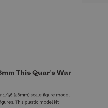
8mm This Quar's War
ur
1/56 (28mm) scale figure model
figures. This
plastic model kit