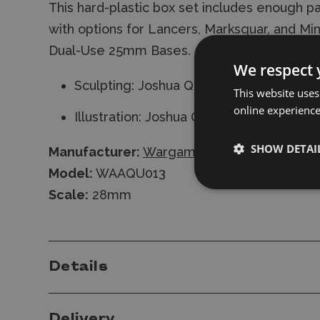
This hard-plastic box set includes enough par
with options for Lancers, Marksquar, and Mi
Dual-Use 25mm Bases.
We respect 
Sculpting: Joshua Qualtieri
This website uses
online experienc
Illustration: Joshua Qualtieri
SHOW DETAI
Manufacturer:
Wargames Atlantic
Model:
WAAQU013
Scale:
28mm
Details
Delivery