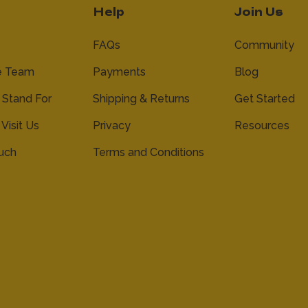
Help
Join Us
FAQs
Community
e Team
Payments
Blog
Stand For
Shipping & Returns
Get Started
 Visit Us
Privacy
Resources
ouch
Terms and Conditions