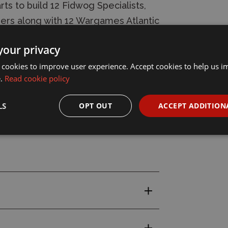
ts to build 12 Fidwog Specialists,
ners along with 12 Wargames Atlantic
your privacy
 cookies to improve user experience. Accept cookies to help us 
e.
Read cookie policy
LS
OPT OUT
ACCEPT ADDITION