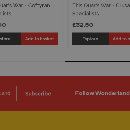
uar's War - Coftyran
This Quar's War - Crus
lists
Specialists
00
£32.50
plore
Add to basket
Explore
Add to 
s and
Subscribe
Follow Wonderland