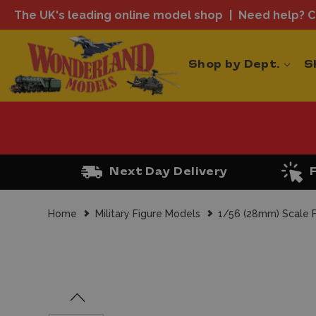
The UK's leading online model shop
Need help? Ca
Shop by Dept.
S
Next Day Delivery
Home
Military Figure Models
1/56 (28mm) Scale F