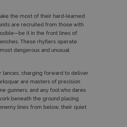
ake the most of their hard-learned
 units are recruited from those with
ssible—be it in the front lines of
renches. These rhyflers operate
e most dangerous and unusual
r lances, charging forward to deliver
arksquar are masters of precision
hine gunners, and any fool who dares
 work beneath the ground placing
 enemy lines from below, their quiet