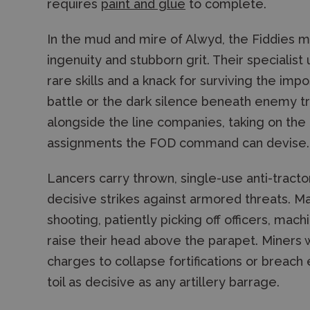
requires
paint and glue
to complete.
In the mud and mire of Alwyd, the Fiddies m
ingenuity and stubborn grit. Their specialist
rare skills and a knack for surviving the impo
battle or the dark silence beneath enemy t
alongside the line companies, taking on th
assignments the FOD command can devise.
Lancers carry thrown, single-use anti-tracto
decisive strikes against armored threats. M
shooting, patiently picking off officers, mac
raise their head above the parapet. Miners
charges to collapse fortifications or breach
toil as decisive as any artillery barrage.