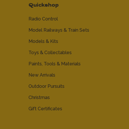
Quickshop
Radio Control
Model Railways & Train Sets
Models & Kits
Toys & Collectables
Paints, Tools & Materials
New Arrivals
Outdoor Pursuits
Christmas
Gift Certificates