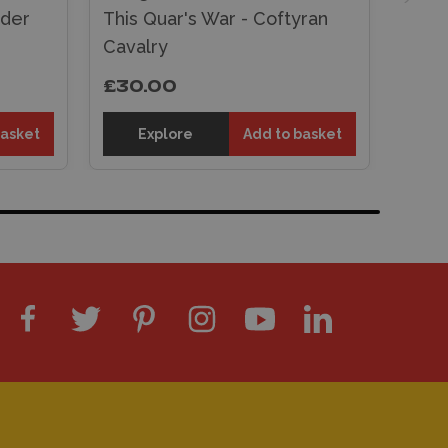
ader
This Quar's War - Coftyran
Cavalry
£30.00
basket
Explore
Add to basket