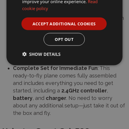
improve your online experience.
Read
experienced pilots.
cookie policy
Durable EPP Foam Construction
: Made from
ACCEPT ADDITIONAL COOKIES
EPP foam
, the Sport Cub 500 is designed to
withstand crashes, ensuring longevity and
OPT OUT
durability, even after multiple flights. It’s
lightweight, yet tough enough for outdoor
SHOW DETAILS
conditions.
Complete Set for Immediate Fun
: This
ready-to-fly plane comes fully assembled
and includes everything you need to get
started, including a
2.4GHz controller
,
battery
, and
charger
. No need to worry
about any additional setup—just take it out of
the box and fly.