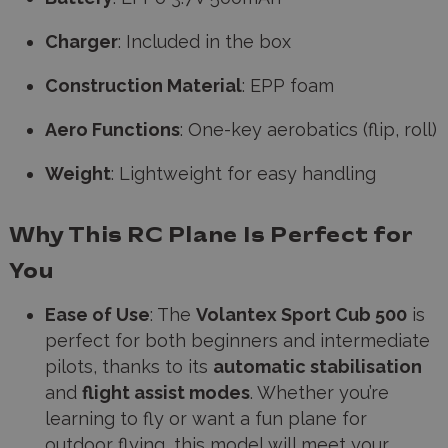
Charger
: Included in the box
Construction Material
: EPP foam
Aero Functions
: One-key aerobatics (flip, roll)
Weight
: Lightweight for easy handling
Why This RC Plane Is Perfect for
You
Ease of Use
: The
Volantex Sport Cub 500
is
perfect for both beginners and intermediate
pilots, thanks to its
automatic stabilisation
and
flight assist modes
. Whether you’re
learning to fly or want a fun plane for
outdoor flying, this model will meet your