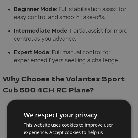
Beginner Mode
: Full stabilisation assist for
easy control and smooth take-offs.
Intermediate Mode
: Partial assist for more
control as you advance.
Expert Mode
: Full manual control for
experienced flyers seeking a challenge.
Why Choose the Volantex Sport
Cub 500 4CH RC Plane?
Ideal for Outdoor Flying
: Whether you're
flying in a park, field, or your backyard, this
We respect your privacy
RTF RC plane
is perfect for
outdoor
This website uses cookies to improve user
adventures
, offering endless hours of fun
experience. Accept cookies to help us
and entertainment for both beginners and