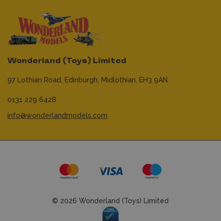
Wonderland (Toys) Limited
97 Lothian Road,
Edinburgh,
Midlothian,
EH3 9AN
0131 229 6428
info@wonderlandmodels.com
© 2026 Wonderland (Toys) Limited