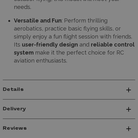
needs.
Versatile and Fun
: Perform thrilling
aerobatics, practice basic flying skills, or
simply enjoy a fun flight session with friends.
Its
user-friendly design
and
reliable control
system
make it the perfect choice for RC
aviation enthusiasts.
Details
Delivery
Reviews