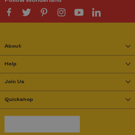
Follow Wonderland
About
Help
Join Us
Quickshop