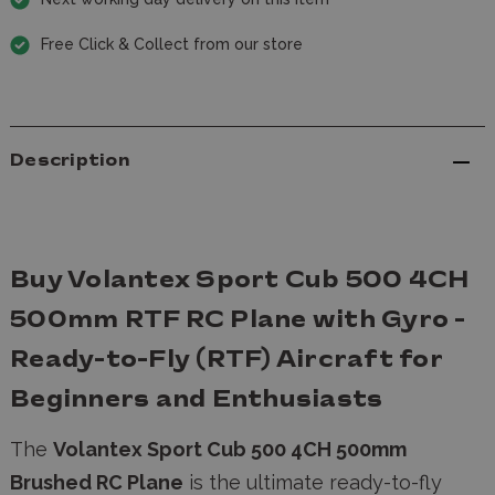
Free Click & Collect from our store
Description
Buy Volantex Sport Cub 500 4CH
500mm RTF RC Plane with Gyro -
Ready-to-Fly (RTF) Aircraft for
Beginners and Enthusiasts
The
Volantex Sport Cub 500 4CH 500mm
Brushed RC Plane
is the ultimate ready-to-fly