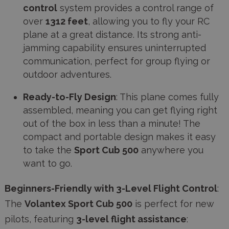
control
system provides a control range of
over
1312 feet
, allowing you to fly your RC
plane at a great distance. Its strong anti-
jamming capability ensures uninterrupted
communication, perfect for group flying or
outdoor adventures.
Ready-to-Fly Design
: This plane comes fully
assembled, meaning you can get flying right
out of the box in less than a minute! The
compact and portable design makes it easy
to take the
Sport Cub 500
anywhere you
want to go.
Beginners-Friendly with 3-Level Flight Control
:
The
Volantex Sport Cub 500
is perfect for new
pilots, featuring
3-level flight assistance
: