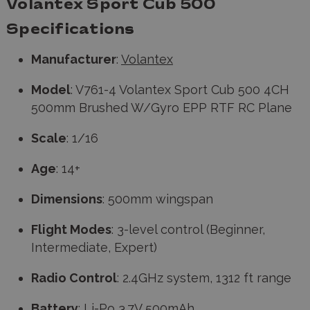
Volantex Sport Cub 500
Specifications
Manufacturer
:
Volantex
Model
: V761-4 Volantex Sport Cub 500 4CH
500mm Brushed W/Gyro EPP RTF RC Plane
Scale
: 1/16
Age
: 14+
Dimensions
: 500mm wingspan
Flight Modes
: 3-level control (Beginner,
Intermediate, Expert)
Radio Control
: 2.4GHz system, 1312 ft range
Battery
: Li-Po 3.7V 500mAh