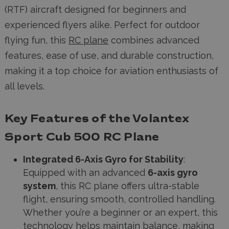
(RTF) aircraft designed for beginners and
experienced flyers alike. Perfect for outdoor
flying fun, this
RC plane
combines advanced
features, ease of use, and durable construction,
making it a top choice for aviation enthusiasts of
all levels.
Key Features of the Volantex
Sport Cub 500 RC Plane
Integrated 6-Axis Gyro for Stability
:
Equipped with an advanced
6-axis gyro
system
, this RC plane offers ultra-stable
flight, ensuring smooth, controlled handling.
Whether you’re a beginner or an expert, this
technology helps maintain balance, making