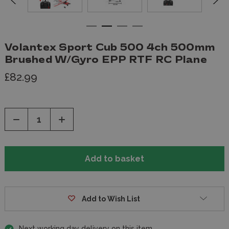
Volantex Sport Cub 500 4ch 500mm
Brushed W/Gyro EPP RTF RC Plane
£82.99
Decrease
Increase
Quantity
Quantity
of
of
undefined
undefined
Add to Wish List
Next working day delivery on this item