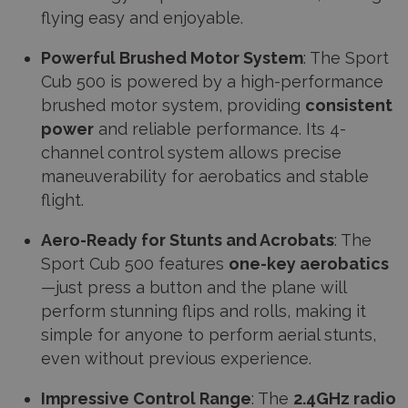
flying easy and enjoyable.
Powerful Brushed Motor System
: The Sport
Cub 500 is powered by a high-performance
brushed motor system, providing
consistent
power
and reliable performance. Its 4-
channel control system allows precise
maneuverability for aerobatics and stable
flight.
Aero-Ready for Stunts and Acrobats
: The
Sport Cub 500 features
one-key aerobatics
—just press a button and the plane will
perform stunning flips and rolls, making it
simple for anyone to perform aerial stunts,
even without previous experience.
Impressive Control Range
: The
2.4GHz radio