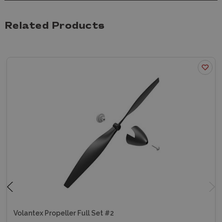
Related Products
Volantex Propeller Full Set #2