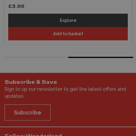
£3.99
Explore
Add to basket
Subscribe & Save
Sign to up our newsletter to get the latest offers and
updates
Subscribe