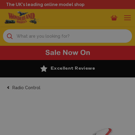
The UK's leading online model shop
Search
Excellent Reviews
Radio Control