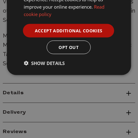
Vietnam. The 20-pdr armed Australian Centurions
improve your online experience.
Read
of 'C' Squadron, 1st Armoured Regiment landed in
cookie policy
South Vietnam on 24 February 1968.
ACCEPT ADDITIONAL COOKIES
Manufacturer:
Vespid
Model: VS720007 Centurion Mk.5/1 RAAC Plastic
OPT OUT
Tank Model Kit
SHOW DETAILS
Scale: 1/72
Details
Delivery
Reviews