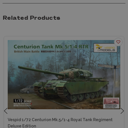
Related Products
Vespid 1/72 Centurion Mk.5/1-4 Royal Tank Regiment
Deluxe Edition