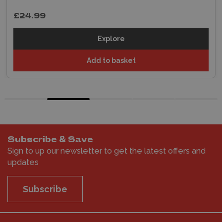
£24.99
Explore
Add to basket
Subscribe & Save
Sign to up our newsletter to get the latest offers and
updates
Subscribe