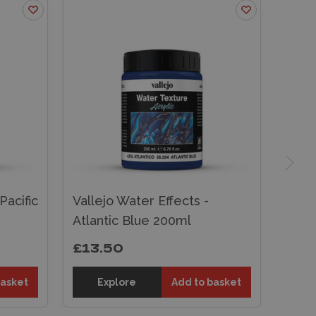
Pacific
Vallejo Water Effects -
Atlantic Blue 200ml
£13.50
basket
Explore
Add to basket