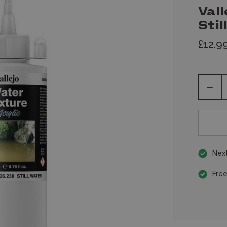
Vall
Sti
£12.9
Decr
Quan
of
unde
Next
Free