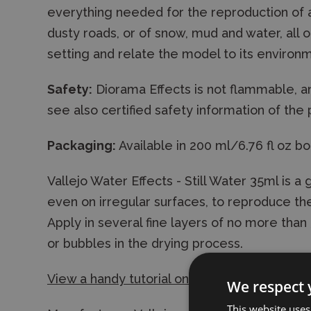
everything needed for the reproduction of a 
dusty roads, or of snow, mud and water, all 
setting and relate the model to its environ
Safety:
Diorama Effects is not flammable, a
see also certified safety information of the
Packaging:
Available in 200 ml/6.76 fl oz bo
Vallejo Water Effects - Still Water 35ml is a g
even on irregular surfaces, to reproduce the 
Apply in several fine layers of no more tha
or bubbles in the drying process.
View a handy tutorial on the use of the gel
We respect 
This website uses