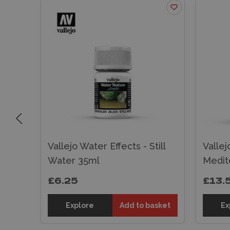
Vallejo Water Effects - Still
Vallej
ml
Water 35ml
Medit
£6.25
£13.
sket
Explore
Add to basket
Ex