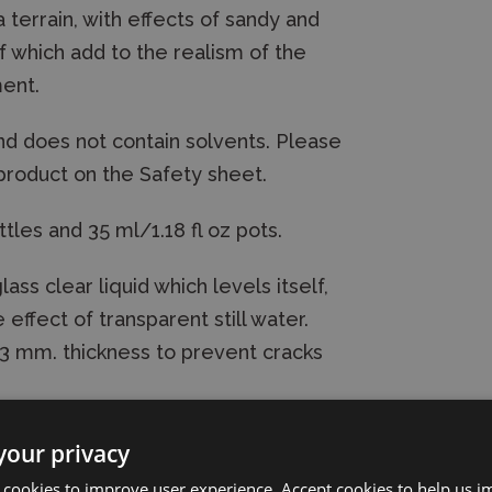
terrain, with effects of sandy and
of which add to the realism of the
ment.
nd does not contain solvents. Please
 product on the Safety sheet.
ttles and 35 ml/1.18 fl oz pots.
lass clear liquid which levels itself,
effect of transparent still water.
n 3 mm. thickness to prevent cracks
your privacy
 cookies to improve user experience. Accept cookies to help us 