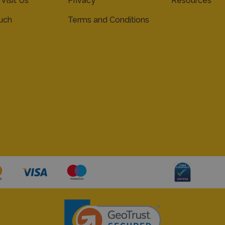
 Visit Us
Privacy
Resources
ouch
Terms and Conditions