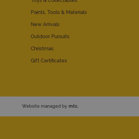
Toys & Collectables
Paints, Tools & Materials
New Arrivals
Outdoor Pursuits
Christmas
Gift Certificates
Website managed by
mtc.