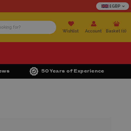
£GBP
Wishlist
Account
Basket (
0
)
iews
50 Years of Experience