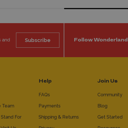
s and
Subscribe
Follow Wonderland
Help
Join Us
FAQs
Community
e Team
Payments
Blog
Stand For
Shipping & Returns
Get Started