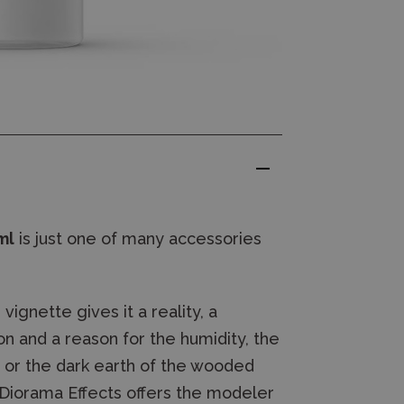
ml
is just one of many accessories
ignette gives it a reality, a
n and a reason for the humidity, the
t or the dark earth of the wooded
 Diorama Effects offers the modeler