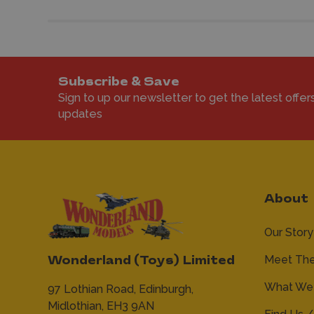
Subscribe & Save
Sign to up our newsletter to get the latest offer
updates
About
Our Story
Meet Th
Wonderland (Toys) Limited
What We 
97 Lothian Road,
Edinburgh,
Midlothian,
EH3 9AN