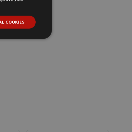
AL COOKIES