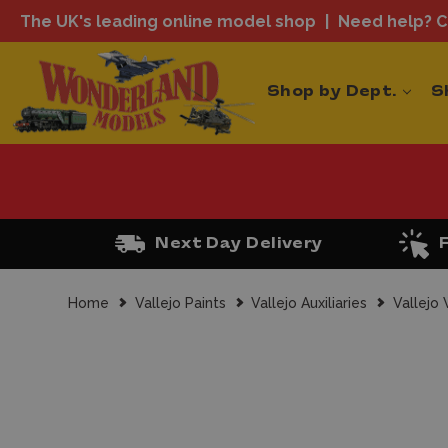
The UK's leading online model shop
Need help? Ca
Shop by Dept.
S
Next Day Delivery
Home
Vallejo Paints
Vallejo Auxiliaries
Vallejo 