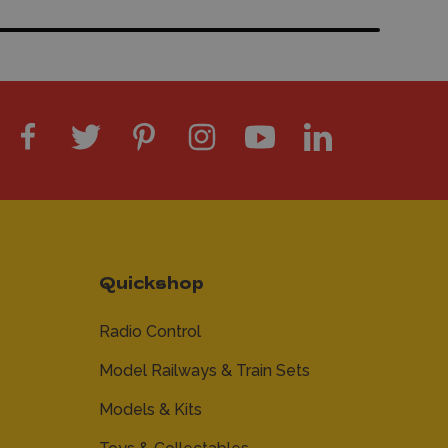
Quickshop
Radio Control
Model Railways & Train Sets
Models & Kits