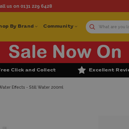
ll us on 0131 229 6428
hop By Brand
Community
Free Click and Collect
Excellent Rev
Water Effects - Still Water 200ml