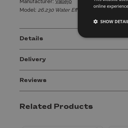
Manufacturer:
Vallejo
online experienc
Model:
26.230 Water Effects - Still Water 20
SHOW DETAI
Details
Delivery
Reviews
Related Products