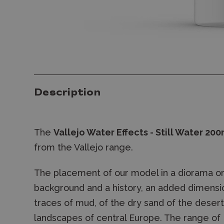
Description
The
Vallejo Water Effects - Still Water 200
from the Vallejo range.
The placement of our model in a diorama or v
background and a history, an added dimensio
traces of mud, of the dry sand of the deser
landscapes of central Europe. The range of