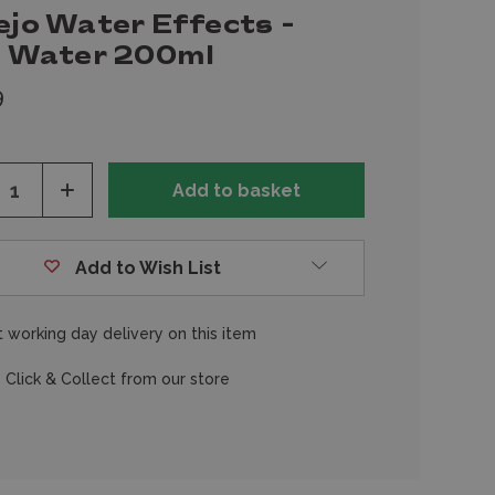
ejo Water Effects -
ll Water 200ml
9
ease
Increase
tity
Quantity
of
fined
undefined
Add to Wish List
 working day delivery on this item
 Click & Collect from our store