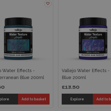
o Water Effects -
Vallejo Water Effects - 
erranean Blue 200ml
Blue 200ml
50
£13.50
plore
Add to basket
Explore
Add to 