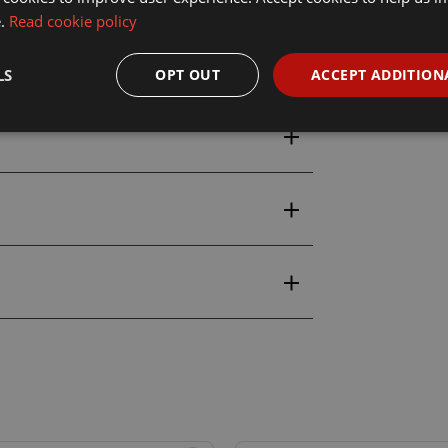
e.
Read cookie policy
0ml
LS
OPT OUT
ACCEPT ADDITION