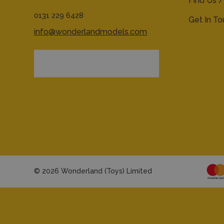
Find Us /
0131 229 6428
Get In T
info@wonderlandmodels.com
© 2026 Wonderland (Toys) Limited