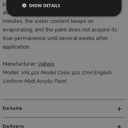
painted, and on the thickness of the paint layer -
SHOW DETAILS
although the colours are dry to the touch within
minutes, the water content keeps on
evaporating, and the paint does not acquire its
true permanence until several weeks after
application.
Manufacturer:
Vallejo
Model:
VAL921 Model Color 921 17ml English
Uniform Matt Acrylic Paint
Details
Delivery