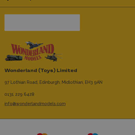
Wonderland (Toys) Limited
97 Lothian Road,
Edinburgh,
Midlothian,
EH3 9AN
0131 229 6428
info@wonderlandmodels.com