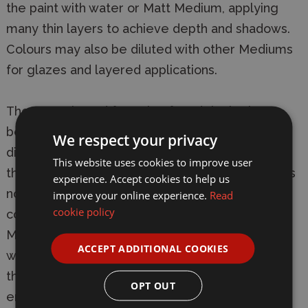
the paint with water or Matt Medium, applying
many thin layers to achieve depth and shadows.
Colours may also be diluted with other Mediums
for glazes and layered applications.
The water-based formula of Modelcolor has
been specifically developed for adherence on
We respect your privacy
difficult surfaces such as metal and plastic, but
This website uses cookies to improve user
the product is not toxic, not flammable, and does
experience. Accept cookies to help us
not give off noxious fumes. Errors can be
improve your online experience.
Read
cookie policy
corrected immediately with water or alcohol
Modelcolor dries quickly to a matte, even and
ACCEPT ADDITIONAL COOKIES
waterproof finish. Exact drying time depends on
the temperature and humidity of the
OPT OUT
environment, on the surface which has been