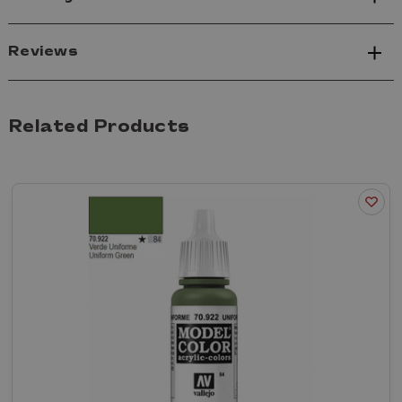
Reviews
Related Products