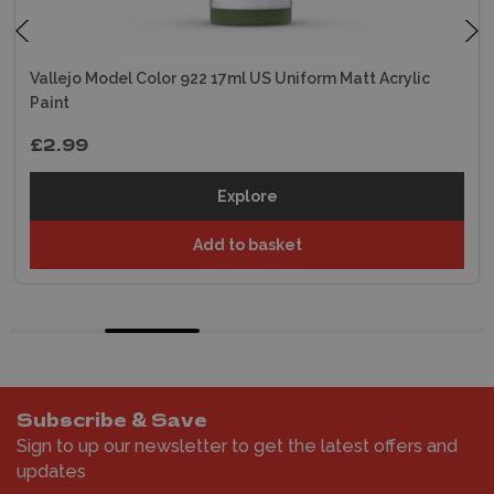
Vallejo Model Color 922 17ml US Uniform Matt Acrylic
Paint
£2.99
Explore
Add to basket
Subscribe & Save
Sign to up our newsletter to get the latest offers and
updates