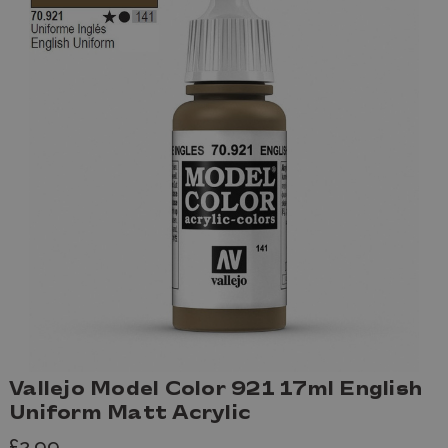
Vallejo Model Color 921 17ml English
Uniform Matt Acrylic
£2.99