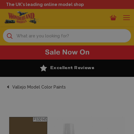
The UK's leading online model shop
Search
Excellent Reviews
Vallejo Model Color Paints