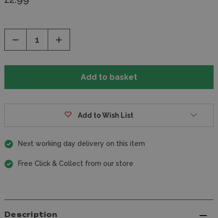
Decrease
Increase
Quantity
Quantity
of
of
undefined
undefined
Add to Wish List
Next working day delivery on this item
Free Click & Collect from our store
Description