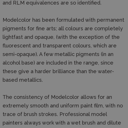
and RLM equivalences are so identified.
Modelcolor has been formulated with permanent
pigments for fine arts; all colours are completely
lightfast and opaque, (with the exception of the
fluorescent and transparent colours, which are
semi-opaque). A few metallic pigments (in an
alcohol base) are included in the range, since
these give a harder brilliance than the water-
based metallics.
The consistency of Modelcolor allows for an
extremely smooth and uniform paint film, with no
trace of brush strokes. Professional model
painters always work with a wet brush and dilute