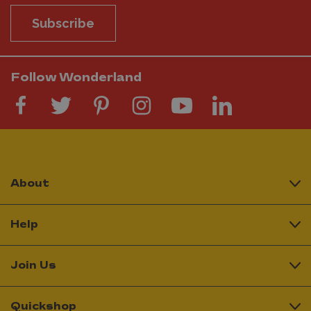
Subscribe
Follow Wonderland
About
Help
Join Us
Quickshop