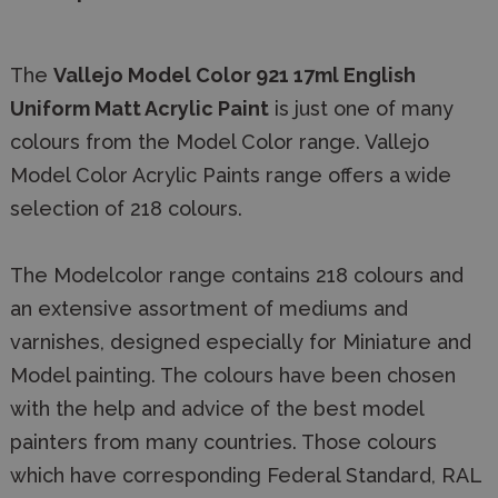
The
Vallejo Model Color 921 17ml English
Uniform Matt Acrylic Paint
is just one of many
colours from the Model Color range. Vallejo
Model Color Acrylic Paints range offers a wide
selection of 218 colours.
The Modelcolor range contains 218 colours and
an extensive assortment of mediums and
varnishes, designed especially for Miniature and
Model painting. The colours have been chosen
with the help and advice of the best model
painters from many countries. Those colours
which have corresponding Federal Standard, RAL