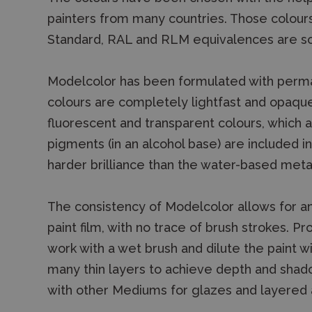
painters from many countries. Those colour
Standard, RAL and RLM equivalences are so 
Modelcolor has been formulated with permane
colours are completely lightfast and opaque
fluorescent and transparent colours, which 
pigments (in an alcohol base) are included i
harder brilliance than the water-based metal
The consistency of Modelcolor allows for 
paint film, with no trace of brush strokes. P
work with a wet brush and dilute the paint 
many thin layers to achieve depth and shad
with other Mediums for glazes and layered a