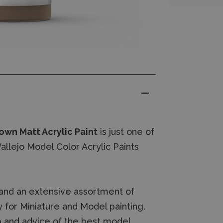
own Matt Acrylic Paint
is just one of
llejo Model Color Acrylic Paints
.
and an extensive assortment of
 for Miniature and Model painting.
 and advice of the best model