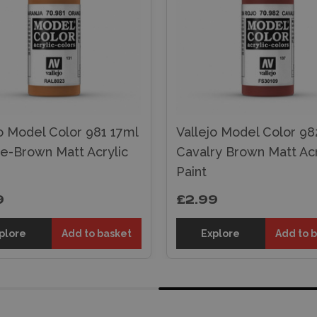
o Model Color 981 17ml
Vallejo Model Color 98
e-Brown Matt Acrylic
Cavalry Brown Matt Acr
Paint
9
£2.99
plore
Add to basket
Explore
Add to 