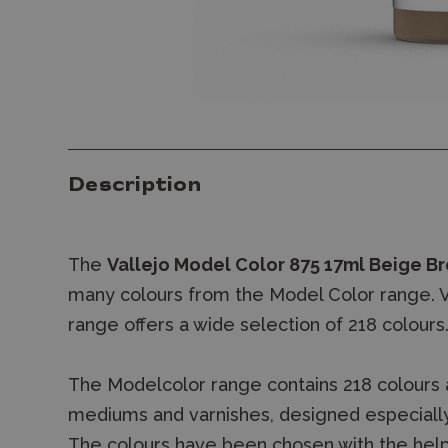
Description
The
Vallejo Model Color 875 17ml Beige Br
many colours from the Model Color range. Va
range offers a wide selection of 218 colours
The Modelcolor range contains 218 colours 
mediums and varnishes, designed especially
The colours have been chosen with the help