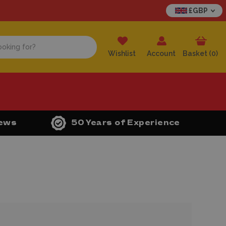
£GBP
Wishlist
Account
Basket (
0
)
iews
50 Years of Experience