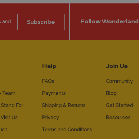
s and
Subscribe
Follow Wonderland
Help
Join Us
FAQs
Community
e Team
Payments
Blog
Stand For
Shipping & Returns
Get Started
 Visit Us
Privacy
Resources
ouch
Terms and Conditions