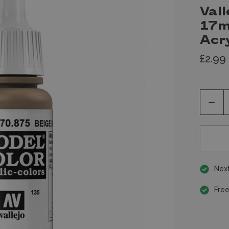
Vall
17m
Acry
£2.99
Decr
Quan
of
unde
Next
Free