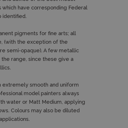
s which have corresponding Federal
identified.
nt pigments for fine arts; all
, (with the exception of the
are semi-opaque). A few metallic
n the range, since these give a
lics.
an extremely smooth and uniform
rofessional model painters always
with water or Matt Medium, applying
ows. Colours may also be diluted
pplications.