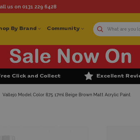
ll us on 0131 229 6428
hop By Brand
Community
Free Click and Collect
Excellent Rev
Vallejo Model Color 875 17ml Beige Brown Matt Acrylic Paint