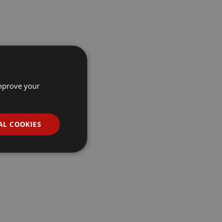
improve your
AL COOKIES