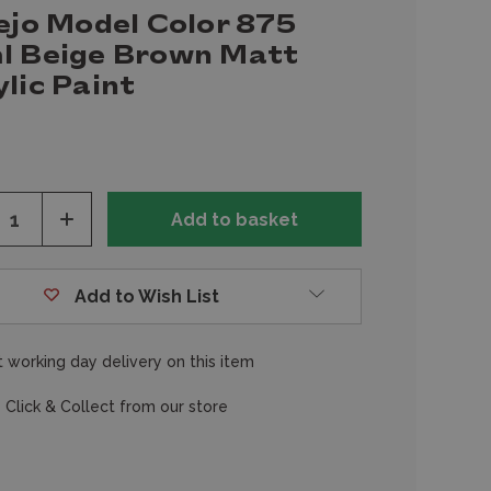
ejo Model Color 875
l Beige Brown Matt
lic Paint
ease
Increase
tity
Quantity
of
fined
undefined
Add to Wish List
 working day delivery on this item
 Click & Collect from our store