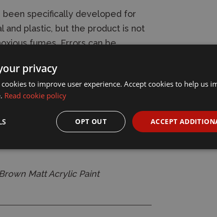
 been specifically developed for
 and plastic, but the product is not
noxious fumes. Errors can be
 Modelcolor dries quickly to a
your privacy
ying time depends on the
 cookies to improve user experience. Accept cookies to help us 
t, on the surface which has been
e.
Read cookie policy
yer - although the colours are dry to
 keeps on evaporating, and the paint
LS
OPT OUT
ACCEPT ADDITION
several weeks after application.
rown Matt Acrylic Paint