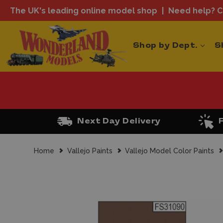
The UK's leading online model shop
Need help? Ca
Shop by Dept.
S
Next Day Delivery
Home
Vallejo Paints
Vallejo Model Color Paints