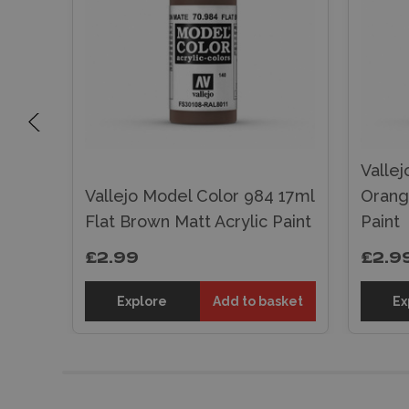
Vallej
 17ml
Vallejo Model Color 984 17ml
Orang
Flat Brown Matt Acrylic Paint
Paint
£2.99
£2.9
sket
Explore
Add to basket
Ex