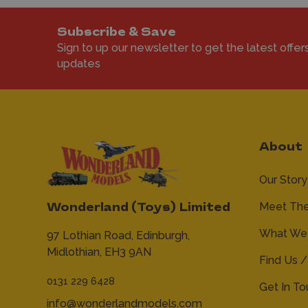
Subscribe & Save
Sign to up our newsletter to get the latest offer
updates
About
Our Story
Meet Th
Wonderland (Toys) Limited
What We 
97 Lothian Road,
Edinburgh,
Midlothian,
EH3 9AN
Find Us /
0131 229 6428
Get In T
info@wonderlandmodels.com