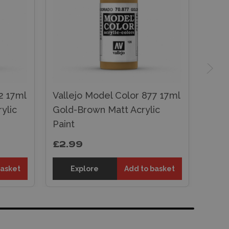
2 17ml
Vallejo Model Color 877 17ml
ylic
Gold-Brown Matt Acrylic
Paint
£2.99
basket
Explore
Add to basket