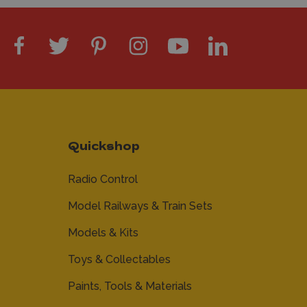
Quickshop
Radio Control
Model Railways & Train Sets
Models & Kits
Toys & Collectables
Paints, Tools & Materials