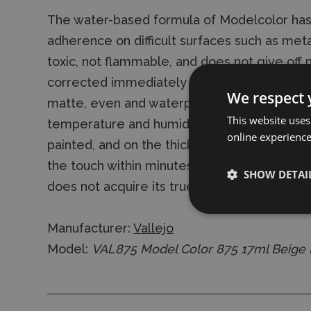
The water-based formula of Modelcolor has
adherence on difficult surfaces such as metal
toxic, not flammable, and does not give off 
corrected immediately with water or alcohol
We respect 
matte, even and waterproof finish. Exact dr
This website uses
temperature and humidity of the environmen
online experienc
painted, and on the thickness of the paint la
the touch within minutes, the water content
SHOW DETAI
does not acquire its true permanence until 
Manufacturer:
Vallejo
Model:
VAL875 Model Color 875 17ml Beige B