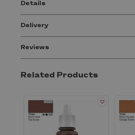
Details
Delivery
Reviews
Related Products