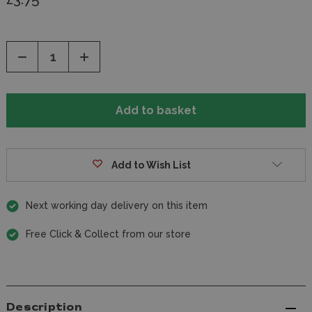
Decrease
Increase
Quantity
Quantity
of
of
undefined
undefined
Add to Wish List
Next working day delivery on this item
Free Click & Collect from our store
Description