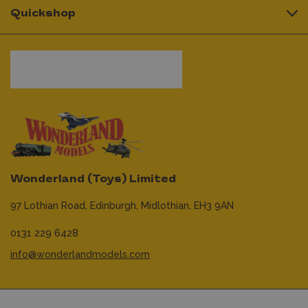
Quickshop
Wonderland (Toys) Limited
97 Lothian Road,
Edinburgh,
Midlothian,
EH3 9AN
0131 229 6428
info@wonderlandmodels.com