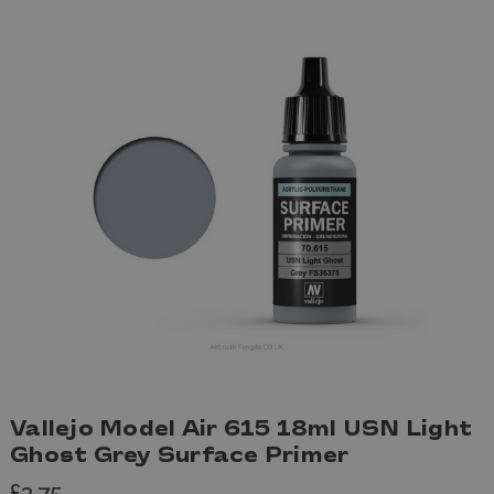
Vallejo Model Air 615 18ml USN Light
Ghost Grey Surface Primer
£3.75