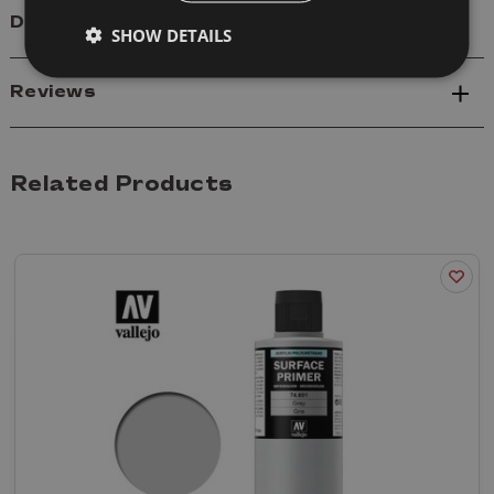
Delivery
SHOW DETAILS
Reviews
Related Products