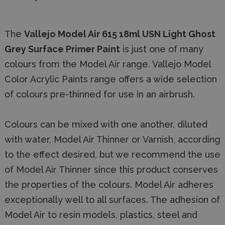
The
Vallejo Model Air 615 18ml USN Light Ghost
Grey Surface Primer Paint
is just one of many
colours from the Model Air range. Vallejo Model
Color Acrylic Paints range offers a wide selection
of colours pre-thinned for use in an airbrush.
Colours can be mixed with one another, diluted
with water, Model Air Thinner or Varnish, according
to the effect desired, but we recommend the use
of Model Air Thinner since this product conserves
the properties of the colours. Model Air adheres
exceptionally well to all surfaces. The adhesion of
Model Air to resin models, plastics, steel and