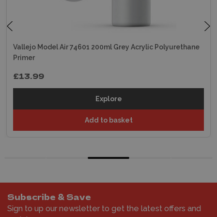
Vallejo Model Air 74601 200ml Grey Acrylic Polyurethane
Primer
£13.99
Explore
Add to basket
Subscribe & Save
Sign to up our newsletter to get the latest offers and