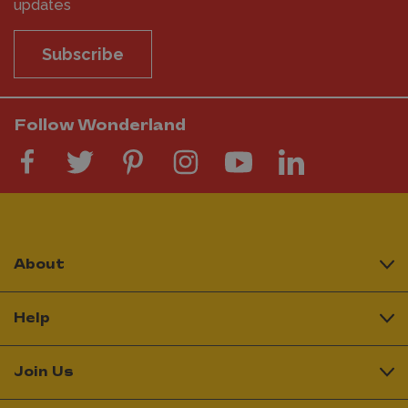
updates
Subscribe
Follow Wonderland
About
Help
Join Us