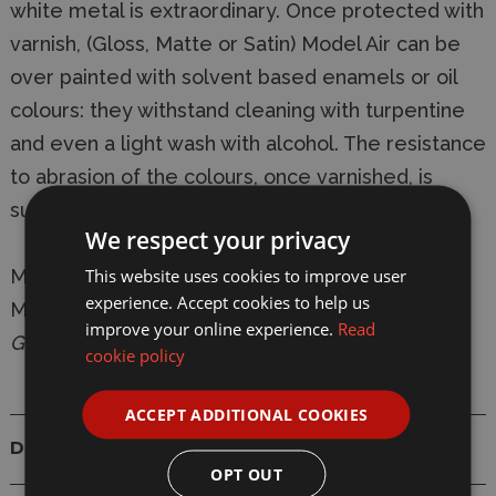
white metal is extraordinary. Once protected with
varnish, (Gloss, Matte or Satin) Model Air can be
over painted with solvent based enamels or oil
colours: they withstand cleaning with turpentine
and even a light wash with alcohol. The resistance
to abrasion of the colours, once varnished, is
superior to any other water based acrylic.
We respect your privacy
This website uses cookies to improve user
Manufacturer:
Vallejo
experience. Accept cookies to help us
Model:
VAL70615 Model Air 615 18ml UK Bronze
improve your online experience.
Read
Green Surface Primer Paint
cookie policy
ACCEPT ADDITIONAL COOKIES
Details
OPT OUT