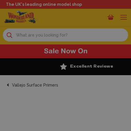
The UK's leading online model shop
Search
Excellent Reviews
Vallejo Surface Primers