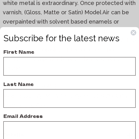
white metal is extraordinary. Once protected with
varnish, (Gloss, Matte or Satin) Model Air can be
overpainted with solvent based enamels or
oilcolours: they withstand cleaning with
Subscribe for the latest news
turpentine and even a light wash with alcohol. The
resistance to abrasion of the colours, once
First Name
varnished, is superior to any other waterbased
acrylic.
Last Name
Manufacturer:
Vallejo
Model:
VAL289 Model Air 289 17ml US Dark Green
Matt Acrylic Paint
Email Address
Details