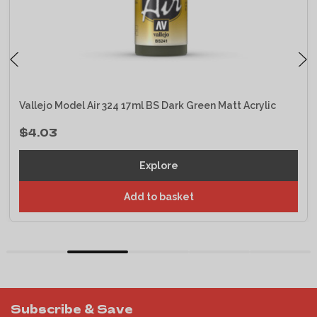
Vallejo Model Air 324 17ml BS Dark Green Matt Acrylic
$4.03
Explore
Add to basket
Subscribe & Save