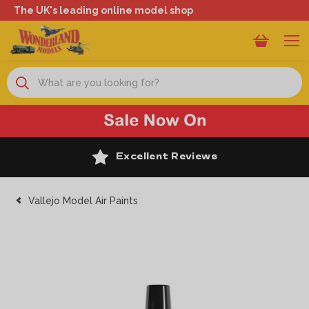
The UK's leading online model shop
Search
Excellent Reviews
Vallejo Model Air Paints