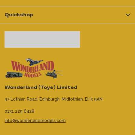
Quickshop
Wonderland (Toys) Limited
97 Lothian Road,
Edinburgh,
Midlothian,
EH3 9AN
0131 229 6428
info@wonderlandmodels.com