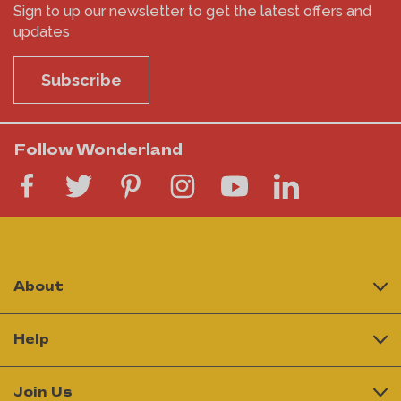
Sign to up our newsletter to get the latest offers and
updates
Subscribe
Follow Wonderland
About
Help
Join Us