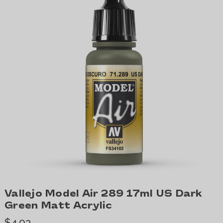
Vallejo Model Air 289 17ml US Dark
Green Matt Acrylic
$4.03