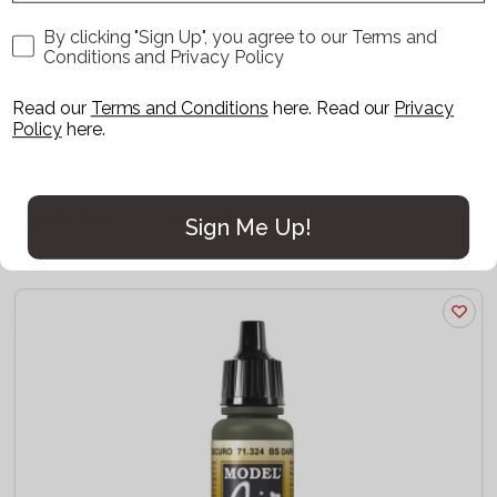
By clicking "Sign Up", you agree to our Terms and
Delivery
Conditions and Privacy Policy
Read our
Terms and Conditions
here
. Read our
Privacy
Reviews
Policy
here.
Related Products
Sign Me Up!