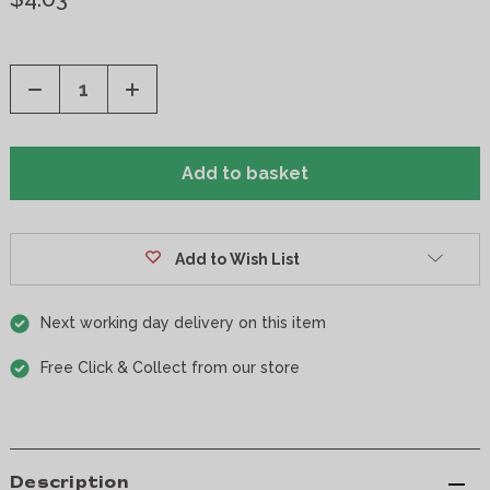
Decrease
Increase
Quantity
Quantity
of
of
undefined
undefined
Add to Wish List
Next working day delivery on this item
Free Click & Collect from our store
Description