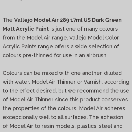
The
Vallejo Model Air 289 17ml US Dark Green
Matt Acrylic Paint
is just one of many colours
from the Model Air range. Vallejo Model Color
Acrylic Paints range offers a wide selection of
colours pre-thinned for use in an airbrush.
Colours can be mixed with one another, diluted
with water, Model Air Thinner or Varnish, according
to the effect desired, but we recommend the use
of Model Air Thinner since this product conserves
the properties of the colours. Model Air adheres
excepcionally well to all surfaces. The adhesion
of Model Air to resin models, plastics, steel and