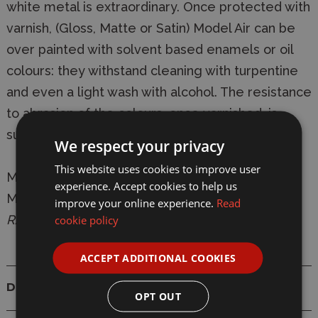
white metal is extraordinary. Once protected with
varnish, (Gloss, Matte or Satin) Model Air can be
over painted with solvent based enamels or oil
colours: they withstand cleaning with turpentine
and even a light wash with alcohol. The resistance
to abrasion of the colours, once varnished, is
superior to any other water based acrylic.
We respect your privacy
This website uses cookies to improve user
Manufacturer:
Vallejo
experience. Accept cookies to help us
Model:
VAL119 Model Air 119 17ml White Grey
improve your online experience.
Read
RAL9002 Matt Acrylic Paint
cookie policy
ACCEPT ADDITIONAL COOKIES
Details
OPT OUT