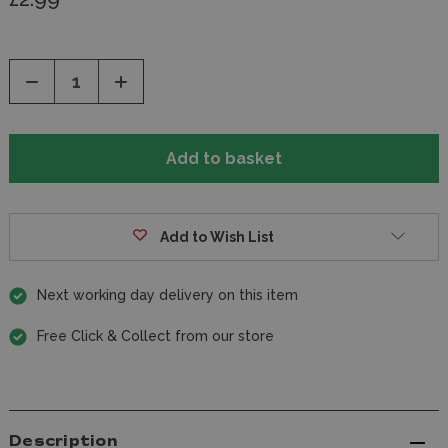
Decrease
Increase
Quantity
Quantity
of
of
undefined
undefined
Add to Wish List
Next working day delivery on this item
Free Click & Collect from our store
Description