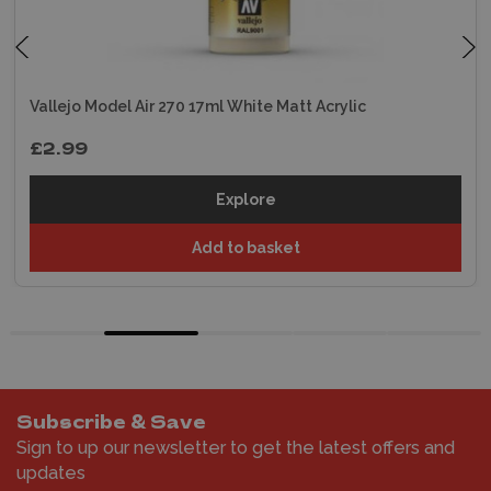
Vallejo Model Air 270 17ml White Matt Acrylic
£2.99
Explore
Add to basket
Subscribe & Save
Sign to up our newsletter to get the latest offers and
updates