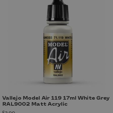
Vallejo Model Air 119 17ml White Grey
RAL9002 Matt Acrylic
£2.99