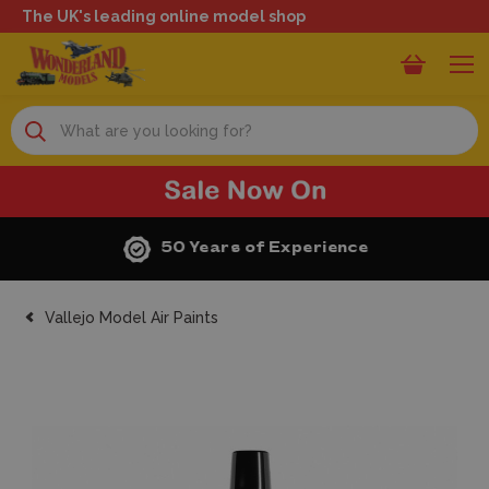
The UK's leading online model shop
Search
50 Years of Experience
Vallejo Model Air Paints