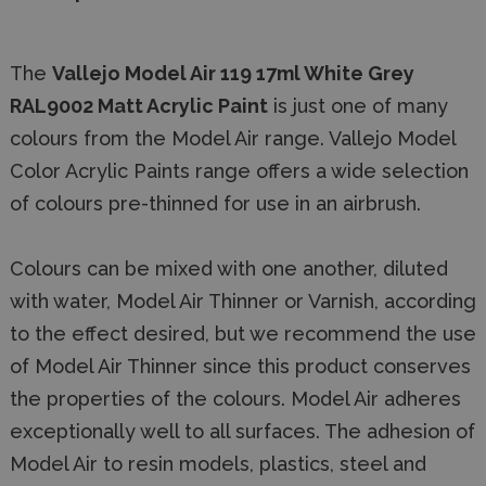
The
Vallejo Model Air 119 17ml White Grey
RAL9002 Matt Acrylic Paint
is just one of many
colours from the Model Air range. Vallejo Model
Color Acrylic Paints range offers a wide selection
of colours pre-thinned for use in an airbrush.
Colours can be mixed with one another, diluted
with water, Model Air Thinner or Varnish, according
to the effect desired, but we recommend the use
of Model Air Thinner since this product conserves
the properties of the colours. Model Air adheres
exceptionally well to all surfaces. The adhesion of
Model Air to resin models, plastics, steel and