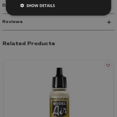
SHOW DETAILS
Delivery
Reviews
Related Products