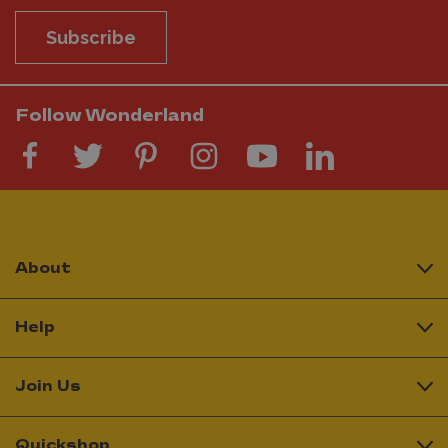
Subscribe
Follow Wonderland
About
Help
Join Us
Quickshop