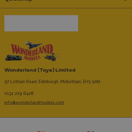
Wonderland (Toys) Limited
97 Lothian Road,
Edinburgh,
Midlothian,
EH3 9AN
0131 229 6428
info@wonderlandmodels.com