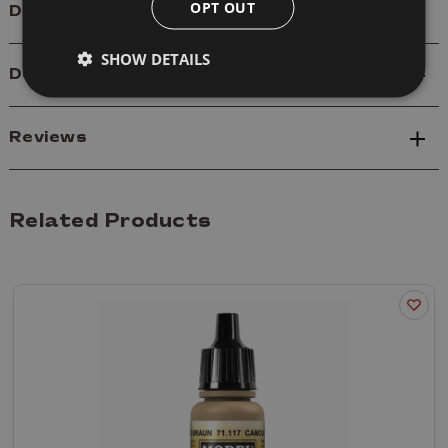
OPT OUT
Details
SHOW DETAILS
Delivery
Reviews
Related Products