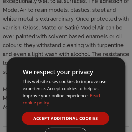
exceptionally well to all surfaces. The adhesion of
Model Air to resin models, plastics, steel and
white metal is extraordinary. Once protected with
varnish, (Gloss, Matte or Satin) Model Air can be
over painted with solvent based enamels or oil
colours: they withstand cleaning with turpentine
and even a light wash with alcohol. The resistance
to abrasion of the colours, once varnished, is
We respect your privacy
superior to any other water based acrylic.
This website uses cookies to improve user
experience. Accept cookies to help us
Manufacturer:
Vallejo
improve your online experience.
Read
Model:
VAL038 Model Air 038 17ml Camouflage
cookie policy
Medium Brown Matt Acrylic Paint
ACCEPT ADDITIONAL COOKIES