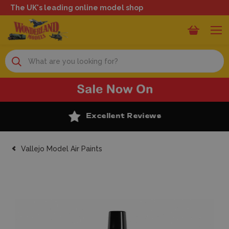
The UK's leading online model shop
Search
Excellent Reviews
Vallejo Model Air Paints