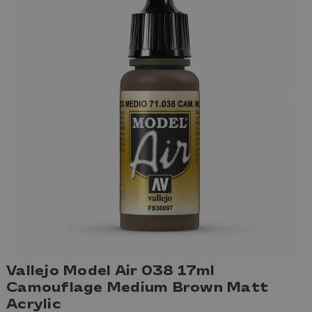
Vallejo Model Air 038 17ml
Camouflage Medium Brown Matt
Acrylic