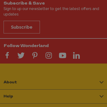
Subscribe & Save
Sign to up our newsletter to get the latest offers and
updates
Subscribe
Follow Wonderland
About
Help