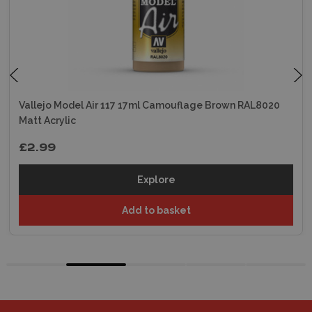
Vallejo Model Air 117 17ml Camouflage Brown RAL8020
Matt Acrylic
£2.99
Explore
Add to basket