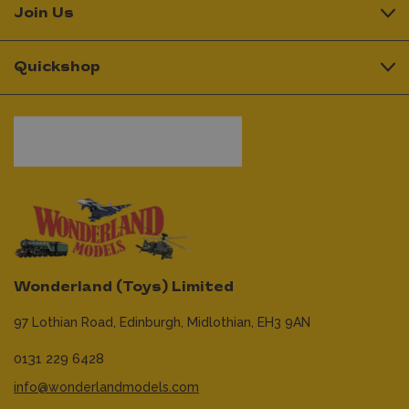
Join Us
Quickshop
Wonderland (Toys) Limited
97 Lothian Road,
Edinburgh,
Midlothian,
EH3 9AN
0131 229 6428
info@wonderlandmodels.com