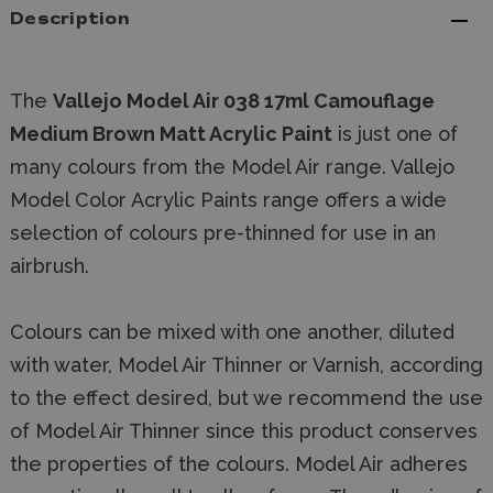
Description
The
Vallejo Model Air 038 17ml Camouflage
Medium Brown Matt Acrylic Paint
is just one of
many colours from the Model Air range. Vallejo
Model Color Acrylic Paints range offers a wide
selection of colours pre-thinned for use in an
airbrush.
Colours can be mixed with one another, diluted
with water, Model Air Thinner or Varnish, according
to the effect desired, but we recommend the use
of Model Air Thinner since this product conserves
the properties of the colours. Model Air adheres