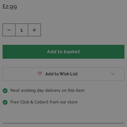
£2.99
Decrease
Increase
Quantity
Quantity
of
of
undefined
undefined
Add to Wish List
Next working day delivery on this item
Free Click & Collect from our store