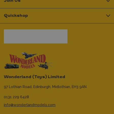
Join Us
Quickshop
Wonderland (Toys) Limited
97 Lothian Road,
Edinburgh,
Midlothian,
EH3 9AN
0131 229 6428
info@wonderlandmodels.com