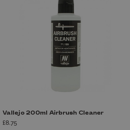
Vallejo 200ml Airbrush Cleaner
£8.75