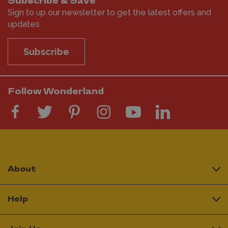
Subscribe & Save
Sign to up our newsletter to get the latest offers and
updates
Subscribe
Follow Wonderland
About
Help