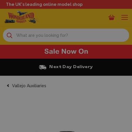
The UK's leading online model shop
Search
Next Day Delivery
Vallejo Auxiliaries