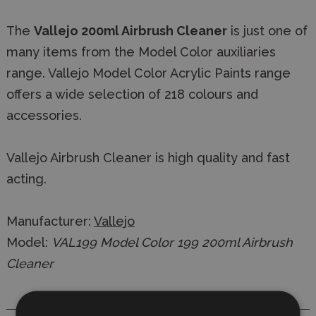
The
Vallejo 200ml Airbrush Cleaner
is just one of
many items from the Model Color auxiliaries
range. Vallejo Model Color Acrylic Paints range
offers a wide selection of 218 colours and
accessories.
Vallejo Airbrush Cleaner is high quality and fast
acting.
Manufacturer:
Vallejo
Model:
VAL199 Model Color 199 200ml Airbrush
Cleaner