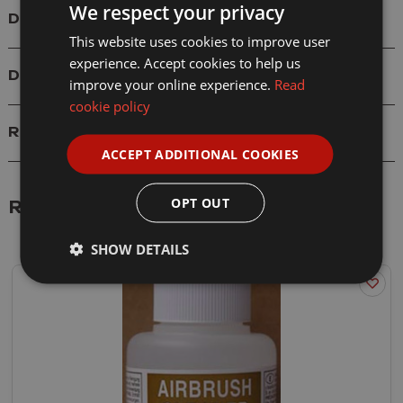
We respect your privacy
Details
This website uses cookies to improve user
experience. Accept cookies to help us
Delivery
improve your online experience.
Read
cookie policy
Reviews
ACCEPT ADDITIONAL COOKIES
OPT OUT
Related Products
SHOW DETAILS