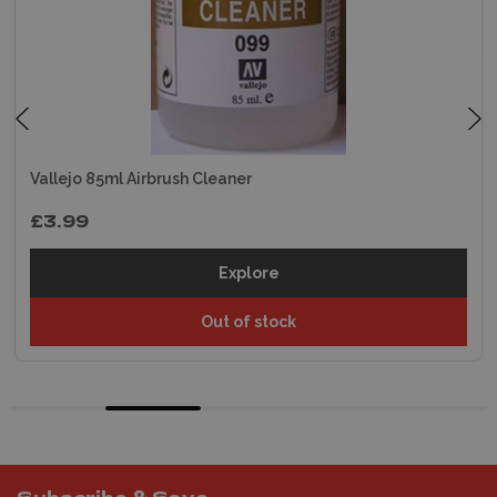
Vallejo 85ml Airbrush Cleaner
£3.99
Explore
Out of stock