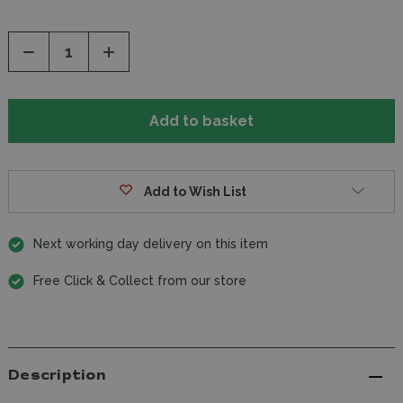
Decrease
Increase
Quantity
Quantity
of
of
undefined
undefined
Add to Wish List
Next working day delivery on this item
Free Click & Collect from our store
Description