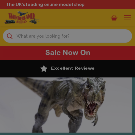
The UK's leading online model shop
Search
Excellent Reviews