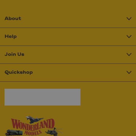
About
Help
Join Us
Quickshop