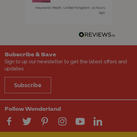
Haywards Heath, United Kingdom, 10 hours
ago
Subscribe & Save
Sign to up our newsletter to get the latest offers and
updates
Subscribe
Follow Wonderland