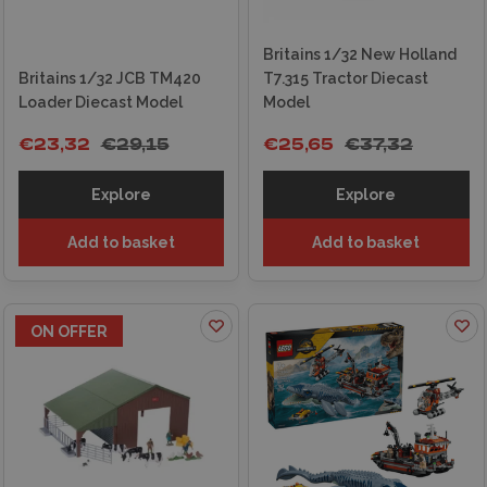
Britains 1/32 New Holland
Britains 1/32 JCB TM420
T7.315 Tractor Diecast
Loader Diecast Model
Model
€23,32
€29,15
€25,65
€37,32
Explore
Explore
Add to basket
Add to basket
ON OFFER