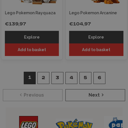
Lego Pokemon Rayquaza
Lego Pokemon Arcanine
€139,97
€104,97
Explore
Explore
Add to basket
Add to basket
1
2
3
4
5
6
Previous
Next