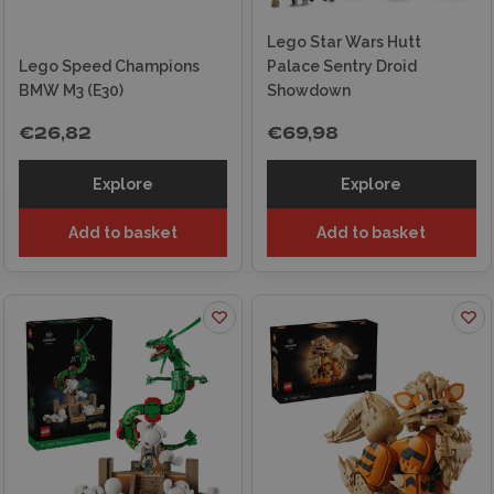
Lego Star Wars Hutt
Lego Speed Champions
Palace Sentry Droid
BMW M3 (E30)
Showdown
€26,82
€69,98
Explore
Explore
Add to basket
Add to basket