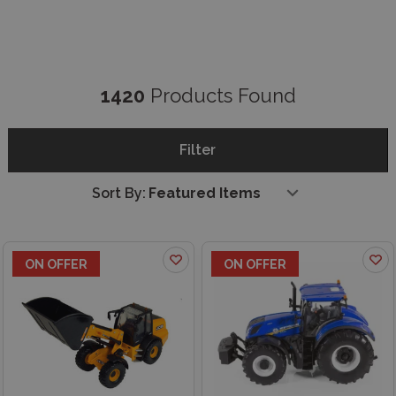
1420
Products Found
Filter
Sort By:
ON OFFER
ON OFFER