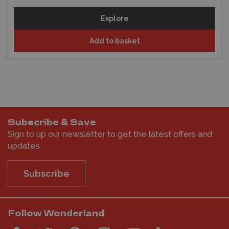
Explore
Add to basket
Subscribe & Save
Sign to up our newsletter to get the latest offers and
updates
Subscribe
Follow Wonderland