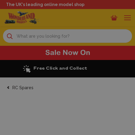
The UK's leading online model shop
Search
Excellent Reviews
RC Spares