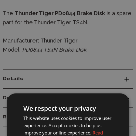
The
Thunder Tiger PD0844 Brake Disk
is a spare
part for the Thunder Tiger TS4N.
Manufacturer:
Thunder Tiger
Model:
PD0844 TS4N Brake Disk
Details
Delivery
We respect your privacy
Reviews
This website uses cookies to improve user
experience. Accept cookies to help us
improve your online experience.
Read