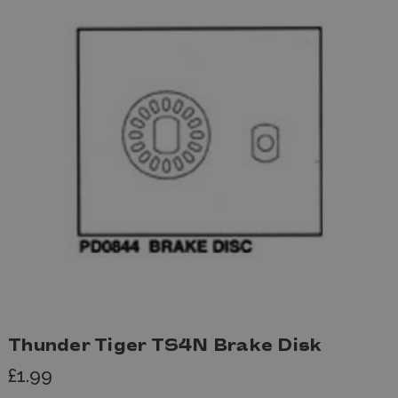
Thunder Tiger TS4N Brake Disk
£1.99