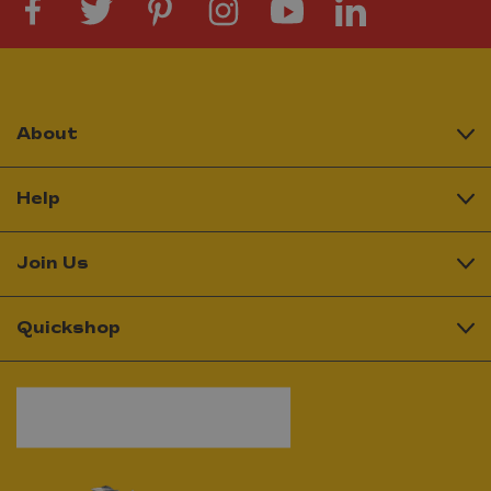
About
Help
Join Us
Quickshop