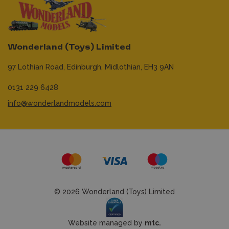
Wonderland (Toys) Limited
97 Lothian Road,
Edinburgh,
Midlothian,
EH3 9AN
0131 229 6428
info@wonderlandmodels.com
© 2026 Wonderland (Toys) Limited
Website managed by
mtc.