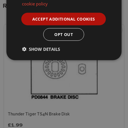
cookie policy
Related Products
ACCEPT ADDITIONAL COOKIES
OPT OUT
SHOW DETAILS
Thunder Tiger TS4N Brake Disk
£1.99