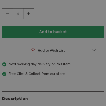
Decrease
Increase
Quantity
Quantity
of
of
undefined
undefined
Add to Wish List
Next working day delivery on this item
Free Click & Collect from our store
Description