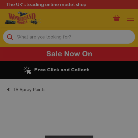
The UK's leading online model shop
Search
Excellent Reviews
TS Spray Paints