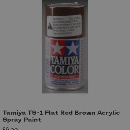
Tamiya TS-1 Flat Red Brown Acrylic
Spray Paint
£6.99