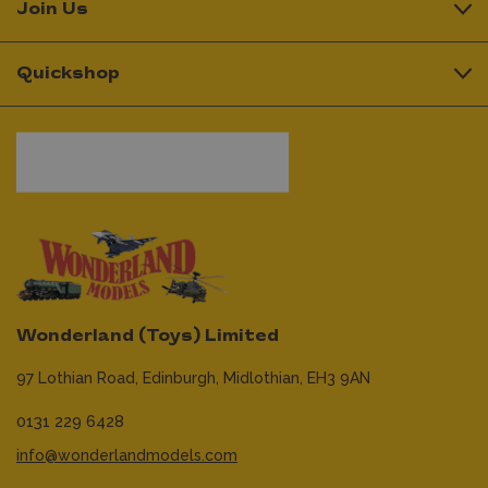
Join Us
Quickshop
Wonderland (Toys) Limited
97 Lothian Road,
Edinburgh,
Midlothian,
EH3 9AN
0131 229 6428
info@wonderlandmodels.com