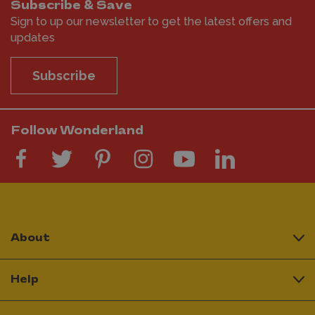
Subscribe & Save
Sign to up our newsletter to get the latest offers and
updates
Subscribe
Follow Wonderland
About
Help