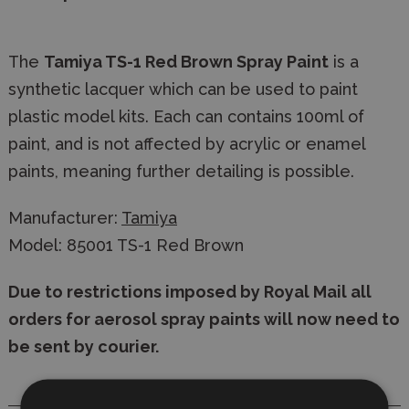
The
Tamiya TS-1 Red Brown Spray Paint
is a
synthetic lacquer which can be used to paint
plastic model kits. Each can contains 100ml of
paint, and is not affected by acrylic or enamel
paints, meaning further detailing is possible.
Manufacturer:
Tamiya
Model: 85001 TS-1 Red Brown
Due to restrictions imposed by Royal Mail all
orders for aerosol spray paints will now need to
be sent by courier.