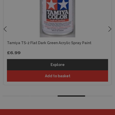
Tamiya TS-2 Flat Dark Green Acrylic Spray Paint
£6.99
Explore
Add to basket