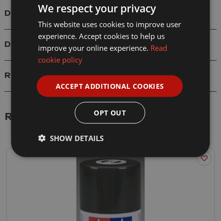
We respect your privacy
Details
This website uses cookies to improve user
experience. Accept cookies to help us
Delivery
improve your online experience.
Read
cookie policy
Reviews
ACCEPT ADDITIONAL COOKIES
OPT OUT
Related Products
SHOW DETAILS