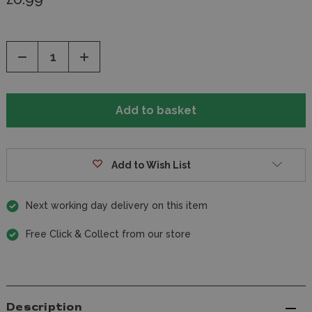
Decrease
Increase
Quantity
Quantity
of
of
undefined
undefined
Add to Wish List
Next working day delivery on this item
Free Click & Collect from our store
Description