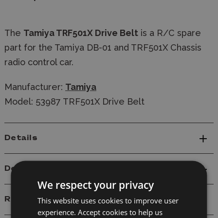
The
Tamiya TRF501X Drive Belt
is a R/C spare
part for the Tamiya DB-01 and TRF501X Chassis
radio control car.
Manufacturer:
Tamiya
Model: 53987 TRF501X Drive Belt
Details
Delivery
We respect your privacy
Reviews
This website uses cookies to improve user
experience. Accept cookies to help us