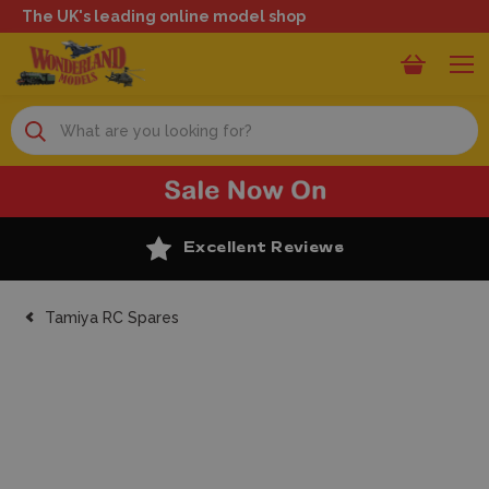
The UK's leading online model shop
Search
Excellent Reviews
Tamiya RC Spares