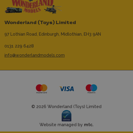
Wonderland (Toys) Limited
97 Lothian Road,
Edinburgh,
Midlothian,
EH3 9AN
0131 229 6428
info@wonderlandmodels.com
© 2026 Wonderland (Toys) Limited
Website managed by
mtc.