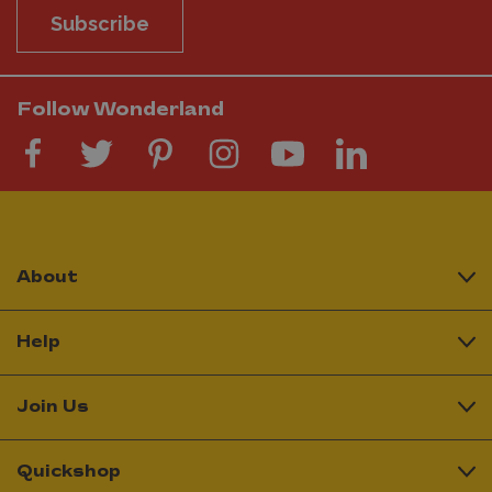
Subscribe
Follow Wonderland
About
Help
Join Us
Quickshop