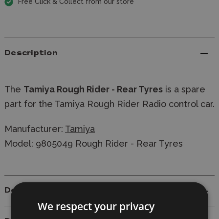
Free Click & Collect from our store
Description
The
Tamiya Rough Rider - Rear Tyres
is a spare
part for the Tamiya Rough Rider Radio control car.
Manufacturer:
Tamiya
Model: 9805049 Rough Rider - Rear Tyres
Details
We respect your privacy