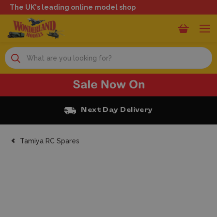
The UK's leading online model shop
Search
Next Day Delivery
Tamiya RC Spares