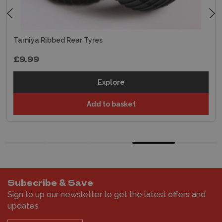
Tamiya Ribbed Rear Tyres
£9.99
Explore
Add to basket
Subscribe & Save
Sign to up our newsletter to get the latest offers and
updates