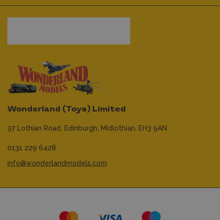
Wonderland (Toys) Limited
97 Lothian Road,
Edinburgh,
Midlothian,
EH3 9AN
0131 229 6428
info@wonderlandmodels.com