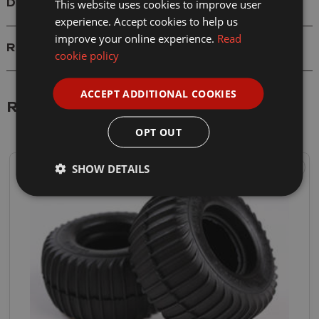
This website uses cookies to improve user
Delivery
experience. Accept cookies to help us
improve your online experience.
Read
Reviews
cookie policy
ACCEPT ADDITIONAL COOKIES
Related Products
OPT OUT
SHOW DETAILS