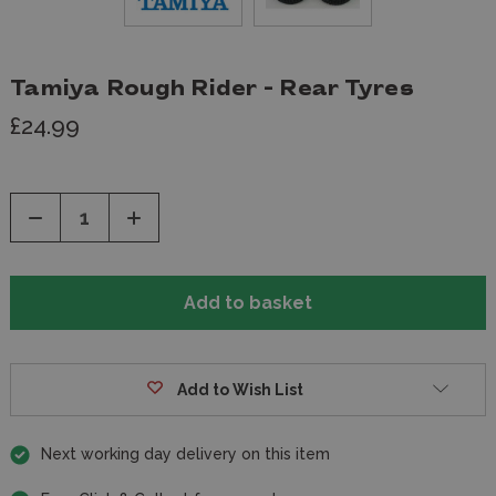
Tamiya Rough Rider - Rear Tyres
£24.99
Decrease
Increase
Quantity
Quantity
of
of
undefined
undefined
Add to Wish List
Next working day delivery on this item