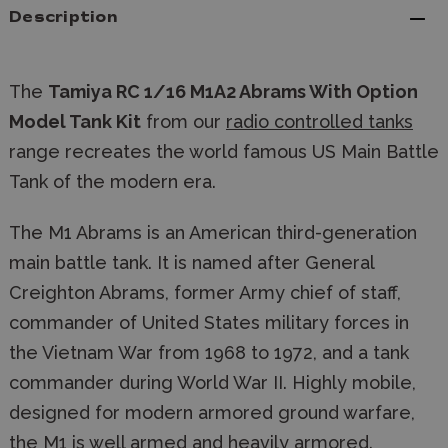
Description
The
Tamiya RC 1/16 M1A2 Abrams With Option
Model Tank Kit
from our
radio controlled tanks
range recreates the world famous US Main Battle
Tank of the modern era.
The M1 Abrams is an American third-generation
main battle tank. It is named after General
Creighton Abrams, former Army chief of staff,
commander of United States military forces in
the Vietnam War from 1968 to 1972, and a tank
commander during World War II. Highly mobile,
designed for modern armored ground warfare,
the M1 is well armed and heavily armored.