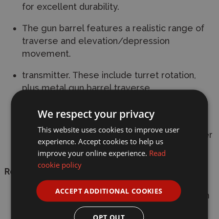
for excellent durability.
The gun barrel features a realistic range of
traverse and elevation/depression
movement.
transmitter. These include turret rotation,
plus metal gun barrel traverse,
elevation/depression, and recoil.
We respect your privacy
Requires a 4-channel transmitter with self-
This website uses cookies to improve user
neutral function, battery pack and transmitter
experience. Accept cookies to help us
batteries.
improve your online experience.
Read
cookie policy
Requires:
ACCEPT ADDITIONAL COOKIES
Minimum of 4 Channel Radio Control System
(Not Included)
OPT OUT