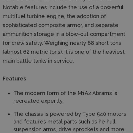
Notable features include the use of a powerful
multifuel turbine engine, the adoption of
sophisticated composite armor, and separate
ammunition storage in a blow-out compartment
for crew safety. Weighing nearly 68 short tons
(almost 62 metric tons), it is one of the heaviest
main battle tanks in service.
Features
The modern form of the M1A2 Abrams is
recreated expertly.
The chassis is powered by Type 540 motors
and features metal parts such as he hull,
suspension arms, drive sprockets and more,