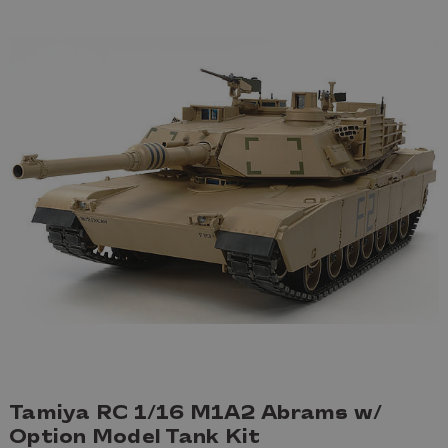
Tamiya RC 1/16 M1A2 Abrams w/
Option Model Tank Kit