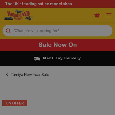
The UK's leading online model shop
Search
Next Day Delivery
Tamiya New Year Sale
ON OFFER