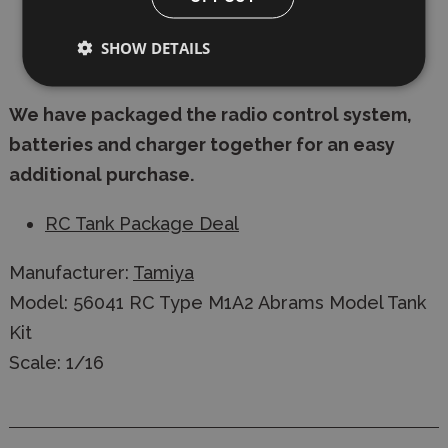
2x 7.2 V Nimh Batteries (Not Included)
SHOW DETAILS
Mains 7.2 Volt Charger (Not Included)
We have packaged the radio control system,
batteries and charger together for an easy
additional purchase.
RC Tank Package Deal
Manufacturer:
Tamiya
Model: 56041 RC Type M1A2 Abrams Model Tank
Kit
Scale: 1/16