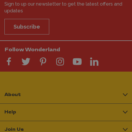
Sign to up our newsletter to get the latest offers and
updates
Subscribe
Follow Wonderland
About
Help
Join Us