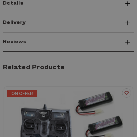
Details
Delivery
Reviews
Related Products
ON OFFER