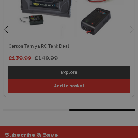
Carson Tamiya RC Tank Deal
£139.99
£149.99
Explore
Add to basket
Subscribe & Save