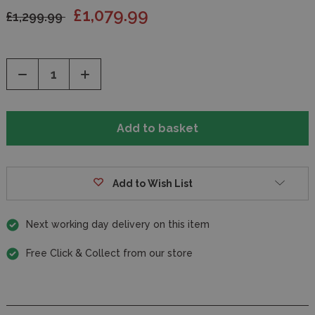
£1,079.99
£1,299.99
Decrease
Increase
Quantity
Quantity
of
of
undefined
undefined
Add to Wish List
Next working day delivery on this item
Free Click & Collect from our store