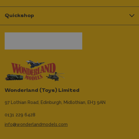
Quickshop
Wonderland (Toys) Limited
97 Lothian Road,
Edinburgh,
Midlothian,
EH3 9AN
0131 229 6428
info@wonderlandmodels.com